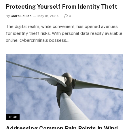
Protecting Yourself From Identity Theft
By
Clare Louise
May 15, 2024
0
The digital realm, while convenient, has opened avenues
for identity theft risks. With personal data readily available
online, cybercriminals possess…
TECH
Addressing Common Pain Points In Wind