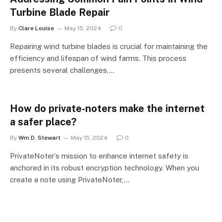
Turbine Blade Repair
By
Clare Louise
May 15, 2024
0
Repairing wind turbine blades is crucial for maintaining the
efficiency and lifespan of wind farms. This process
presents several challenges,…
How do private-noters make the internet
a safer place?
By
Wm D. Stewart
May 15, 2024
0
PrivateNoter’s mission to enhance internet safety is
anchored in its robust encryption technology. When you
create a note using PrivateNoter,…