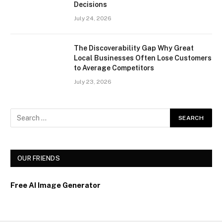
Decisions
July 24, 2026
The Discoverability Gap Why Great
Local Businesses Often Lose Customers
to Average Competitors
July 23, 2026
OUR FRIENDS
Free AI Image Generator