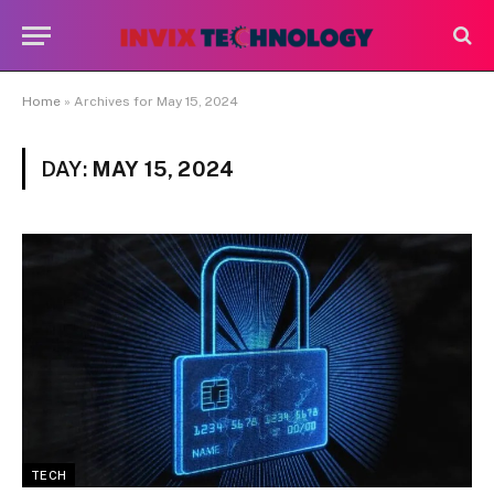
Home
»
Archives for May 15, 2024
DAY:
MAY 15, 2024
TECH