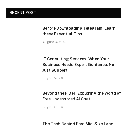
RECENT POST
Before Downloading Telegram, Learn
these Essential Tips
August 4, 2026
IT Consulting Services: When Your
Business Needs Expert Guidance, Not
Just Support
July 31, 2026
Beyond the Filter: Exploring the World of
Free Uncensored AI Chat
July 31, 2026
The Tech Behind Fast Mid-Size Loan