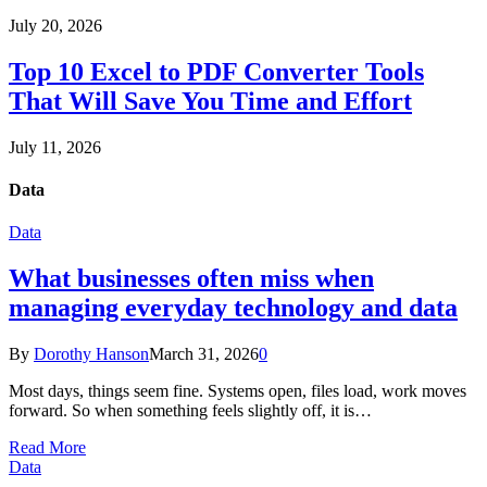
July 20, 2026
Top 10 Excel to PDF Converter Tools
That Will Save You Time and Effort
July 11, 2026
Data
Data
What businesses often miss when
managing everyday technology and data
By
Dorothy Hanson
March 31, 2026
0
Most days, things seem fine. Systems open, files load, work moves
forward. So when something feels slightly off, it is…
Read More
Data