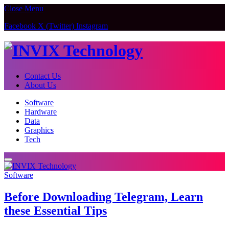
Close Menu
Facebook
X (Twitter)
Instagram
Contact Us
About Us
Software
Hardware
Data
Graphics
Tech
Software
Before Downloading Telegram, Learn
these Essential Tips