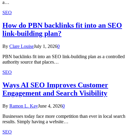
a…
SEO
How do PBN backlinks fit into an SEO
link-building plan?
By
Clare Louise
July 1, 2026
0
PBN backlinks fit into an SEO link-building plan as a controlled
authority source that places…
SEO
Ways AI SEO Improves Customer
Engagement and Search Visibility
By
Ramon L. Kay
June 4, 2026
0
Businesses today face more competition than ever in local search
results. Simply having a website…
SEO