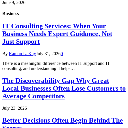
June 9, 2026
Business
IT Consulting Services: When Your
Business Needs Expert Guidance, Not
Just Support
By
Ramon L. Kay
July 31, 2026
0
There is a meaningful difference between IT support and IT
consulting, and understanding it helps…
The Discoverability Gap Why Great
Local Businesses Often Lose Customers to
Average Competitors
July 23, 2026
Better Decisions Often Begin Behind The
Scenes