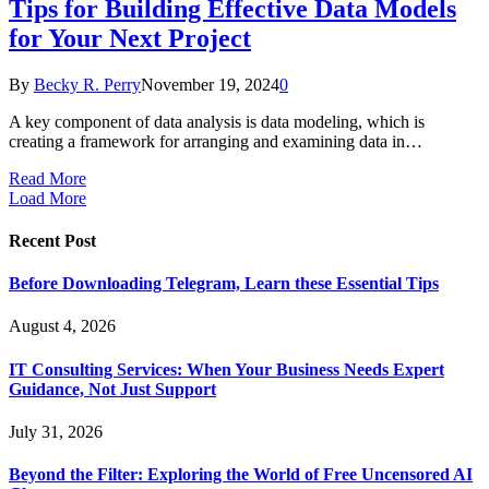
Tips for Building Effective Data Models
for Your Next Project
By
Becky R. Perry
November 19, 2024
0
A key component of data analysis is data modeling, which is
creating a framework for arranging and examining data in…
Read More
Load More
Recent Post
Before Downloading Telegram, Learn these Essential Tips
August 4, 2026
IT Consulting Services: When Your Business Needs Expert
Guidance, Not Just Support
July 31, 2026
Beyond the Filter: Exploring the World of Free Uncensored AI