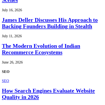
July 16, 2026
James Deller Discusses His Approach to
Backing Founders Building in Stealth
July 11, 2026
The Modern Evolution of Indian
Recommerce Ecosystems
June 26, 2026
SEO
SEO
How Search Engines Evaluate Website
Quality in 2026