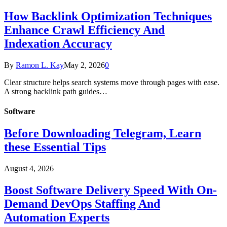
How Backlink Optimization Techniques
Enhance Crawl Efficiency And
Indexation Accuracy
By
Ramon L. Kay
May 2, 2026
0
Clear structure helps search systems move through pages with ease.
A strong backlink path guides…
Software
Before Downloading Telegram, Learn
these Essential Tips
August 4, 2026
Boost Software Delivery Speed With On-
Demand DevOps Staffing And
Automation Experts