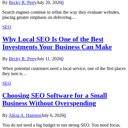
By
Becky R. Perry
July 20, 2026
0
Search engines continue to refine the way they evaluate websites,
placing greater emphasis on delivering…
SEO
Why Local SEO Is One of the Best
Investments Your Business Can Make
By
Becky R. Perry
July 11, 2026
0
When potential customers need a local service, one of the first places
they turn is…
SEO
Choosing SEO Software for a Small
Business Without Overspending
By
Alicia A. Hairston
July 6, 2026
0
You do not need a big budget to run strong SEO. You need focus,