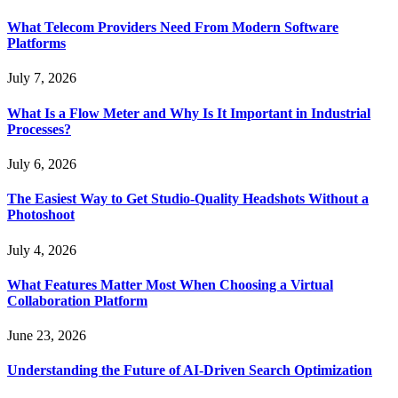
What Telecom Providers Need From Modern Software
Platforms
July 7, 2026
What Is a Flow Meter and Why Is It Important in Industrial
Processes?
July 6, 2026
The Easiest Way to Get Studio-Quality Headshots Without a
Photoshoot
July 4, 2026
What Features Matter Most When Choosing a Virtual
Collaboration Platform
June 23, 2026
Understanding the Future of AI-Driven Search Optimization