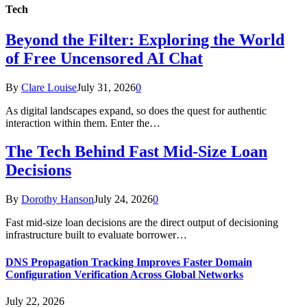
Tech
Beyond the Filter: Exploring the World
of Free Uncensored AI Chat
By
Clare Louise
July 31, 2026
0
As digital landscapes expand, so does the quest for authentic
interaction within them. Enter the…
The Tech Behind Fast Mid-Size Loan
Decisions
By
Dorothy Hanson
July 24, 2026
0
Fast mid-size loan decisions are the direct output of decisioning
infrastructure built to evaluate borrower…
DNS Propagation Tracking Improves Faster Domain
Configuration Verification Across Global Networks
July 22, 2026