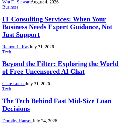
Wm D. Stewart
August 4, 2026
Business
IT Consulting Services: When Your
Business Needs Expert Guidance, Not
Just Support
Ramon L. Kay
July 31, 2026
Tech
Beyond the Filter: Exploring the World
of Free Uncensored AI Chat
Clare Louise
July 31, 2026
Tech
The Tech Behind Fast Mid-Size Loan
Decisions
Dorothy Hanson
July 24, 2026