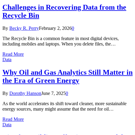
Challenges in Recovering Data from the
Recycle Bin
By
Becky R. Perry
February 2, 2026
0
The Recycle Bin is a common feature in most digital devices,
including mobiles and laptops. When you delete files, the…
Read More
Data
Why Oil and Gas Analytics Still Matter in
the Era of Green Energy
By
Dorothy Hanson
June 7, 2025
0
As the world accelerates its shift toward cleaner, more sustainable
energy sources, many might assume that the need for oil…
Read More
Data