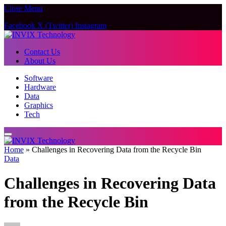
Close Menu
Facebook
X (Twitter)
Instagram
Contact Us
About Us
Software
Hardware
Data
Graphics
Tech
Home
»
Challenges in Recovering Data from the Recycle Bin
Data
Challenges in Recovering Data
from the Recycle Bin