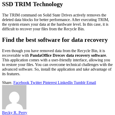
SSD TRIM Technology
The TRIM command on Solid State Drives actively removes the
deleted data blocks for better performance. After executing TRIM,
the system erases your data at the hardware level. In this case, it is
difficult to recover your files from the Recycle Bin.
Find the best software for data recovery
Even though you have removed data from the Recycle Bin, it is
recoverable with
PandaOffice Drecov data recovery software
.
This application comes with a user-friendly interface, allowing you
to restore your files. You can overcome technical challenges with the
advanced software. So, install the application and take advantage of
its features.
Share.
Facebook
Twitter
Pinterest
LinkedIn
Tumblr
Email
Becky R. Perry