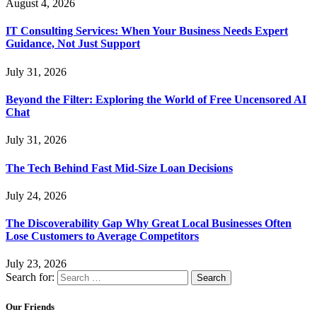
August 4, 2026
IT Consulting Services: When Your Business Needs Expert
Guidance, Not Just Support
July 31, 2026
Beyond the Filter: Exploring the World of Free Uncensored AI
Chat
July 31, 2026
The Tech Behind Fast Mid-Size Loan Decisions
July 24, 2026
The Discoverability Gap Why Great Local Businesses Often
Lose Customers to Average Competitors
July 23, 2026
Search for:
Our Friends