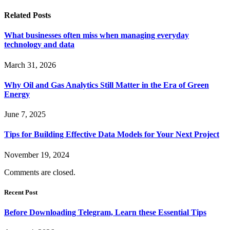
Related
Posts
What businesses often miss when managing everyday
technology and data
March 31, 2026
Why Oil and Gas Analytics Still Matter in the Era of Green
Energy
June 7, 2025
Tips for Building Effective Data Models for Your Next Project
November 19, 2024
Comments are closed.
Recent Post
Before Downloading Telegram, Learn these Essential Tips