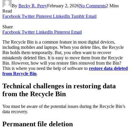
By
Becky R. Perry
February 2, 2026
No Comments
2 Mins
Read
Facebook
Twitter
Pinterest
LinkedIn
Tumblr
Email
Share
Facebook
Twitter
LinkedIn
Pinterest
Email
The Recycle Bin is a common feature in most digital devices,
including mobiles and laptops. When you delete files, the Recycle
Bin holds them temporarily. But, you often want to recover
mistakenly deleted files. It is easy to move them from the Recycle
Bin. However, how will you restore files removed from the Bin?
This is where you need the help of software to
restore data deleted
from Recycle Bin
.
Technical challenges in restoring data
from the Recycle Bin
You must be aware of the potential issues during the Recycle Bin’s
data recovery.
Permanent file deletion