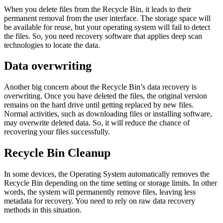
When you delete files from the Recycle Bin, it leads to their
permanent removal from the user interface. The storage space will
be available for reuse, but your operating system will fail to detect
the files. So, you need recovery software that applies deep scan
technologies to locate the data.
Data overwriting
Another big concern about the Recycle Bin’s data recovery is
overwriting. Once you have deleted the files, the original version
remains on the hard drive until getting replaced by new files.
Normal activities, such as downloading files or installing software,
may overwrite deleted data. So, it will reduce the chance of
recovering your files successfully.
Recycle Bin Cleanup
In some devices, the Operating System automatically removes the
Recycle Bin depending on the time setting or storage limits. In other
words, the system will permanently remove files, leaving less
metadata for recovery. You need to rely on raw data recovery
methods in this situation.