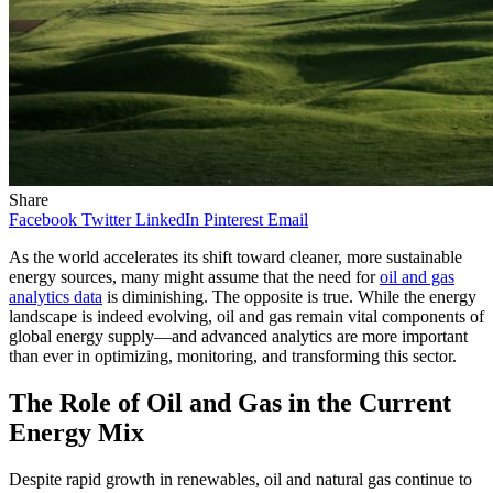
Share
Facebook
Twitter
LinkedIn
Pinterest
Email
As the world accelerates its shift toward cleaner, more sustainable
energy sources, many might assume that the need for
oil and gas
analytics data
is diminishing. The opposite is true. While the energy
landscape is indeed evolving, oil and gas remain vital components of
global energy supply—and advanced analytics are more important
than ever in optimizing, monitoring, and transforming this sector.
The Role of Oil and Gas in the Current
Energy Mix
Despite rapid growth in renewables, oil and natural gas continue to