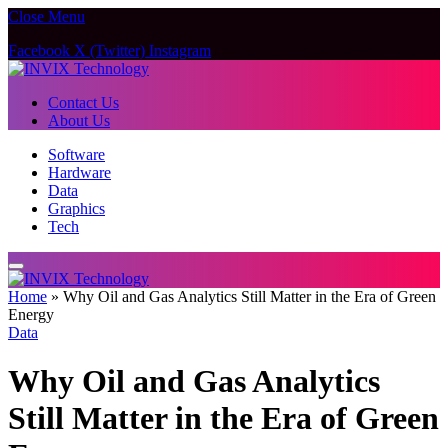
Close Menu
Facebook
X (Twitter)
Instagram
Contact Us
About Us
Software
Hardware
Data
Graphics
Tech
Home
»
Why Oil and Gas Analytics Still Matter in the Era of Green
Energy
Data
Why Oil and Gas Analytics
Still Matter in the Era of Green