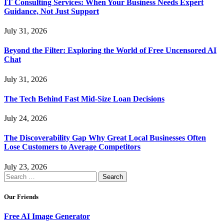
IT Consulting Services: When Your Business Needs Expert
Guidance, Not Just Support
July 31, 2026
Beyond the Filter: Exploring the World of Free Uncensored AI
Chat
July 31, 2026
The Tech Behind Fast Mid-Size Loan Decisions
July 24, 2026
The Discoverability Gap Why Great Local Businesses Often
Lose Customers to Average Competitors
July 23, 2026
Search
for:
Our Friends
Free AI Image Generator