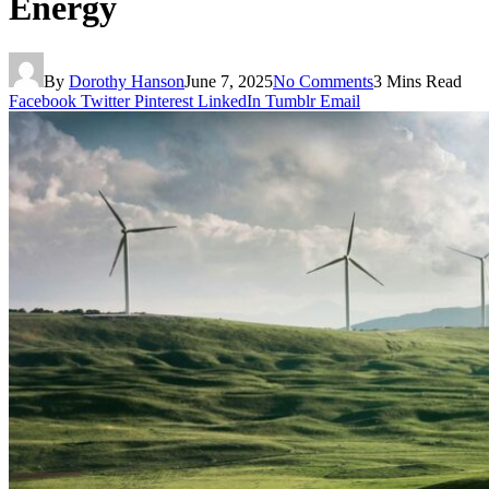
Energy
By
Dorothy Hanson
June 7, 2025
No Comments
3 Mins Read
Facebook
Twitter
Pinterest
LinkedIn
Tumblr
Email