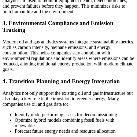
analytics are used to monitor equipment health, detect anomalies,
and prevent failures before they happen. This minimizes risks to
both human life and the environment.
3. Environmental Compliance and Emission
Tracking
Modern oil and gas analytics systems integrate sustainability metrics,
such as carbon intensity, methane emissions, and energy
consumption. This helps companies stay compliant with
environmental regulations and identify areas where emissions can be
reduced, aligning traditional energy production with modern climate
goals.
4. Transition Planning and Energy Integration
Analytics not only support the existing oil and gas infrastructure but
also play a key role in the transition to greener energy. Many
companies use oil and gas data to:
Identify underperforming assets for decommissioning
Optimize hybrid models combining fossil fuels with
renewables
Forecast future energy needs and resource allocation