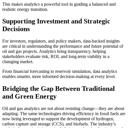
This makes analytics a powerful tool in guiding a balanced and
realistic energy transition.
Supporting Investment and Strategic
Decisions
For investors, regulators, and policy makers, data-backed insights
are critical in understanding the performance and future potential of
oil and gas projects. Analytics bring transparency, helping
stakeholders evaluate risk, ROI, and long-term viability in a
changing market.
From financial forecasting to reservoir simulation, data analytics
enables smarter, more informed decision-making at every level.
Bridging the Gap Between Traditional
and Green Energy
Oil and gas analytics are not about resisting change—they are about
adapting. The same technologies driving efficiency in fossil fuels are
now being leveraged to support the development of hydrogen,
carbon capture and storage (CCS), and biofuels. The industry’s