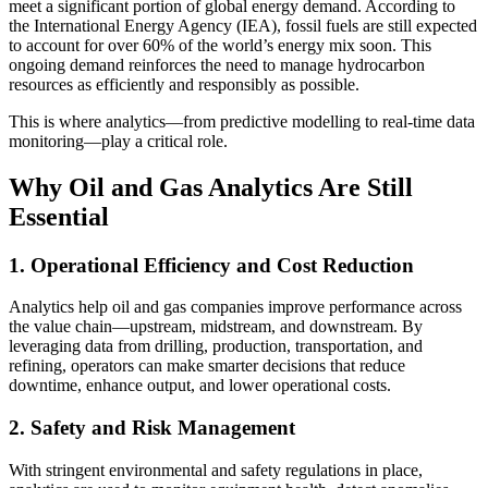
meet a significant portion of global energy demand. According to
the International Energy Agency (IEA), fossil fuels are still expected
to account for over 60% of the world’s energy mix soon. This
ongoing demand reinforces the need to manage hydrocarbon
resources as efficiently and responsibly as possible.
This is where analytics—from predictive modelling to real-time data
monitoring—play a critical role.
Why Oil and Gas Analytics Are Still
Essential
1. Operational Efficiency and Cost Reduction
Analytics help oil and gas companies improve performance across
the value chain—upstream, midstream, and downstream. By
leveraging data from drilling, production, transportation, and
refining, operators can make smarter decisions that reduce
downtime, enhance output, and lower operational costs.
2. Safety and Risk Management
With stringent environmental and safety regulations in place,