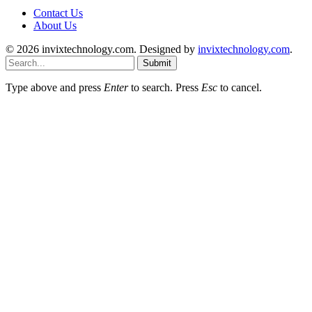
Contact Us
About Us
© 2026 invixtechnology.com. Designed by
invixtechnology.com
.
Submit
Type above and press
Enter
to search. Press
Esc
to cancel.