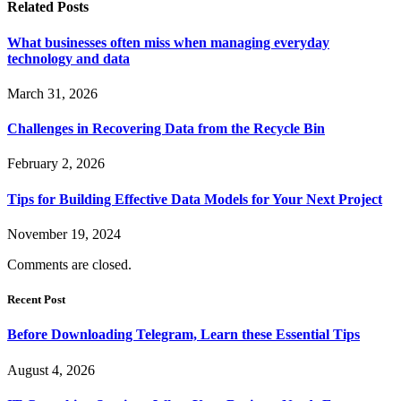
Related
Posts
What businesses often miss when managing everyday
technology and data
March 31, 2026
Challenges in Recovering Data from the Recycle Bin
February 2, 2026
Tips for Building Effective Data Models for Your Next Project
November 19, 2024
Comments are closed.
Recent Post
Before Downloading Telegram, Learn these Essential Tips
August 4, 2026