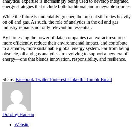
analytical expertise is increasingly being used to develop integrated
energy strategies that include both traditional and renewable sources.
While the future is undeniably greener, the present still relies heavily
on oil and gas. As such, the role of analytics in the oil and gas
industry remains not only relevant but essential.
By harnessing the power of data, companies can extract resources
more efficiently, reduce their environmental impact, and contribute
to a smarter, more sustainable global energy system. Far from being
obsolete, oil and gas analytics are evolving to support a new era of
energy—one that blends innovation, responsibility, and resilience.
Share.
Facebook
Twitter
Pinterest
LinkedIn
Tumblr
Email
Dorothy Hanson
Website