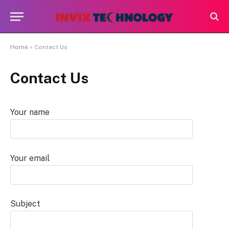
Home
»
Contact Us
Contact Us
Your name
Your email
Subject