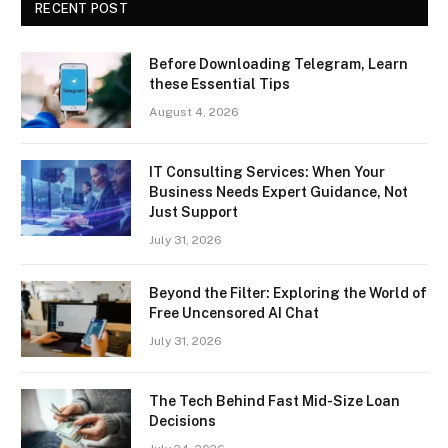
RECENT POST
Before Downloading Telegram, Learn
these Essential Tips
August 4, 2026
IT Consulting Services: When Your
Business Needs Expert Guidance, Not
Just Support
July 31, 2026
Beyond the Filter: Exploring the World of
Free Uncensored AI Chat
July 31, 2026
The Tech Behind Fast Mid-Size Loan
Decisions