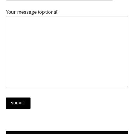
Your message (optional)