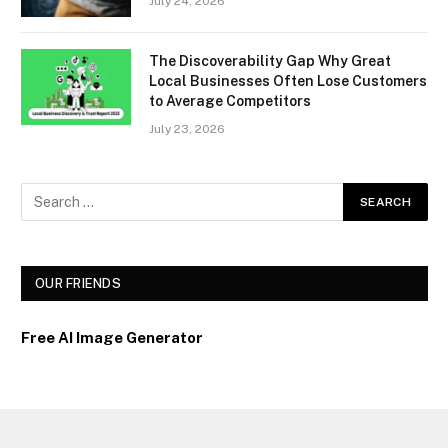
July 24, 2026
The Discoverability Gap Why Great
Local Businesses Often Lose Customers
to Average Competitors
July 23, 2026
OUR FRIENDS
Free AI Image Generator