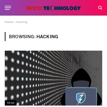
Home
»
Hacking
BROWSING:
HACKING
TECH