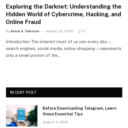
Exploring the Darknet: Understanding the
Hidden World of Cybercrime, Hacking, and
Online Fraud
By
Alicia A. Hairston
January 22, 2026
0
Introduction The internet most of us use every day—
search engines, social media, online shopping—represents
only a small portion of the…
RECENT POST
Before Downloading Telegram, Learn
these Essential Tips
August 4, 2026