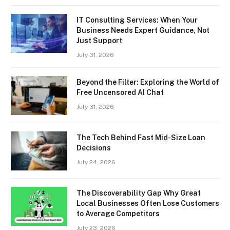
IT Consulting Services: When Your
Business Needs Expert Guidance, Not
Just Support
July 31, 2026
Beyond the Filter: Exploring the World of
Free Uncensored AI Chat
July 31, 2026
The Tech Behind Fast Mid-Size Loan
Decisions
July 24, 2026
The Discoverability Gap Why Great
Local Businesses Often Lose Customers
to Average Competitors
July 23, 2026