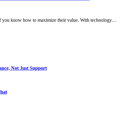
y if you know how to maximize their value. With technology…
ance, Not Just Support
Chat