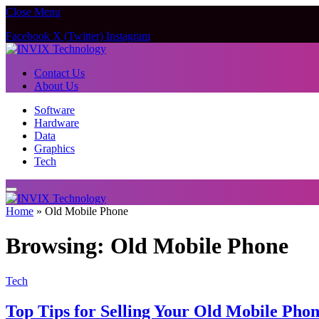
Close Menu
Facebook
X (Twitter)
Instagram
Contact Us
About Us
Software
Hardware
Data
Graphics
Tech
Home
»
Old Mobile Phone
Browsing:
Old Mobile Phone
Tech
Top Tips for Selling Your Old Mobile Phon