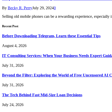
By
Becky R. Perry
July 29, 2024
0
Selling old mobile phones can be a rewarding experience, especiall
Recent Post
Before Downloading Telegram, Learn these Essential Tips
August 4, 2026
IT Consulting Services: When Your Business Needs Expert Guid
July 31, 2026
Beyond the Filter: Exploring the World of Free Uncensored AI 
July 31, 2026
The Tech Behind Fast Mid-Size Loan Decisions
July 24, 2026