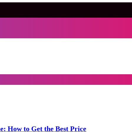
e: How to Get the Best Price