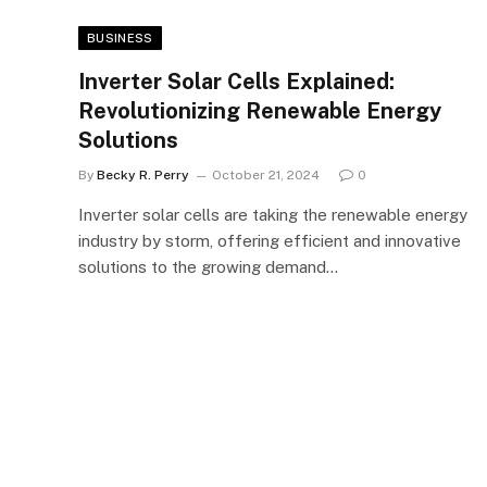
BUSINESS
Inverter Solar Cells Explained:
Revolutionizing Renewable Energy
Solutions
By
Becky R. Perry
October 21, 2024
0
Inverter solar cells are taking the renewable energy
industry by storm, offering efficient and innovative
solutions to the growing demand…