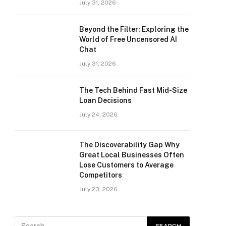
July 31, 2026
Beyond the Filter: Exploring the
World of Free Uncensored AI
Chat
July 31, 2026
The Tech Behind Fast Mid-Size
Loan Decisions
July 24, 2026
The Discoverability Gap Why
Great Local Businesses Often
Lose Customers to Average
Competitors
July 23, 2026