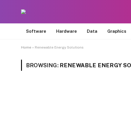
Software
Hardware
Data
Graphics
Home
»
Renewable Energy Solutions
BROWSING:
RENEWABLE ENERGY S