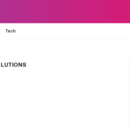
Tech
OLUTIONS