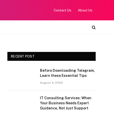
Contact Us
About Us
RECENT POST
Before Downloading Telegram,
Learn these Essential Tips
August 4, 2026
IT Consulting Services: When
Your Business Needs Expert
Guidance, Not Just Support