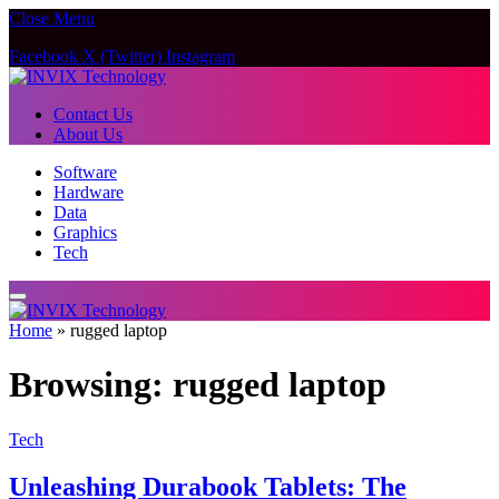
Close Menu
Facebook
X (Twitter)
Instagram
Contact Us
About Us
Software
Hardware
Data
Graphics
Tech
Home
»
rugged laptop
Browsing:
rugged laptop
Tech
Unleashing Durabook Tablets: The