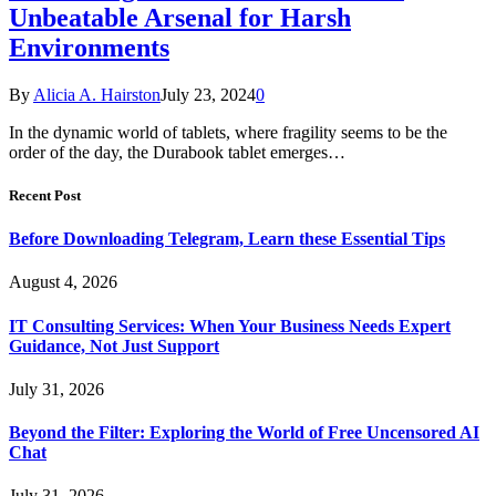
Unbeatable Arsenal for Harsh
Environments
By
Alicia A. Hairston
July 23, 2024
0
In the dynamic world of tablets, where fragility seems to be the
order of the day, the Durabook tablet emerges…
Recent Post
Before Downloading Telegram, Learn these Essential Tips
August 4, 2026
IT Consulting Services: When Your Business Needs Expert
Guidance, Not Just Support
July 31, 2026
Beyond the Filter: Exploring the World of Free Uncensored AI
Chat
July 31, 2026