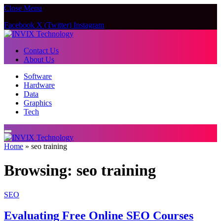
Close Menu
Facebook
X (Twitter)
Instagram
Contact Us
About Us
Software
Hardware
Data
Graphics
Tech
Home
»
seo training
Browsing:
seo training
SEO
Evaluating Free Online SEO Courses