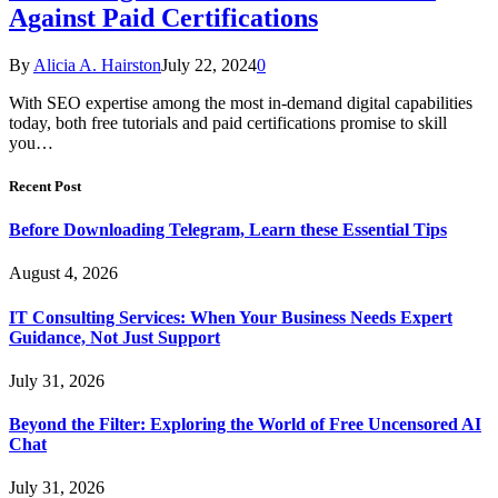
Against Paid Certifications
By
Alicia A. Hairston
July 22, 2024
0
With SEO expertise among the most in-demand digital capabilities
today, both free tutorials and paid certifications promise to skill
you…
Recent Post
Before Downloading Telegram, Learn these Essential Tips
August 4, 2026
IT Consulting Services: When Your Business Needs Expert
Guidance, Not Just Support
July 31, 2026
Beyond the Filter: Exploring the World of Free Uncensored AI
Chat
July 31, 2026