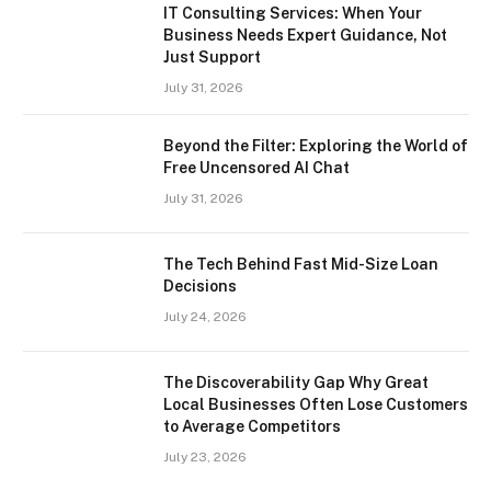
IT Consulting Services: When Your
Business Needs Expert Guidance, Not
Just Support
July 31, 2026
Beyond the Filter: Exploring the World of
Free Uncensored AI Chat
July 31, 2026
The Tech Behind Fast Mid-Size Loan
Decisions
July 24, 2026
The Discoverability Gap Why Great
Local Businesses Often Lose Customers
to Average Competitors
July 23, 2026