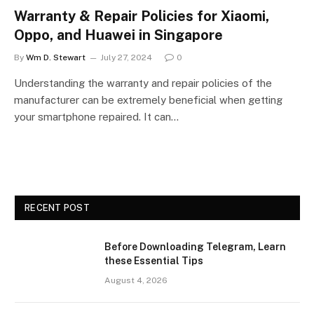
Warranty & Repair Policies for Xiaomi,
Oppo, and Huawei in Singapore
By
Wm D. Stewart
July 27, 2024
0
Understanding the warranty and repair policies of the
manufacturer can be extremely beneficial when getting
your smartphone repaired. It can…
RECENT POST
Before Downloading Telegram, Learn
these Essential Tips
August 4, 2026