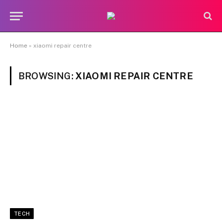
Home
»
xiaomi repair centre
BROWSING:
XIAOMI REPAIR CENTRE
TECH