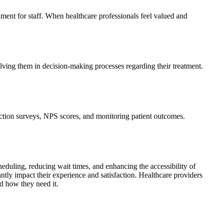
onment for staff. When healthcare professionals feel valued and
olving them in decision-making processes regarding their treatment.
sfaction surveys, NPS scores, and monitoring patient outcomes.
eduling, reducing wait times, and enhancing the accessibility of
cantly impact their experience and satisfaction. Healthcare providers
nd how they need it.