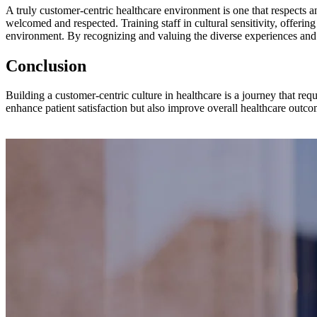
A truly customer-centric healthcare environment is one that respects a
welcomed and respected. Training staff in cultural sensitivity, offering 
environment. By recognizing and valuing the diverse experiences and ne
Conclusion
Building a customer-centric culture in healthcare is a journey that 
enhance patient satisfaction but also improve overall healthcare outco