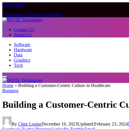
Close Menu
Facebook
X (Twitter)
Instagram
Contact Us
About Us
Software
Hardware
Data
Graphics
Tech
Home
»
Building a Customer-Centric Culture in Healthcare
Business
Building a Customer-Centric Cu
By
Clare Louise
December 16, 2023
Updated:
February 23, 2024