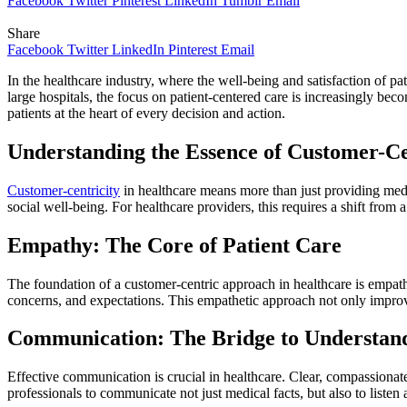
Facebook
Twitter
Pinterest
LinkedIn
Tumblr
Email
Share
Facebook
Twitter
LinkedIn
Pinterest
Email
In the healthcare industry, where the well-being and satisfaction of pati
large hospitals, the focus on patient-centered care is increasingly bec
patients at the heart of every decision and action.
Understanding the Essence of Customer-Ce
Customer-centricity
in healthcare means more than just providing medi
social well-being. For healthcare providers, this requires a shift from a
Empathy: The Core of Patient Care
The foundation of a customer-centric approach in healthcare is empat
concerns, and expectations. This empathetic approach not only improves
Communication: The Bridge to Understan
Effective communication is crucial in healthcare. Clear, compassionat
professionals to communicate not just medical facts, but also to listen 