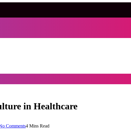
lture in Healthcare
No Comments
4 Mins Read