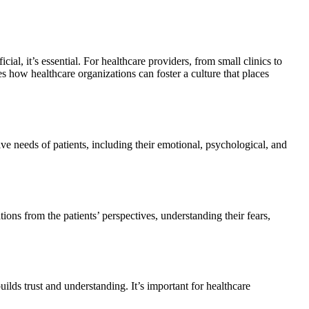
cial, it’s essential. For healthcare providers, from small clinics to
es how healthcare organizations can foster a culture that places
e needs of patients, including their emotional, psychological, and
ions from the patients’ perspectives, understanding their fears,
lds trust and understanding. It’s important for healthcare