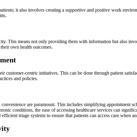
 patients; it also involves creating a supportive and positive work envir
nts.
icity. This means not only providing them with information but also inv
 their own health outcomes.
ement
heir customer-centric initiatives. This can be done through patient sati
ctices and policies.
and convenience are paramount. This includes simplifying appointment sch
chronic conditions, the ease of accessing healthcare services can signifi
efficient triage systems to ensure that patients can access care when a
vity