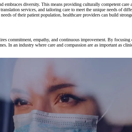
nd embraces diversity. This means providing culturally competent care an
translation services, and tailoring care to meet the unique needs of diffe
eds of their patient population, healthcare providers can build stronge
requires commitment, empathy, and continuous improvement. By focusing 
mes. In an industry where care and compassion are as important as clinic