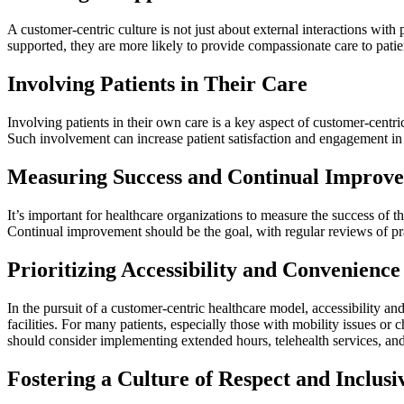
A customer-centric culture is not just about external interactions with
supported, they are more likely to provide compassionate care to patie
Involving Patients in Their Care
Involving patients in their own care is a key aspect of customer-centr
Such involvement can increase patient satisfaction and engagement in
Measuring Success and Continual Improv
It’s important for healthcare organizations to measure the success of t
Continual improvement should be the goal, with regular reviews of pra
Prioritizing Accessibility and Convenience
In the pursuit of a customer-centric healthcare model, accessibility 
facilities. For many patients, especially those with mobility issues or 
should consider implementing extended hours, telehealth services, and 
Fostering a Culture of Respect and Inclusi