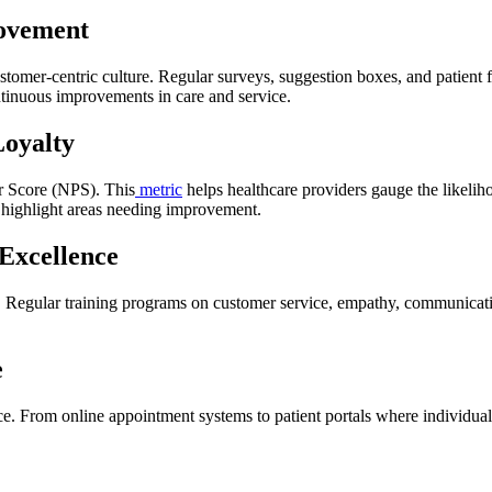
ovement
customer-centric culture. Regular surveys, suggestion boxes, and patient
tinuous improvements in care and service.
Loyalty
er Score (NPS). This
metric
helps healthcare providers gauge the likelih
an highlight areas needing improvement.
Excellence
cal. Regular training programs on customer service, empathy, communicatio
e
e. From online appointment systems to patient portals where individuals