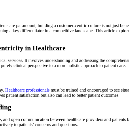
ents are paramount, building a customer-centric culture is not just benefi
oming a key differentiator in a competitive landscape. This article explor
ntricity in Healthcare
cal services. It involves understanding and addressing the comprehensiv
 purely clinical perspective to a more holistic approach to patient care.
hy.
Healthcare professionals
must be trained and encouraged to see situat
 patient satisfaction but also can lead to better patient outcomes.
ding
e, and open communication between healthcare providers and patients bui
actively to patients’ concerns and questions.