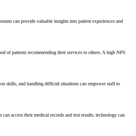
 forums can provide valuable insights into patient experiences and
ood of patients recommending their services to others. A high NPS
n skills, and handling difficult situations can empower staff to
 can access their medical records and test results, technology can