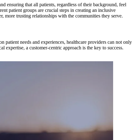
d ensuring that all patients, regardless of their background, feel
rent patient groups are crucial steps in creating an inclusive
r, more trusting relationships with the communities they serve.
on patient needs and experiences, healthcare providers can not only
al expertise, a customer-centric approach is the key to success.