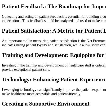
Patient Feedback: The Roadmap for Impr
Collecting and acting on patient feedback is essential for building a 
expectations. This feedback should be analyzed and used to make con
Patient Satisfaction: A Metric for Patient 
An important tool in measuring patient satisfaction is the Net Promot
indicates strong patient loyalty and satisfaction, while a low score c
Training and Development: Equipping for 
Investing in the training and development of healthcare staff is criti
provide exceptional patient care.
Technology: Enhancing Patient Experienc
Leveraging technology can significantly improve the patient experienc
make healthcare more accessible and patient-friendly.
Creating a Supportive Environment