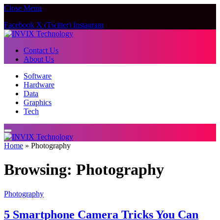
Close Menu
Facebook
X (Twitter)
Instagram
Contact Us
About Us
Software
Hardware
Data
Graphics
Tech
Home
»
Photography
Browsing:
Photography
Photography
5 Smartphone Camera Tricks You Can