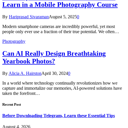
Learn in a Mobile Photography Course
By
Hariprasad Sivaraman
August 5, 2025
0
Modern smartphone cameras are incredibly powerful, yet most
people only ever use a fraction of their true potential. We often…
Photography
Can AI Really Design Breathtaking
Yearbook Photos?
By
Alicia A. Hairston
April 30, 2024
0
In a world where technology continually revolutionizes how we
capture and immortalize our memories, AI-powered solutions have
taken the forefront…
Recent Post
Before Downloading Telegram, Learn these Essential Tips
August 4, 2026