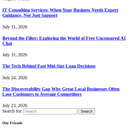
IT Consulting Services: When Your Business Needs Expert
Guidance, Not Just Support
July 31, 2026
Beyond the Filter: Exploring the World of Free Uncensored AI
Chat
July 31, 2026
The Tech Behind Fast Mid-Size Loan Decisions
July 24, 2026
The Discoverability Gap Why Great Local Businesses Often
Lose Customers to Average Competitors
July 23, 2026
Search for:
Our Friends