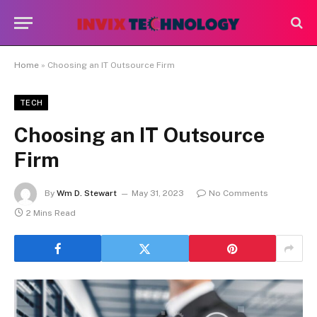
Home
»
Choosing an IT Outsource Firm
TECH
Choosing an IT Outsource
Firm
By
Wm D. Stewart
May 31, 2023
No Comments
2 Mins Read