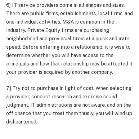
6] IT service providers come in all shapes and sizes.
There are public firms, establishments, local firms, and
one-individual activities. M&A is common in the
industry. Private Equity firms are purchasing
neighborhood and provincial firms at a quick and irate
speed. Before entering into a relationship, it is wise to
determine whether you will have access to the
principals and how that relationship may be affected if
your provider is acquired by another company.
7] Try not to purchase in light of cost. When selecting
a provider, conduct research and exercise sound
judgment. IT administrations are not aware, and on the
off chance that you treat them thusly, you will wind up
disheartened.