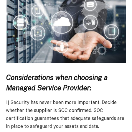
Considerations when choosing a
Managed Service Provider:
1] Security has never been more important. Decide
whether the supplier is SOC confirmed. SOC
certification guarantees that adequate safeguards are
in place to safeguard your assets and data.