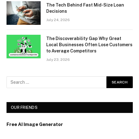
The Tech Behind Fast Mid-Size Loan
Decisions
July 24, 2026
The Discoverability Gap Why Great
Local Businesses Often Lose Customers
to Average Competitors
July 23, 2026
OUR FRIENDS
Free AI Image Generator