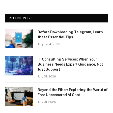
RECENT POST
Before Downloading Telegram, Learn
these Essential Tips
August 4, 2026
IT Consulting Services: When Your
Business Needs Expert Guidance, Not
Just Support
July 31, 2026
Beyond the Filter: Exploring the World of
Free Uncensored AI Chat
July 31, 2026