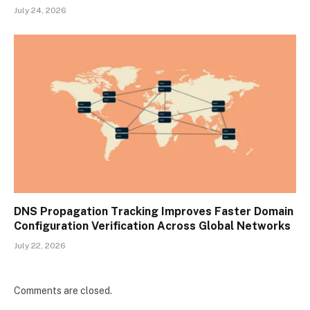
July 24, 2026
DNS Propagation Tracking Improves Faster Domain
Configuration Verification Across Global Networks
July 22, 2026
Comments are closed.