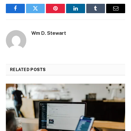
Facebook
Twitter
Pinterest
LinkedIn
Tumblr
Email
Wm D. Stewart
RELATED
POSTS