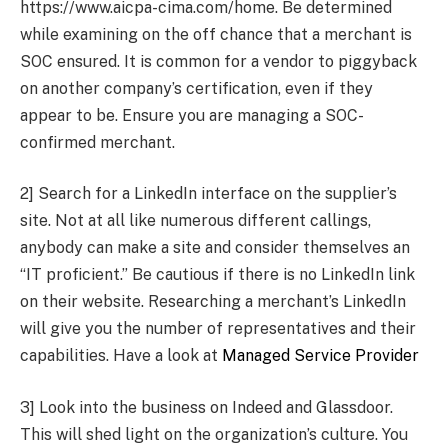
https://www.aicpa-cima.com/home. Be determined
while examining on the off chance that a merchant is
SOC ensured. It is common for a vendor to piggyback
on another company’s certification, even if they
appear to be. Ensure you are managing a SOC-
confirmed merchant.
2] Search for a LinkedIn interface on the supplier’s
site. Not at all like numerous different callings,
anybody can make a site and consider themselves an
“IT proficient.” Be cautious if there is no LinkedIn link
on their website. Researching a merchant’s LinkedIn
will give you the number of representatives and their
capabilities. Have a look at
Managed Service Provider
3] Look into the business on Indeed and Glassdoor.
This will shed light on the organization’s culture. You