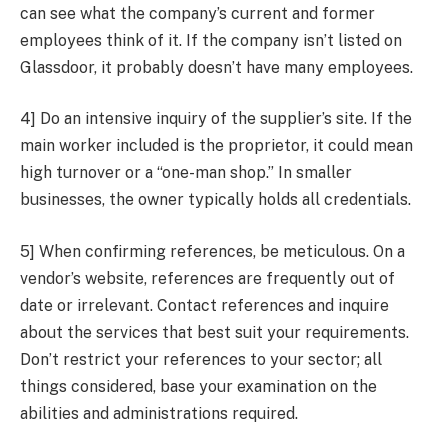
can see what the company’s current and former
employees think of it. If the company isn’t listed on
Glassdoor, it probably doesn’t have many employees.
4] Do an intensive inquiry of the supplier’s site. If the
main worker included is the proprietor, it could mean
high turnover or a “one-man shop.” In smaller
businesses, the owner typically holds all credentials.
5] When confirming references, be meticulous. On a
vendor’s website, references are frequently out of
date or irrelevant. Contact references and inquire
about the services that best suit your requirements.
Don’t restrict your references to your sector; all
things considered, base your examination on the
abilities and administrations required.