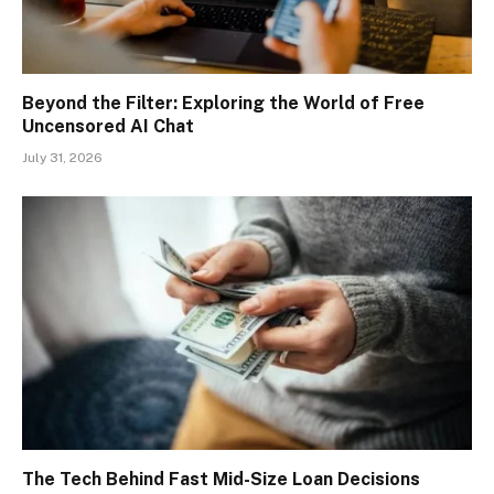
Beyond the Filter: Exploring the World of Free
Uncensored AI Chat
July 31, 2026
The Tech Behind Fast Mid-Size Loan Decisions