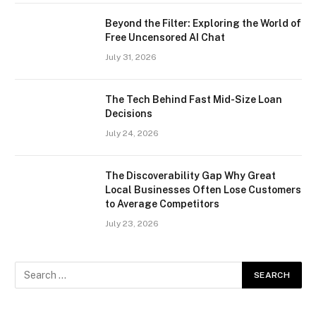
Beyond the Filter: Exploring the World of
Free Uncensored AI Chat
July 31, 2026
The Tech Behind Fast Mid-Size Loan
Decisions
July 24, 2026
The Discoverability Gap Why Great
Local Businesses Often Lose Customers
to Average Competitors
July 23, 2026