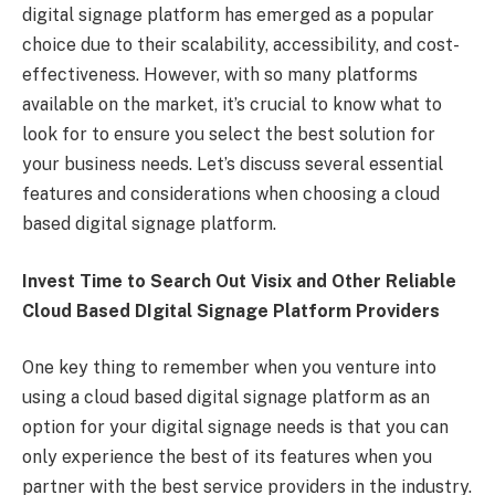
digital signage platform has emerged as a popular
choice due to their scalability, accessibility, and cost-
effectiveness. However, with so many platforms
available on the market, it’s crucial to know what to
look for to ensure you select the best solution for
your business needs. Let’s discuss several essential
features and considerations when choosing a cloud
based digital signage platform.
Invest Time to Search Out Visix and Other Reliable
Cloud Based DIgital Signage Platform Providers
One key thing to remember when you venture into
using a cloud based digital signage platform as an
option for your digital signage needs is that you can
only experience the best of its features when you
partner with the best service providers in the industry.