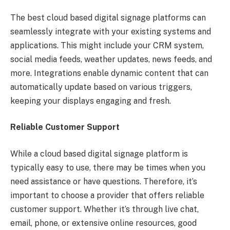
The best cloud based digital signage platforms can
seamlessly integrate with your existing systems and
applications. This might include your CRM system,
social media feeds, weather updates, news feeds, and
more. Integrations enable dynamic content that can
automatically update based on various triggers,
keeping your displays engaging and fresh.
Reliable Customer Support
While a cloud based digital signage platform is
typically easy to use, there may be times when you
need assistance or have questions. Therefore, it’s
important to choose a provider that offers reliable
customer support. Whether it’s through live chat,
email, phone, or extensive online resources, good