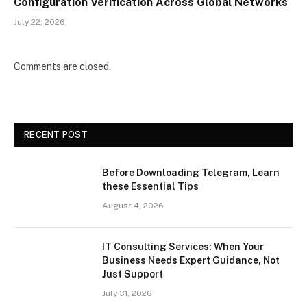
Configuration Verification Across Global Networks
July 22, 2026
Comments are closed.
RECENT POST
Before Downloading Telegram, Learn
these Essential Tips
August 4, 2026
IT Consulting Services: When Your
Business Needs Expert Guidance, Not
Just Support
July 31, 2026