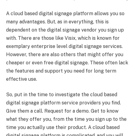
A cloud based digital signage platform allows you so
many advantages. But, as in everything, this is
dependent on the digital signage vendor you sign up
with. There are those like Visix, which is known for
exemplary enterprise level digital signage services.
However, there are also others that might offer you
cheaper or even free digital signage. These often lack
the features and support you need for long term
effective use.
So, put in the time to investigate the cloud based
digital signage platform service providers you find.
Give them a call. Request for a demo. Get to know
what they offer you, from the time you sign up to the
time you actually use their product. A cloud based
digital signage platform is complicated, and you will