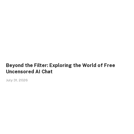
Beyond the Filter: Exploring the World of Free
Uncensored AI Chat
July 31, 2026