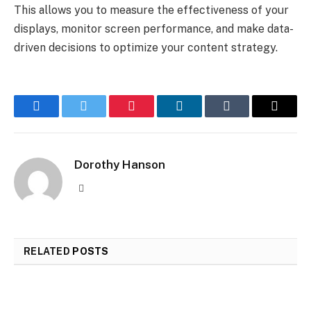
This allows you to measure the effectiveness of your
displays, monitor screen performance, and make data-
driven decisions to optimize your content strategy.
Facebook
Twitter
Pinterest
LinkedIn
Tumblr
Email
Dorothy Hanson
Website
RELATED
POSTS