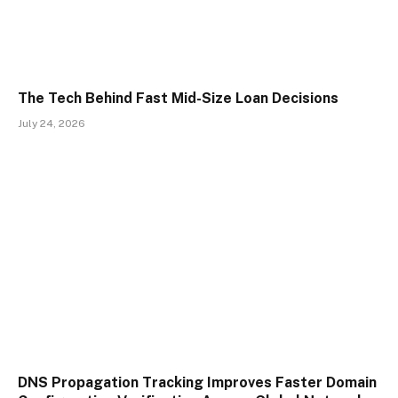
The Tech Behind Fast Mid-Size Loan Decisions
July 24, 2026
DNS Propagation Tracking Improves Faster Domain