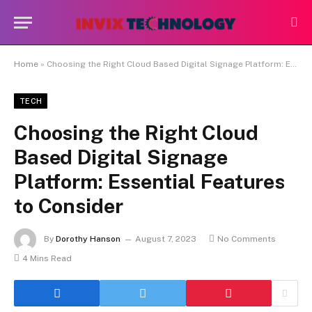
Home
»
Choosing the Right Cloud Based Digital Signage Platform: Essential Features to Consider
TECH
Choosing the Right Cloud
Based Digital Signage
Platform: Essential Features
to Consider
By
Dorothy Hanson
August 7, 2023
No Comments
4 Mins Read