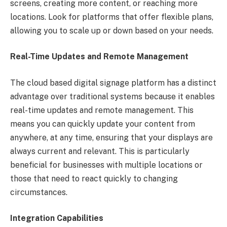
screens, creating more content, or reaching more
locations. Look for platforms that offer flexible plans,
allowing you to scale up or down based on your needs.
Real-Time Updates and Remote Management
The cloud based digital signage platform has a distinct
advantage over traditional systems because it enables
real-time updates and remote management. This
means you can quickly update your content from
anywhere, at any time, ensuring that your displays are
always current and relevant. This is particularly
beneficial for businesses with multiple locations or
those that need to react quickly to changing
circumstances.
Integration Capabilities