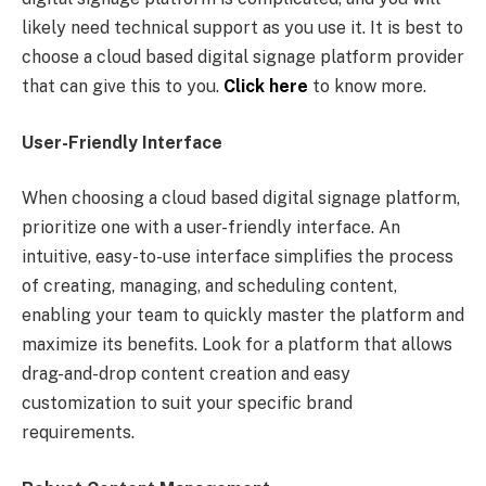
likely need technical support as you use it. It is best to
choose a cloud based digital signage platform provider
that can give this to you.
Click here
to know more.
User-Friendly Interface
When choosing a cloud based digital signage platform,
prioritize one with a user-friendly interface. An
intuitive, easy-to-use interface simplifies the process
of creating, managing, and scheduling content,
enabling your team to quickly master the platform and
maximize its benefits. Look for a platform that allows
drag-and-drop content creation and easy
customization to suit your specific brand
requirements.