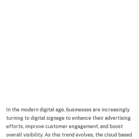
In the modern digital age, businesses are increasingly
turning to digital signage to enhance their advertising
efforts, improve customer engagement, and boost
overall visibility. As this trend evolves, the cloud based