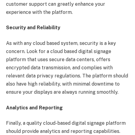
customer support can greatly enhance your
experience with the platform.
Security and Reliability
As with any cloud based system, security is a key
concern. Look for a cloud based digital signage
platform that uses secure data centers, offers
encrypted data transmission, and complies with
relevant data privacy regulations. The platform should
also have high reliability, with minimal downtime to
ensure your displays are always running smoothly.
Analytics and Reporting
Finally, a quality cloud-based digital signage platform
should provide analytics and reporting capabilities.