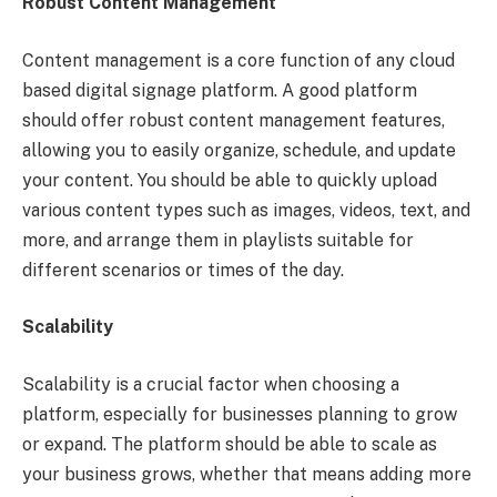
Robust Content Management
Content management is a core function of any cloud
based digital signage platform. A good platform
should offer robust content management features,
allowing you to easily organize, schedule, and update
your content. You should be able to quickly upload
various content types such as images, videos, text, and
more, and arrange them in playlists suitable for
different scenarios or times of the day.
Scalability
Scalability is a crucial factor when choosing a
platform, especially for businesses planning to grow
or expand. The platform should be able to scale as
your business grows, whether that means adding more