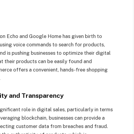
azon Echo and Google Home has given birth to
using voice commands to search for products,
d is pushing businesses to optimize their digital
at their products can be easily found and
erce offers a convenient, hands-free shopping
.
rity and Transparency
gnificant role in digital sales, particularly in terms
everaging blockchain, businesses can provide a
tecting customer data from breaches and fraud.