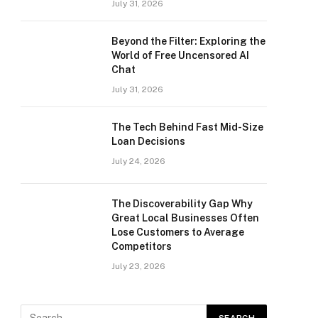
July 31, 2026
Beyond the Filter: Exploring the
World of Free Uncensored AI
Chat
July 31, 2026
The Tech Behind Fast Mid-Size
Loan Decisions
July 24, 2026
The Discoverability Gap Why
Great Local Businesses Often
Lose Customers to Average
Competitors
July 23, 2026