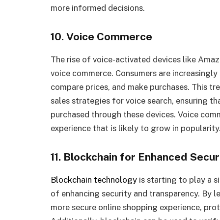
more informed decisions.
10. Voice Commerce
The rise of voice-activated devices like Am
voice commerce. Consumers are increasingly 
compare prices, and make purchases. This tren
sales strategies for voice search, ensuring th
purchased through these devices. Voice comm
experience that is likely to grow in popularity
11. Blockchain for Enhanced Secu
Blockchain technology
is starting to play a si
of enhancing security and transparency. By l
more secure online shopping experience, pro