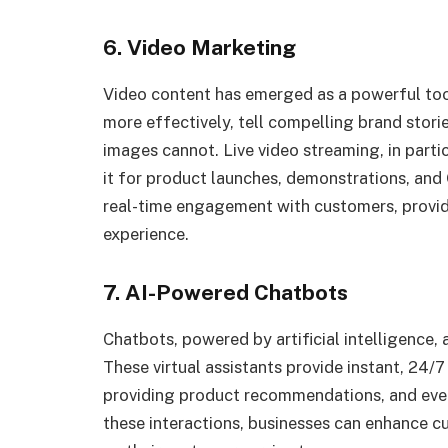
6. Video Marketing
Video content has emerged as a powerful tool
more effectively, tell compelling brand stori
images cannot. Live video streaming, in partic
it for product launches, demonstrations, and 
real-time engagement with customers, provi
experience.
7. AI-Powered Chatbots
Chatbots, powered by artificial intelligence, 
These virtual assistants provide instant, 24/
providing product recommendations, and even
these interactions, businesses can enhance c