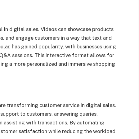
 in digital sales. Videos can showcase products
es, and engage customers in a way that text and
ular, has gained popularity, with businesses using
Q&A sessions. This interactive format allows for
ding a more personalized and immersive shopping
are transforming customer service in digital sales.
7 support to customers, answering queries,
 assisting with transactions. By automating
ustomer satisfaction while reducing the workload