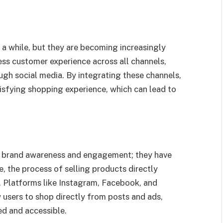
a while, but they are becoming increasingly
ess customer experience across all channels,
rough social media. By integrating these channels,
isfying shopping experience, which can lead to
or brand awareness and engagement; they have
, the process of selling products directly
e. Platforms like Instagram, Facebook, and
 users to shop directly from posts and ads,
d and accessible.