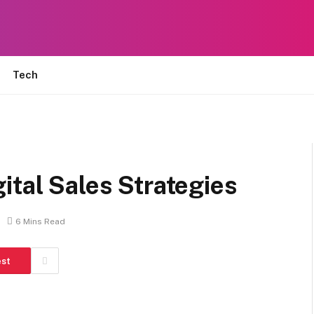
Tech
ital Sales Strategies
6 Mins Read
est