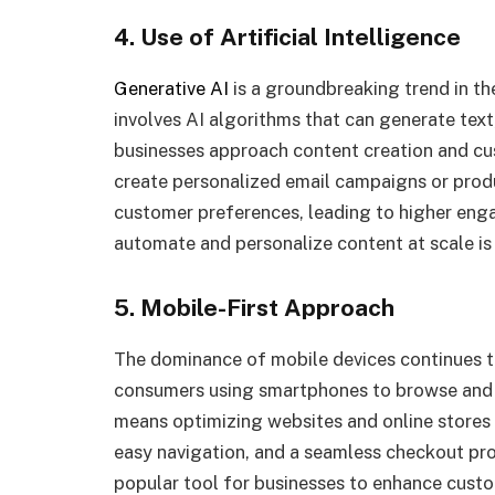
4. Use of Artificial Intelligence
Generative AI
is a groundbreaking trend in th
involves AI algorithms that can generate text
businesses approach content creation and cus
create personalized email campaigns or produc
customer preferences, leading to higher enga
automate and personalize content at scale is 
5. Mobile-First Approach
The dominance of mobile devices continues to
consumers using smartphones to browse and sh
means optimizing websites and online stores 
easy navigation, and a seamless checkout pro
popular tool for businesses to enhance cust