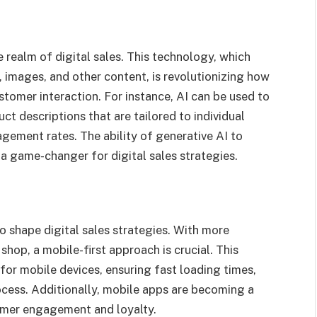
e realm of digital sales. This technology, which
, images, and other content, is revolutionizing how
tomer interaction. For instance, AI can be used to
t descriptions that are tailored to individual
gement rates. The ability of generative AI to
a game-changer for digital sales strategies.
 shape digital sales strategies. With more
op, a mobile-first approach is crucial. This
for mobile devices, ensuring fast loading times,
cess. Additionally, mobile apps are becoming a
omer engagement and loyalty.