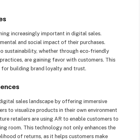
es
ing increasingly important in digital sales.
ental and social impact of their purchases.
 sustainability, whether through eco-friendly
 practices, are gaining favor with customers. This
 for building brand loyalty and trust.
iences
digital sales landscape by offering immersive
s to visualize products in their own environment
ture retailers are using AR to enable customers to
iving room. This technology not only enhances the
lihood of returns, as it helps customers make