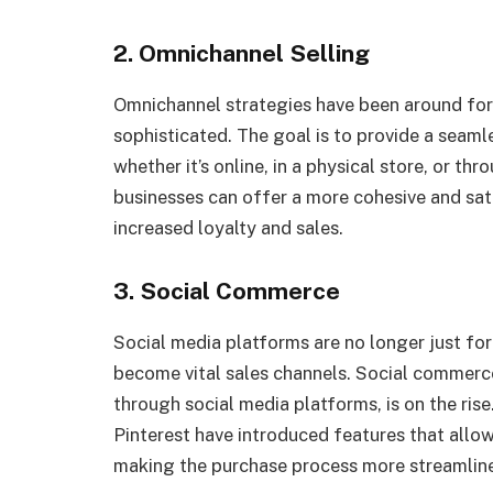
2. Omnichannel Selling
Omnichannel strategies have been around for 
sophisticated. The goal is to provide a seaml
whether it’s online, in a physical store, or th
businesses can offer a more cohesive and sat
increased loyalty and sales.
3. Social Commerce
Social media platforms are no longer just f
become vital sales channels. Social commerce
through social media platforms, is on the ris
Pinterest have introduced features that allow
making the purchase process more streamline