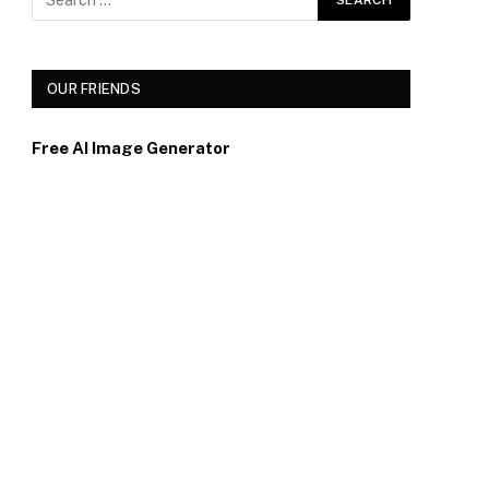
OUR FRIENDS
Free AI Image Generator