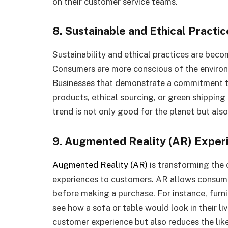
on their customer service teams.
8. Sustainable and Ethical Practic
Sustainability and ethical practices are becom
Consumers are more conscious of the environm
Businesses that demonstrate a commitment to
products, ethical sourcing, or green shipping
trend is not only good for the planet but also
9. Augmented Reality (AR) Exper
Augmented Reality (AR)
is transforming the 
experiences to customers. AR allows consumer
before making a purchase. For instance, furni
see how a sofa or table would look in their l
customer experience but also reduces the like