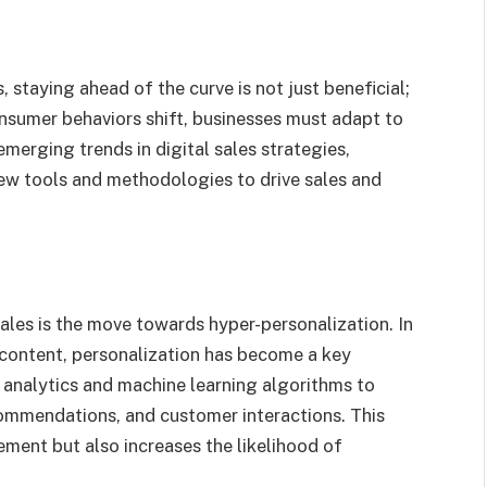
, staying ahead of the curve is not just beneficial;
onsumer behaviors shift, businesses must adapt to
emerging trends in digital sales strategies,
ew tools and methodologies to drive sales and
sales is the move towards hyper-personalization. In
content, personalization has become a key
 analytics and machine learning algorithms to
commendations, and customer interactions. This
ent but also increases the likelihood of