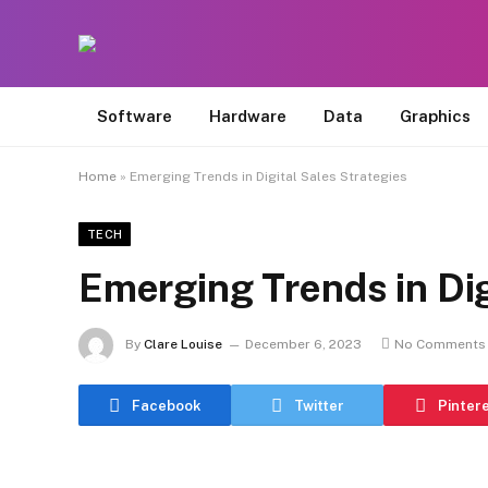
Software
Hardware
Data
Graphics
Home
»
Emerging Trends in Digital Sales Strategies
TECH
Emerging Trends in Dig
By
Clare Louise
December 6, 2023
No Comments
Facebook
Twitter
Pinter