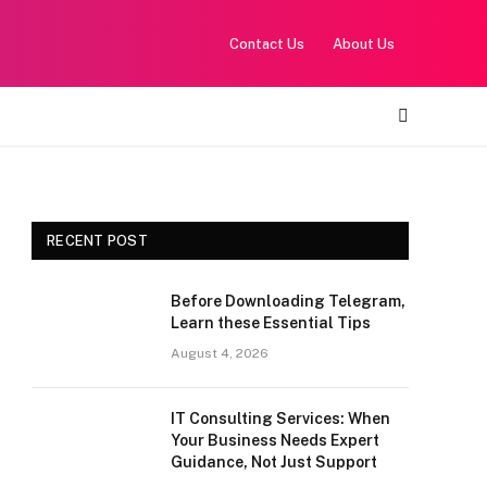
Contact Us
About Us
RECENT POST
Before Downloading Telegram,
Learn these Essential Tips
August 4, 2026
IT Consulting Services: When
Your Business Needs Expert
Guidance, Not Just Support