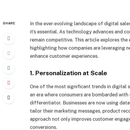
In the ever-evolving landscape of digital sales
SHARE
it’s essential. As technology advances and c
remain competitive. This article explores the 
highlighting how companies are leveraging n
enhance customer experiences.
1. Personalization at Scale
One of the most significant trends in digital 
an era where consumers are bombarded with 
differentiator. Businesses are now using data
tailor their marketing messages, product re
approach not only improves customer engagem
conversions.