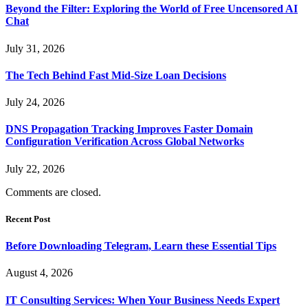
Beyond the Filter: Exploring the World of Free Uncensored AI
Chat
July 31, 2026
The Tech Behind Fast Mid-Size Loan Decisions
July 24, 2026
DNS Propagation Tracking Improves Faster Domain
Configuration Verification Across Global Networks
July 22, 2026
Comments are closed.
Recent Post
Before Downloading Telegram, Learn these Essential Tips
August 4, 2026
IT Consulting Services: When Your Business Needs Expert