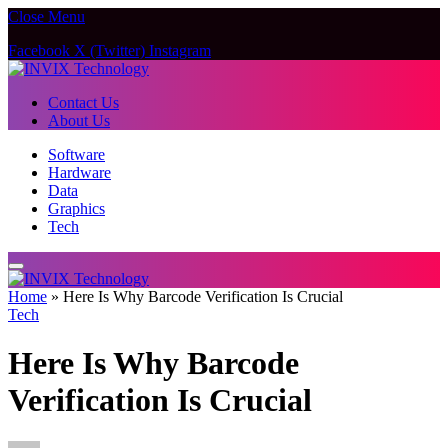
Close Menu
Facebook
X (Twitter)
Instagram
Contact Us
About Us
Software
Hardware
Data
Graphics
Tech
Home
»
Here Is Why Barcode Verification Is Crucial
Tech
Here Is Why Barcode
Verification Is Crucial