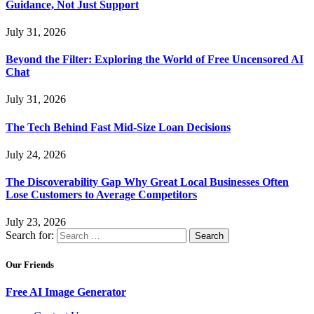
Guidance, Not Just Support
July 31, 2026
Beyond the Filter: Exploring the World of Free Uncensored AI
Chat
July 31, 2026
The Tech Behind Fast Mid-Size Loan Decisions
July 24, 2026
The Discoverability Gap Why Great Local Businesses Often
Lose Customers to Average Competitors
July 23, 2026
Search for:
Our Friends
Free AI Image Generator