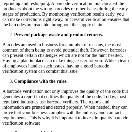
reprinting and reshipping. A barcode verification tool can alert the
producers about the wrong barcodes or other issues during the early
stages of production. By monitoring verification results early, you
can make corrections right away. Successful verification ensures that
the barcodes are readable throughout the supply chain.
Prevent package waste and product returns.
Barcodes are used in business for a number of reasons, the most
common of them being to avoid potential theft. However, barcodes
can present certain challenges which are not for the faint-hearted.
Having a plan in place can make things easier for you. While a team
of employees handles such issues, having a good barcode
verification system can combat this issue.
Compliance with the rules.
A barcode verification not only improves the quality of the code but
generates a report that certifies the quality of the code. Today, most
regulated industries use barcode verifiers. The reports and
information are printed and stored properly. When needed, they can
prove that your business complies with the industry and contract
requirements. This is why it is important to invest in quality barcode
verification software.