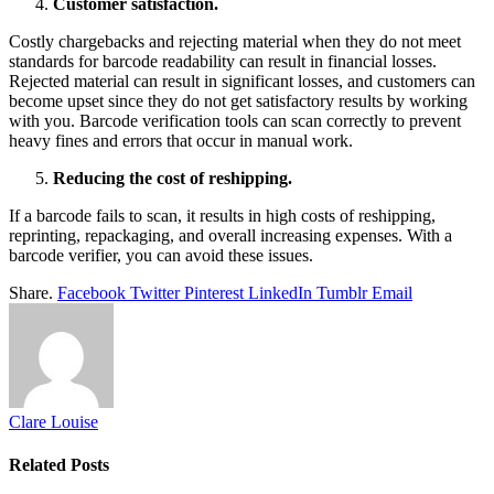
Customer satisfaction.
Costly chargebacks and rejecting material when they do not meet
standards for barcode readability can result in financial losses.
Rejected material can result in significant losses, and customers can
become upset since they do not get satisfactory results by working
with you. Barcode verification tools can scan correctly to prevent
heavy fines and errors that occur in manual work.
Reducing the cost of reshipping.
If a barcode fails to scan, it results in high costs of reshipping,
reprinting, repackaging, and overall increasing expenses. With a
barcode verifier, you can avoid these issues.
Share.
Facebook
Twitter
Pinterest
LinkedIn
Tumblr
Email
Clare Louise
Related
Posts