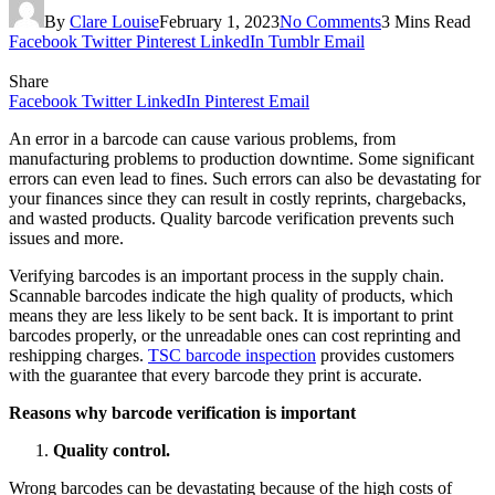
By
Clare Louise
February 1, 2023
No Comments
3 Mins Read
Facebook
Twitter
Pinterest
LinkedIn
Tumblr
Email
Share
Facebook
Twitter
LinkedIn
Pinterest
Email
An error in a barcode can cause various problems, from
manufacturing problems to production downtime. Some significant
errors can even lead to fines. Such errors can also be devastating for
your finances since they can result in costly reprints, chargebacks,
and wasted products. Quality barcode verification prevents such
issues and more.
Verifying barcodes is an important process in the supply chain.
Scannable barcodes indicate the high quality of products, which
means they are less likely to be sent back. It is important to print
barcodes properly, or the unreadable ones can cost reprinting and
reshipping charges.
TSC barcode inspection
provides customers
with the guarantee that every barcode they print is accurate.
Reasons why barcode verification is important
Quality control.
Wrong barcodes can be devastating because of the high costs of