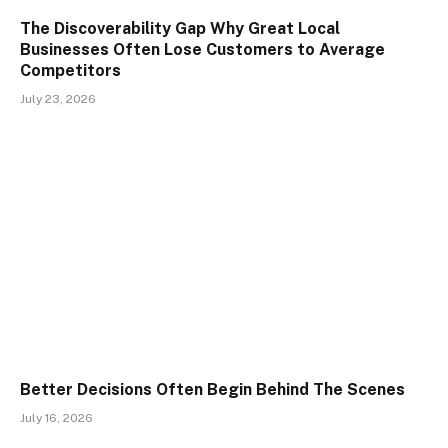
The Discoverability Gap Why Great Local
Businesses Often Lose Customers to Average
Competitors
July 23, 2026
Better Decisions Often Begin Behind The Scenes
July 16, 2026