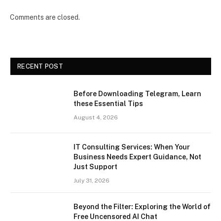
Comments are closed.
RECENT POST
Before Downloading Telegram, Learn
these Essential Tips
August 4, 2026
IT Consulting Services: When Your
Business Needs Expert Guidance, Not
Just Support
July 31, 2026
Beyond the Filter: Exploring the World of
Free Uncensored AI Chat