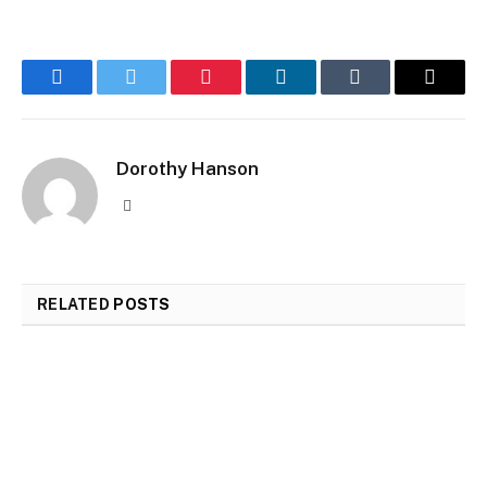
Facebook
Twitter
Pinterest
LinkedIn
Tumblr
Email
Dorothy Hanson
Website
RELATED
POSTS