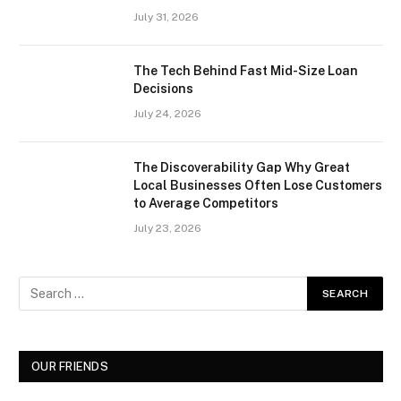
July 31, 2026
The Tech Behind Fast Mid-Size Loan
Decisions
July 24, 2026
The Discoverability Gap Why Great
Local Businesses Often Lose Customers
to Average Competitors
July 23, 2026
OUR FRIENDS