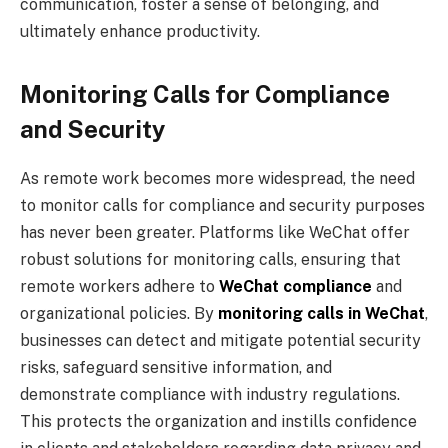
communication, foster a sense of belonging, and
ultimately enhance productivity.
Monitoring Calls for Compliance
and Security
As remote work becomes more widespread, the need
to monitor calls for compliance and security purposes
has never been greater. Platforms like WeChat offer
robust solutions for monitoring calls, ensuring that
remote workers adhere to
WeChat compliance
and
organizational policies. By
monitoring calls in WeChat
,
businesses can detect and mitigate potential security
risks, safeguard sensitive information, and
demonstrate compliance with industry regulations.
This protects the organization and instills confidence