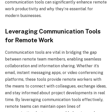
communication tools can significantly enhance remote
work productivity and why they’re essential for
modern businesses.
Leveraging Communication Tools
for Remote Work
Communication tools are vital in bridging the gap
between remote team members, enabling seamless
collaboration and information sharing. Whether it’s
email, instant messaging apps, or video conferencing
platforms, these tools provide remote workers with
the means to connect with colleagues, exchange ideas,
and stay informed about project developments in real
time. By leveraging communication tools effectively,
remote teams can maintain open lines of