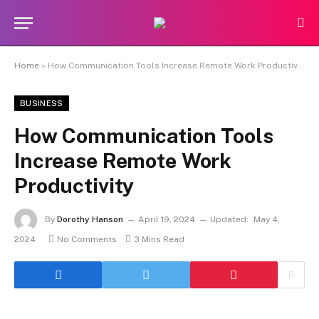
Home
»
How Communication Tools Increase Remote Work Productivity
BUSINESS
How Communication Tools
Increase Remote Work
Productivity
By
Dorothy Hanson
April 19, 2024
Updated:
May 4,
2024
No Comments
3 Mins Read