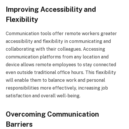
Improving Accessibility and
Flexibility
Communication tools offer remote workers greater
accessibility and flexibility in communicating and
collaborating with their colleagues. Accessing
communication platforms from any location and
device allows remote employees to stay connected
even outside traditional office hours. This flexibility
will enable them to balance work and personal
responsibilities more effectively, increasing job
satisfaction and overall well-being.
Overcoming Communication
Barriers