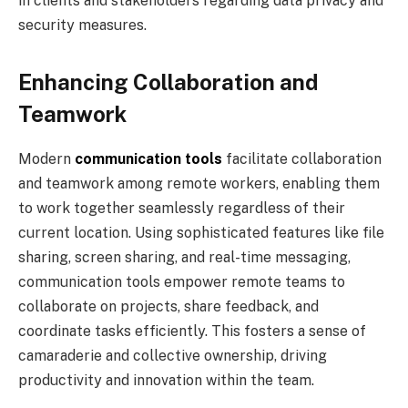
in clients and stakeholders regarding data privacy and
security measures.
Enhancing Collaboration and
Teamwork
Modern
communication tools
facilitate collaboration
and teamwork among remote workers, enabling them
to work together seamlessly regardless of their
current location. Using sophisticated features like file
sharing, screen sharing, and real-time messaging,
communication tools empower remote teams to
collaborate on projects, share feedback, and
coordinate tasks efficiently. This fosters a sense of
camaraderie and collective ownership, driving
productivity and innovation within the team.