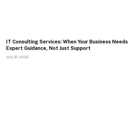
IT Consulting Services: When Your Business Needs
Expert Guidance, Not Just Support
July 31, 2026