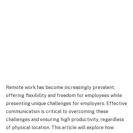
Remote work has become increasingly prevalent,
offering flexibility and freedom for employees while
presenting unique challenges for employers. Effective
communication is critical to overcoming these
challenges and ensuring high productivity, regardless
of physical location. This article will explore how