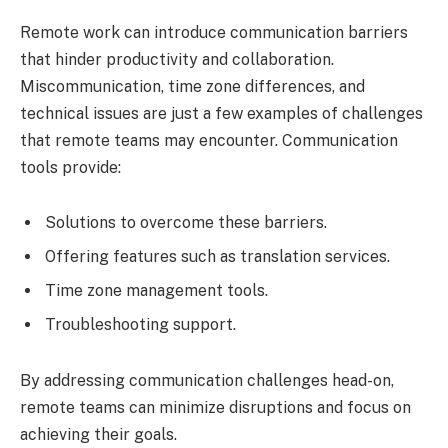
Remote work can introduce communication barriers
that hinder productivity and collaboration.
Miscommunication, time zone differences, and
technical issues are just a few examples of challenges
that remote teams may encounter. Communication
tools provide:
Solutions to overcome these barriers.
Offering features such as translation services.
Time zone management tools.
Troubleshooting support.
By addressing communication challenges head-on,
remote teams can minimize disruptions and focus on
achieving their goals.