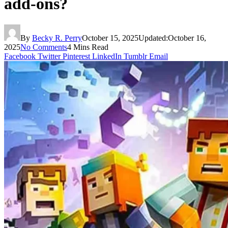
add-ons?
By
Becky R. Perry
October 15, 2025
Updated:
October 16,
2025
No Comments
4 Mins Read
Facebook
Twitter
Pinterest
LinkedIn
Tumblr
Email