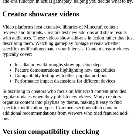
add-ons function in actual gameplay, helping you decide what to try.
Creator showcase videos
Video platforms host extensive libraries of Minecraft content
reviews and tutorials. Creators test new add-ons and share results
with audiences. These videos show add-ons in action rather than just
describing them. Watching gameplay footage reveals whether
specific modifications match your interests. Content creator videos
typically cover:
Installation walkthroughs showing setup steps
Feature demonstrations highlighting new capabilities
Compatibility testing with other popular add-ons
Performance impact discussions for different devices
Subscribing to creators who focus on Minecraft content provides
regular updates when they publish new videos. Many creators
organize content into playlists by theme, making it easy to find
specific modification types. Comment sections often contain
additional recommendations from viewers who tried featured add-
ons.
Version compatibility checking