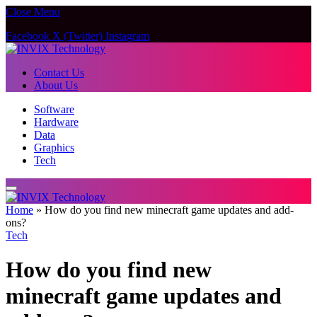
Close Menu
Facebook
X (Twitter)
Instagram
Contact Us
About Us
Software
Hardware
Data
Graphics
Tech
Home
»
How do you find new minecraft game updates and add-
ons?
Tech
How do you find new
minecraft game updates and