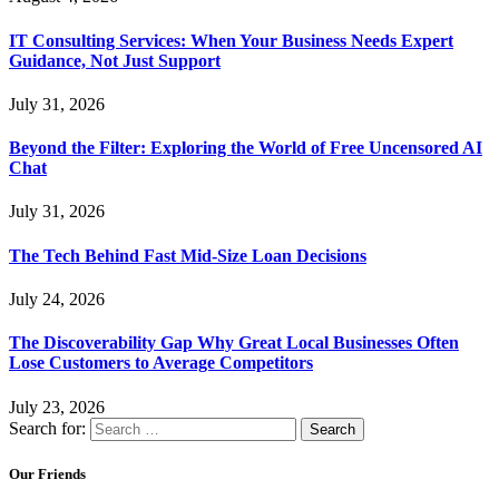
IT Consulting Services: When Your Business Needs Expert
Guidance, Not Just Support
July 31, 2026
Beyond the Filter: Exploring the World of Free Uncensored AI
Chat
July 31, 2026
The Tech Behind Fast Mid-Size Loan Decisions
July 24, 2026
The Discoverability Gap Why Great Local Businesses Often
Lose Customers to Average Competitors
July 23, 2026
Search for:
Our Friends