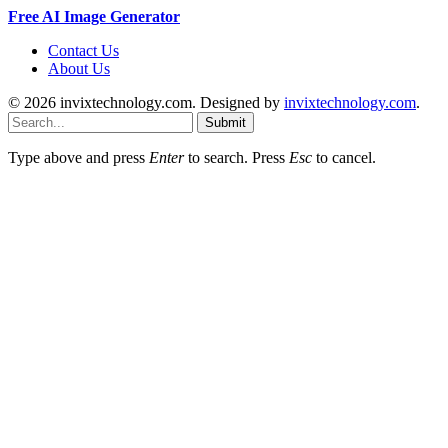
Free AI Image Generator
Contact Us
About Us
© 2026 invixtechnology.com. Designed by
invixtechnology.com
.
Submit
Type above and press
Enter
to search. Press
Esc
to cancel.