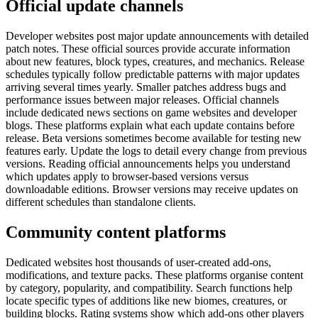
Official update channels
Developer websites post major update announcements with detailed
patch notes. These official sources provide accurate information
about new features, block types, creatures, and mechanics. Release
schedules typically follow predictable patterns with major updates
arriving several times yearly. Smaller patches address bugs and
performance issues between major releases. Official channels
include dedicated news sections on game websites and developer
blogs. These platforms explain what each update contains before
release. Beta versions sometimes become available for testing new
features early. Update the logs to detail every change from previous
versions. Reading official announcements helps you understand
which updates apply to browser-based versions versus
downloadable editions. Browser versions may receive updates on
different schedules than standalone clients.
Community content platforms
Dedicated websites host thousands of user-created add-ons,
modifications, and texture packs. These platforms organise content
by category, popularity, and compatibility. Search functions help
locate specific types of additions like new biomes, creatures, or
building blocks. Rating systems show which add-ons other players