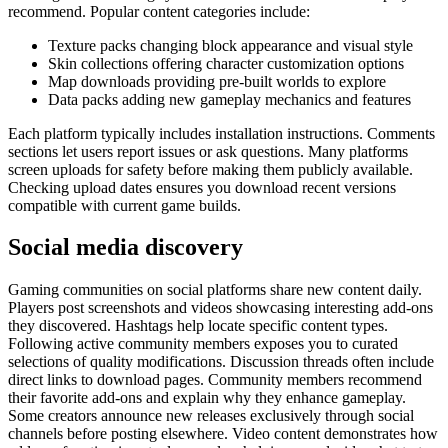
recommend. Popular content categories include:
Texture packs changing block appearance and visual style
Skin collections offering character customization options
Map downloads providing pre-built worlds to explore
Data packs adding new gameplay mechanics and features
Each platform typically includes installation instructions. Comments
sections let users report issues or ask questions. Many platforms
screen uploads for safety before making them publicly available.
Checking upload dates ensures you download recent versions
compatible with current game builds.
Social media discovery
Gaming communities on social platforms share new content daily.
Players post screenshots and videos showcasing interesting add-ons
they discovered. Hashtags help locate specific content types.
Following active community members exposes you to curated
selections of quality modifications. Discussion threads often include
direct links to download pages. Community members recommend
their favorite add-ons and explain why they enhance gameplay.
Some creators announce new releases exclusively through social
channels before posting elsewhere. Video content demonstrates how