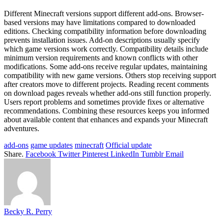
Different Minecraft versions support different add-ons. Browser-
based versions may have limitations compared to downloaded
editions. Checking compatibility information before downloading
prevents installation issues. Add-on descriptions usually specify
which game versions work correctly. Compatibility details include
minimum version requirements and known conflicts with other
modifications. Some add-ons receive regular updates, maintaining
compatibility with new game versions. Others stop receiving support
after creators move to different projects. Reading recent comments
on download pages reveals whether add-ons still function properly.
Users report problems and sometimes provide fixes or alternative
recommendations. Combining these resources keeps you informed
about available content that enhances and expands your Minecraft
adventures.
add-ons
game updates
minecraft
Official update
Share.
Facebook
Twitter
Pinterest
LinkedIn
Tumblr
Email
Becky R. Perry