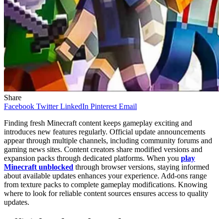
Share
Facebook
Twitter
LinkedIn
Pinterest
Email
Finding fresh Minecraft content keeps gameplay exciting and
introduces new features regularly. Official update announcements
appear through multiple channels, including community forums and
gaming news sites. Content creators share modified versions and
expansion packs through dedicated platforms. When you
play
Minecraft unblocked
through browser versions, staying informed
about available updates enhances your experience. Add-ons range
from texture packs to complete gameplay modifications. Knowing
where to look for reliable content sources ensures access to quality
updates.