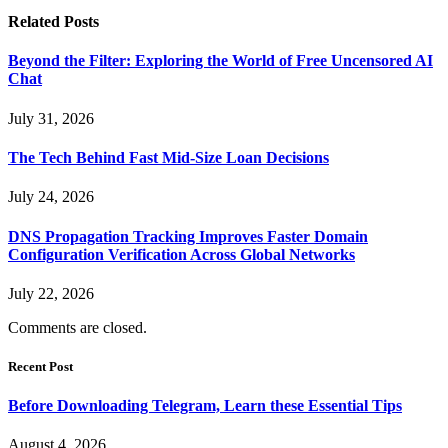
Related
Posts
Beyond the Filter: Exploring the World of Free Uncensored AI
Chat
July 31, 2026
The Tech Behind Fast Mid-Size Loan Decisions
July 24, 2026
DNS Propagation Tracking Improves Faster Domain
Configuration Verification Across Global Networks
July 22, 2026
Comments are closed.
Recent Post
Before Downloading Telegram, Learn these Essential Tips
August 4, 2026