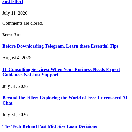
and Effort
July 11, 2026
Comments are closed.
Recent Post
Before Downloading Telegram, Learn these Essential Tips
August 4, 2026
IT Consulting Services: When Your Business Needs Expert
Guidance, Not Just Support
July 31, 2026
Beyond the Filter: Exploring the World of Free Uncensored AI
Chat
July 31, 2026
The Tech Behind Fast Mid-Size Loan Decisions