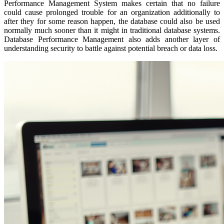
Performance Management System makes certain that no failure
could cause prolonged trouble for an organization additionally to
after they for some reason happen, the database could also be used
normally much sooner than it might in traditional database systems.
Database Performance Management also adds another layer of
understanding security to battle against potential breach or data loss.