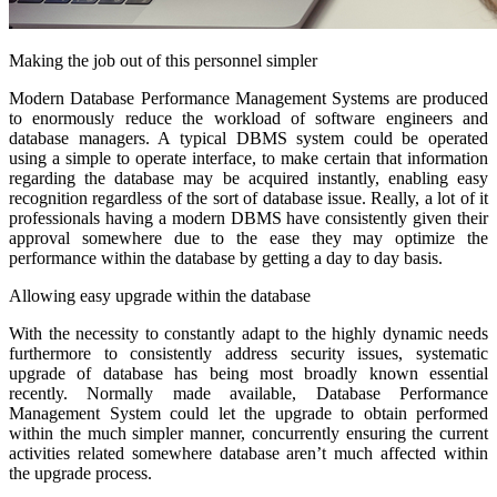
Making the job out of this personnel simpler
Modern Database Performance Management Systems are produced
to enormously reduce the workload of software engineers and
database managers. A typical DBMS system could be operated
using a simple to operate interface, to make certain that information
regarding the database may be acquired instantly, enabling easy
recognition regardless of the sort of database issue. Really, a lot of it
professionals having a modern DBMS have consistently given their
approval somewhere due to the ease they may optimize the
performance within the database by getting a day to day basis.
Allowing easy upgrade within the database
With the necessity to constantly adapt to the highly dynamic needs
furthermore to consistently address security issues, systematic
upgrade of database has being most broadly known essential
recently. Normally made available, Database Performance
Management System could let the upgrade to obtain performed
within the much simpler manner, concurrently ensuring the current
activities related somewhere database aren’t much affected within
the upgrade process.