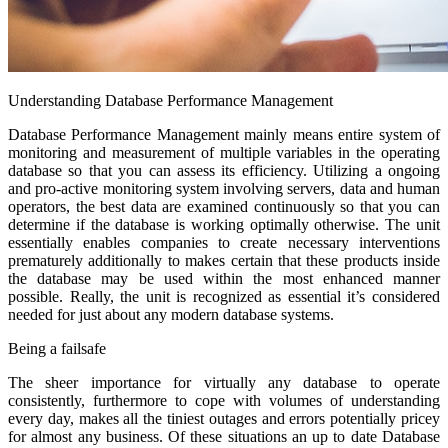
Understanding Database Performance Management
Database Performance Management mainly means entire system of
monitoring and measurement of multiple variables in the operating
database so that you can assess its efficiency. Utilizing a ongoing
and pro-active monitoring system involving servers, data and human
operators, the best data are examined continuously so that you can
determine if the database is working optimally otherwise. The unit
essentially enables companies to create necessary interventions
prematurely additionally to makes certain that these products inside
the database may be used within the most enhanced manner
possible. Really, the unit is recognized as essential it’s considered
needed for just about any modern database systems.
Being a failsafe
The sheer importance for virtually any database to operate
consistently, furthermore to cope with volumes of understanding
every day, makes all the tiniest outages and errors potentially pricey
for almost any business. Of these situations an up to date Database