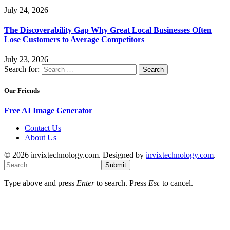
July 24, 2026
The Discoverability Gap Why Great Local Businesses Often
Lose Customers to Average Competitors
July 23, 2026
Search for:
Our Friends
Free AI Image Generator
Contact Us
About Us
© 2026 invixtechnology.com. Designed by
invixtechnology.com
.
Submit
Type above and press
Enter
to search. Press
Esc
to cancel.