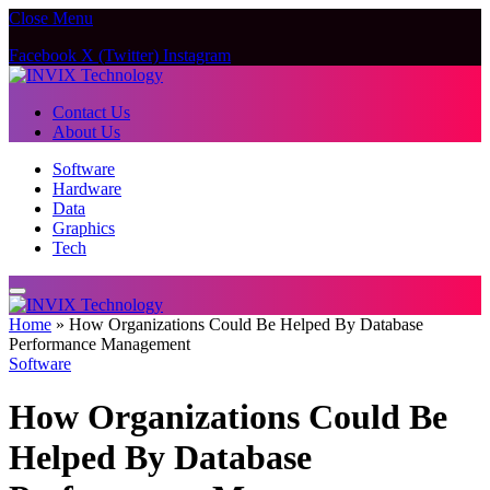
Close Menu
Facebook
X (Twitter)
Instagram
Contact Us
About Us
Software
Hardware
Data
Graphics
Tech
Home
»
How Organizations Could Be Helped By Database
Performance Management
Software
How Organizations Could Be
Helped By Database