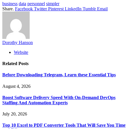
business
data
personnel
simpler
Share.
Facebook
Twitter
Pinterest
LinkedIn
Tumblr
Email
Dorothy Hanson
Website
Related
Posts
Before Downloading Telegram, Learn these Essential Tips
August 4, 2026
Boost Software Delivery Speed With On-Demand DevOps
Staffing And Automation Experts
July 20, 2026
Top 10 Excel to PDF Converter Tools That Will Save You Time