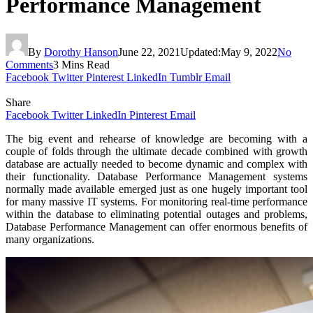
Performance Management
By
Dorothy Hanson
June 22, 2021
Updated:
May 9, 2022
No
Comments
3 Mins Read
Facebook
Twitter
Pinterest
LinkedIn
Tumblr
Email
Share
Facebook
Twitter
LinkedIn
Pinterest
Email
The big event and rehearse of knowledge are becoming with a
couple of folds through the ultimate decade combined with growth
database are actually needed to become dynamic and complex with
their functionality. Database Performance Management systems
normally made available emerged just as one hugely important tool
for many massive IT systems. For monitoring real-time performance
within the database to eliminating potential outages and problems,
Database Performance Management can offer enormous benefits of
many organizations.