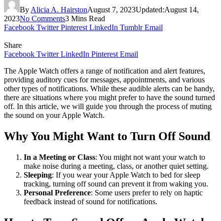
By
Alicia A. Hairston
August 7, 2023
Updated:
August 14,
2023
No Comments
3 Mins Read
Facebook
Twitter
Pinterest
LinkedIn
Tumblr
Email
Share
Facebook
Twitter
LinkedIn
Pinterest
Email
The Apple Watch offers a range of notification and alert features,
providing auditory cues for messages, appointments, and various
other types of notifications. While these audible alerts can be handy,
there are situations where you might prefer to have the sound turned
off. In this article, we will guide you through the process of muting
the sound on your Apple Watch.
Why You Might Want to Turn Off Sound
In a Meeting or Class
: You might not want your watch to
make noise during a meeting, class, or another quiet setting.
Sleeping
: If you wear your Apple Watch to bed for sleep
tracking, turning off sound can prevent it from waking you.
Personal Preference
: Some users prefer to rely on haptic
feedback instead of sound for notifications.