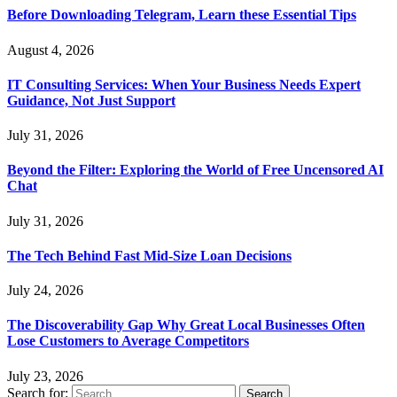
Before Downloading Telegram, Learn these Essential Tips
August 4, 2026
IT Consulting Services: When Your Business Needs Expert
Guidance, Not Just Support
July 31, 2026
Beyond the Filter: Exploring the World of Free Uncensored AI
Chat
July 31, 2026
The Tech Behind Fast Mid-Size Loan Decisions
July 24, 2026
The Discoverability Gap Why Great Local Businesses Often
Lose Customers to Average Competitors
July 23, 2026
Search for: