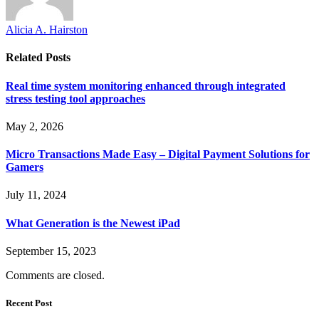
Alicia A. Hairston
Related
Posts
Real time system monitoring enhanced through integrated
stress testing tool approaches
May 2, 2026
Micro Transactions Made Easy – Digital Payment Solutions for
Gamers
July 11, 2024
What Generation is the Newest iPad
September 15, 2023
Comments are closed.
Recent Post