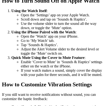
How to Turn Sound Off on Apple Watch
Using the Watch Itself
:
Open the ‘Settings’ app on your Apple Watch.
Scroll down and tap on ‘Sounds & Haptics’.
Use the volume slider to turn the sound all the way
down, or toggle the ‘Mute’ option.
Using the iPhone Paired with the Watch
:
Open the ‘Watch’ app on your iPhone.
Go to ‘My Watch’ tab.
Tap ‘Sounds & Haptics’.
Adjust the Alert Volume slider to the desired level or
toggle the ‘Mute’ switch on.
Quick Mute Using the Cover to Mute Feature
:
Enable ‘Cover to Mute’ in ‘Sounds & Haptics’ settings
either on the watch or the iPhone.
If your watch makes a sound, simply cover the display
with your palm for three seconds, and it will be muted.
How to Customize Vibration Settings
If you still want to receive notifications without sound, you can
customize the haptic feedback: