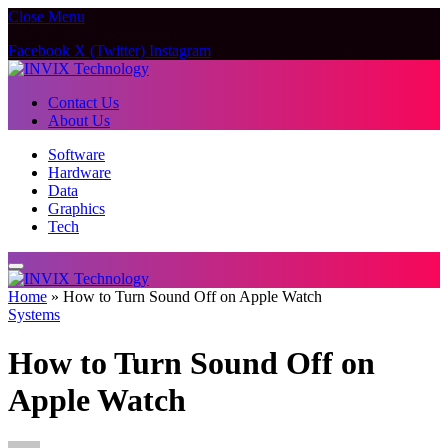
Close Menu
Facebook
X (Twitter)
Instagram
Contact Us
About Us
Software
Hardware
Data
Graphics
Tech
Home
»
How to Turn Sound Off on Apple Watch
Systems
How to Turn Sound Off on
Apple Watch