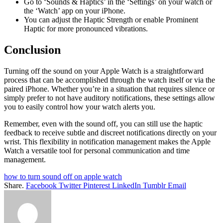
Go to ‘Sounds & Haptics’ in the ‘Settings’ on your watch or
the ‘Watch’ app on your iPhone.
You can adjust the Haptic Strength or enable Prominent
Haptic for more pronounced vibrations.
Conclusion
Turning off the sound on your Apple Watch is a straightforward
process that can be accomplished through the watch itself or via the
paired iPhone. Whether you’re in a situation that requires silence or
simply prefer to not have auditory notifications, these settings allow
you to easily control how your watch alerts you.
Remember, even with the sound off, you can still use the haptic
feedback to receive subtle and discreet notifications directly on your
wrist. This flexibility in notification management makes the Apple
Watch a versatile tool for personal communication and time
management.
how to turn sound off on apple watch
Share.
Facebook
Twitter
Pinterest
LinkedIn
Tumblr
Email