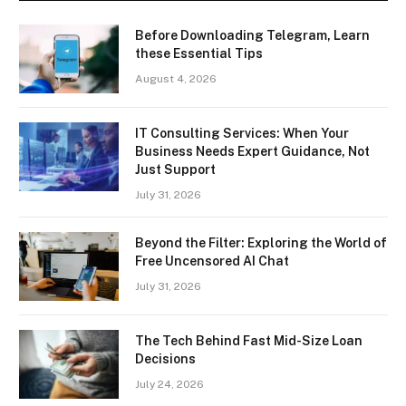
Before Downloading Telegram, Learn
these Essential Tips
August 4, 2026
IT Consulting Services: When Your
Business Needs Expert Guidance, Not
Just Support
July 31, 2026
Beyond the Filter: Exploring the World of
Free Uncensored AI Chat
July 31, 2026
The Tech Behind Fast Mid-Size Loan
Decisions
July 24, 2026