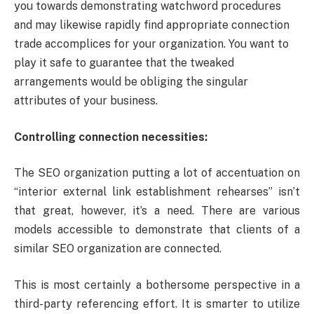
you towards demonstrating watchword procedures
and may likewise rapidly find appropriate connection
trade accomplices for your organization. You want to
play it safe to guarantee that the tweaked
arrangements would be obliging the singular
attributes of your business.
Controlling connection necessities:
The SEO organization putting a lot of accentuation on
“interior external link establishment rehearses” isn’t
that great, however, it’s a need. There are various
models accessible to demonstrate that clients of a
similar SEO organization are connected.
This is most certainly a bothersome perspective in a
third-party referencing effort. It is smarter to utilize