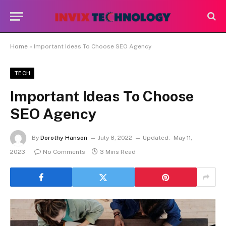
Home
»
Important Ideas To Choose SEO Agency
TECH
Important Ideas To Choose
SEO Agency
By
Dorothy Hanson
July 8, 2022
Updated:
May 11,
2023
No Comments
3 Mins Read