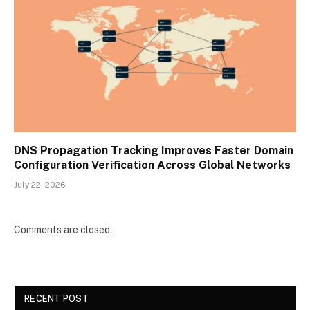
DNS Propagation Tracking Improves Faster Domain
Configuration Verification Across Global Networks
July 22, 2026
Comments are closed.
RECENT POST