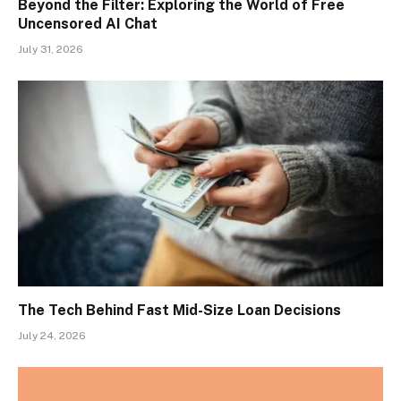
Beyond the Filter: Exploring the World of Free
Uncensored AI Chat
July 31, 2026
The Tech Behind Fast Mid-Size Loan Decisions
July 24, 2026