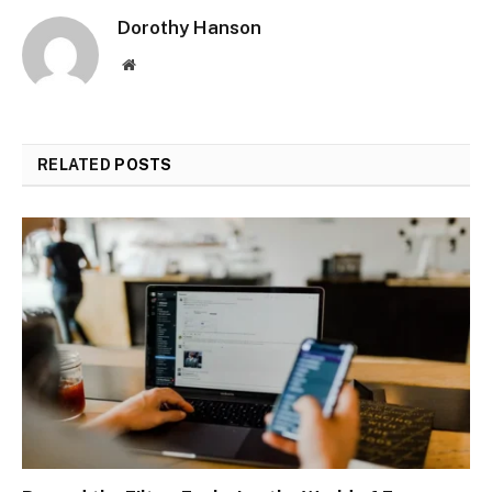
Dorothy Hanson
Website
RELATED
POSTS