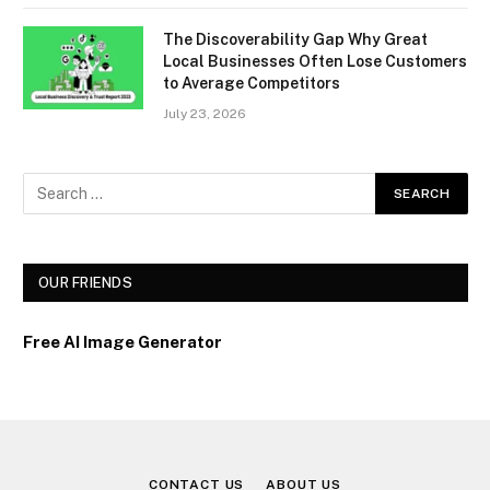
The Discoverability Gap Why Great
Local Businesses Often Lose Customers
to Average Competitors
July 23, 2026
OUR FRIENDS
Free AI Image Generator
CONTACT US
ABOUT US