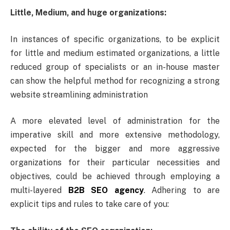
Little, Medium, and huge organizations:
In instances of specific organizations, to be explicit
for little and medium estimated organizations, a little
reduced group of specialists or an in-house master
can show the helpful method for recognizing a strong
website streamlining administration
A more elevated level of administration for the
imperative skill and more extensive methodology,
expected for the bigger and more aggressive
organizations for their particular necessities and
objectives, could be achieved through employing a
multi-layered
B2B SEO agency
. Adhering to are
explicit tips and rules to take care of you: