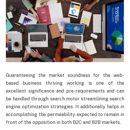
Guaranteeing the market soundness for the web-
based business thriving working is one of the
excellent significance and pre-requirements and can
be handled through search motor streamlining search
engine optimization strategies. It additionally helps in
accomplishing the permeability expected to remain in
front of the opposition in both B2C and B2B markets.