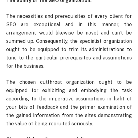
The ability of the SEO organization:
The necessities and prerequisites of every client for
SEO are exceptional and in this manner, the
arrangement would likewise be novel and can’t be
summed up. Consequently, the specialist organization
ought to be equipped to trim its administrations to
tune to the particular prerequisites and assumptions
for the business.
The chosen cutthroat organization ought to be
equipped for exhibiting and embodying the task
according to the imperative assumptions in light of
your bits of feedback and the primer examination of
the gained information from the sites demonstrating
the value of being recruited seriously.