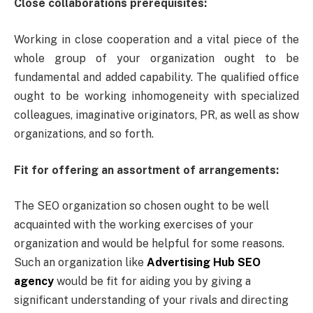
Close collaborations prerequisites:
Working in close cooperation and a vital piece of the
whole group of your organization ought to be
fundamental and added capability. The qualified office
ought to be working inhomogeneity with specialized
colleagues, imaginative originators, PR, as well as show
organizations, and so forth.
Fit for offering an assortment of arrangements:
The SEO organization so chosen ought to be well
acquainted with the working exercises of your
organization and would be helpful for some reasons.
Such an organization like
Advertising Hub SEO
agency
would be fit for aiding you by giving a
significant understanding of your rivals and directing