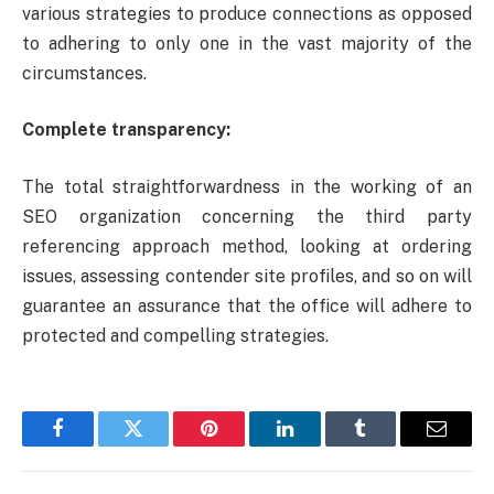
various strategies to produce connections as opposed
to adhering to only one in the vast majority of the
circumstances.
Complete transparency:
The total straightforwardness in the working of an
SEO organization concerning the third party
referencing approach method, looking at ordering
issues, assessing contender site profiles, and so on will
guarantee an assurance that the office will adhere to
protected and compelling strategies.
Facebook
Twitter
Pinterest
LinkedIn
Tumblr
Email