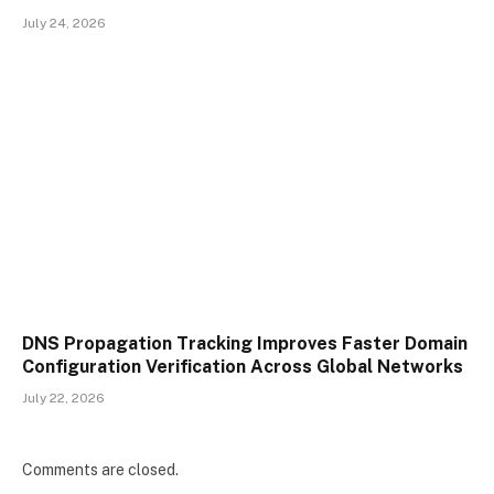
July 24, 2026
DNS Propagation Tracking Improves Faster Domain
Configuration Verification Across Global Networks
July 22, 2026
Comments are closed.