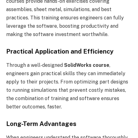
courses provide hands-on exercises covering
assemblies, sheet metal, simulations, and best
practices. This training ensures engineers can fully
leverage the software, boosting productivity and
making the software investment worthwhile.
Practical Application and Efficiency
Through a well-designed
SolidWorks course
,
engineers gain practical skills they can immediately
apply to their projects. From optimizing part designs
to running simulations that prevent costly mistakes,
the combination of training and software ensures
better outcomes, faster.
Long-Term Advantages
When engineers understand the software thoroughly,