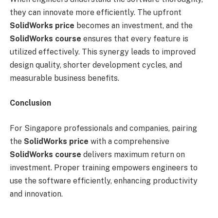
they can innovate more efficiently. The upfront
SolidWorks price
becomes an investment, and the
SolidWorks course
ensures that every feature is
utilized effectively. This synergy leads to improved
design quality, shorter development cycles, and
measurable business benefits.
Conclusion
For Singapore professionals and companies, pairing
the
SolidWorks price
with a comprehensive
SolidWorks course
delivers maximum return on
investment. Proper training empowers engineers to
use the software efficiently, enhancing productivity
and innovation.