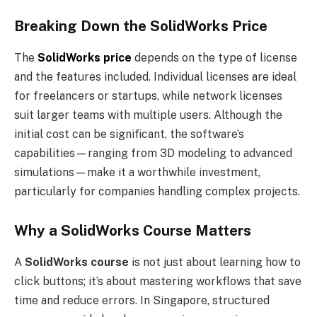
Breaking Down the SolidWorks Price
The
SolidWorks price
depends on the type of license
and the features included. Individual licenses are ideal
for freelancers or startups, while network licenses
suit larger teams with multiple users. Although the
initial cost can be significant, the software’s
capabilities—ranging from 3D modeling to advanced
simulations—make it a worthwhile investment,
particularly for companies handling complex projects.
Why a SolidWorks Course Matters
A
SolidWorks course
is not just about learning how to
click buttons; it’s about mastering workflows that save
time and reduce errors. In Singapore, structured