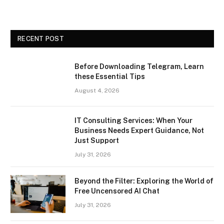
RECENT POST
Before Downloading Telegram, Learn
these Essential Tips
August 4, 2026
IT Consulting Services: When Your
Business Needs Expert Guidance, Not
Just Support
July 31, 2026
Beyond the Filter: Exploring the World of
Free Uncensored AI Chat
July 31, 2026