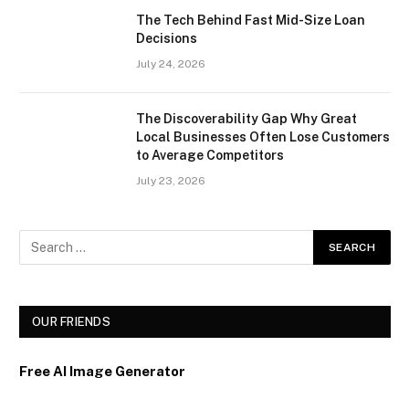
The Tech Behind Fast Mid-Size Loan
Decisions
July 24, 2026
The Discoverability Gap Why Great
Local Businesses Often Lose Customers
to Average Competitors
July 23, 2026
OUR FRIENDS
Free AI Image Generator