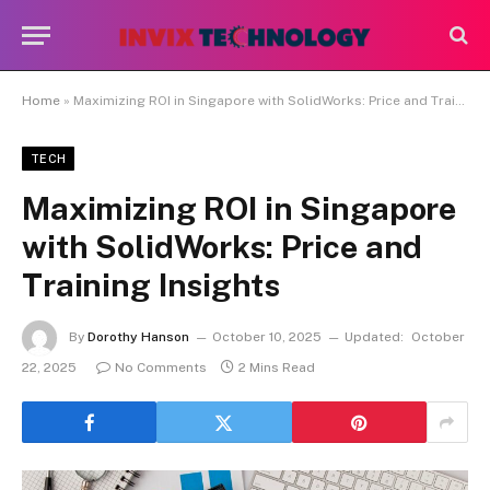
Home
»
Maximizing ROI in Singapore with SolidWorks: Price and Training Insights
TECH
Maximizing ROI in Singapore
with SolidWorks: Price and
Training Insights
By
Dorothy Hanson
October 10, 2025
Updated:
October
22, 2025
No Comments
2 Mins Read