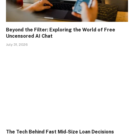
Beyond the Filter: Exploring the World of Free
Uncensored AI Chat
July 31, 2026
The Tech Behind Fast Mid-Size Loan Decisions