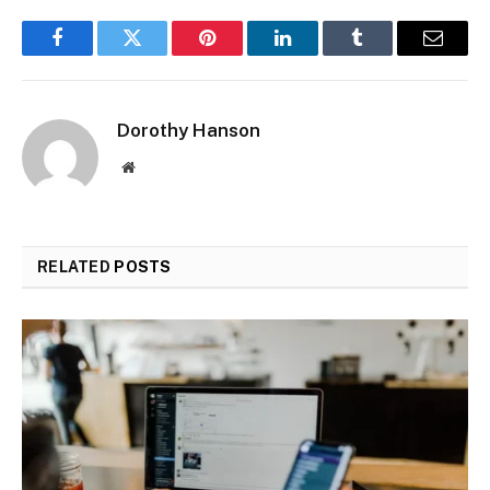
Facebook
Twitter
Pinterest
LinkedIn
Tumblr
Email
Dorothy Hanson
Website
RELATED
POSTS