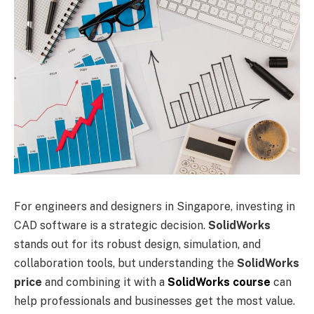
For engineers and designers in Singapore, investing in
CAD software is a strategic decision.
SolidWorks
stands out for its robust design, simulation, and
collaboration tools, but understanding the
SolidWorks
price
and combining it with a
SolidWorks course
can
help professionals and businesses get the most value.