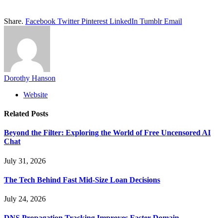
Share.
Facebook
Twitter
Pinterest
LinkedIn
Tumblr
Email
Dorothy Hanson
Website
Related
Posts
Beyond the Filter: Exploring the World of Free Uncensored AI
Chat
July 31, 2026
The Tech Behind Fast Mid-Size Loan Decisions
July 24, 2026
DNS Propagation Tracking Improves Faster Domain