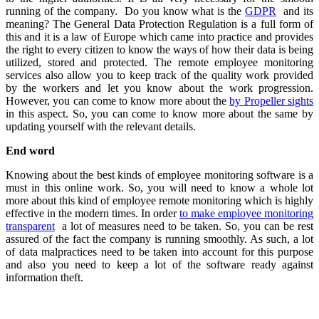
running of the company. Do you know what is the
GDPR
and its
meaning? The General Data Protection Regulation is a full form of
this and it is a law of Europe which came into practice and provides
the right to every citizen to know the ways of how their data is being
utilized, stored and protected. The remote employee monitoring
services also allow you to keep track of the quality work provided
by the workers and let you know about the work progression.
However, you can come to know more about the
by Propeller sights
in this aspect. So, you can come to know more about the same by
updating yourself with the relevant details.
End word
Knowing about the best kinds of employee monitoring software is a
must in this online work. So, you will need to know a whole lot
more about this kind of employee remote monitoring which is highly
effective in the modern times. In order
to make employee monitoring
transparent
a lot of measures need to be taken. So, you can be rest
assured of the fact the company is running smoothly. As such, a lot
of data malpractices need to be taken into account for this purpose
and also you need to keep a lot of the software ready against
information theft.