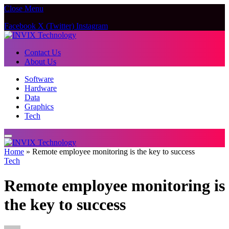
Close Menu
Facebook
X (Twitter)
Instagram
Contact Us
About Us
Software
Hardware
Data
Graphics
Tech
Home
»
Remote employee monitoring is the key to success
Tech
Remote employee monitoring is
the key to success