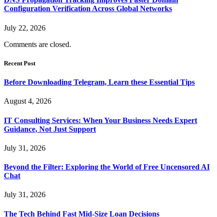
Configuration Verification Across Global Networks
July 22, 2026
Comments are closed.
Recent Post
Before Downloading Telegram, Learn these Essential Tips
August 4, 2026
IT Consulting Services: When Your Business Needs Expert
Guidance, Not Just Support
July 31, 2026
Beyond the Filter: Exploring the World of Free Uncensored AI
Chat
July 31, 2026
The Tech Behind Fast Mid-Size Loan Decisions