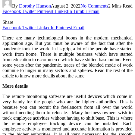
By
Dorothy Hanson
August 2, 2022
No Comments
2 Mins Read
Facebook
Twitter
Pinterest
LinkedIn
Tumblr
Email
Share
Facebook
Twitter
LinkedIn
Pinterest
Email
There are many technological boons in the modern mechanical
application age. But you must be aware of the fact that after the
pandemic took the world in its grip, a lot of the people have started
work from home. There is multiple business which have started
from education to e-commerce which have shifted base online. Even
some years after the pandemic, traces of the blended mode of work
continue to linger in many sectors and spheres. Read the rest of the
article to know more details about the same.
More details
The remote monitoring software are useful devices which come in
very handy for the people who are the higher authorities. This is
because you can recruit the freelancers from all over the world
without needing them to relocate. Many business owners wish to
track employee activities without having to shift base. This is where
the remote employee tracking device can be installed. Each
employee activity is monitored and accurate information is provided
to the higher authorities. It is all very necessary for the smooth