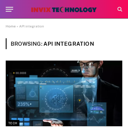
Home
»
API integration
BROWSING:
API INTEGRATION
TECH