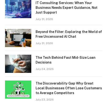
IT Consulting Services: When Your
Business Needs Expert Guidance, Not
Just Support
July 31, 2026
Beyond the Filter: Exploring the World of
Free Uncensored AI Chat
July 31, 2026
The Tech Behind Fast Mid-Size Loan
Decisions
July 24, 2026
The Discoverability Gap Why Great
Local Businesses Often Lose Customers
to Average Competitors
July 23, 2026