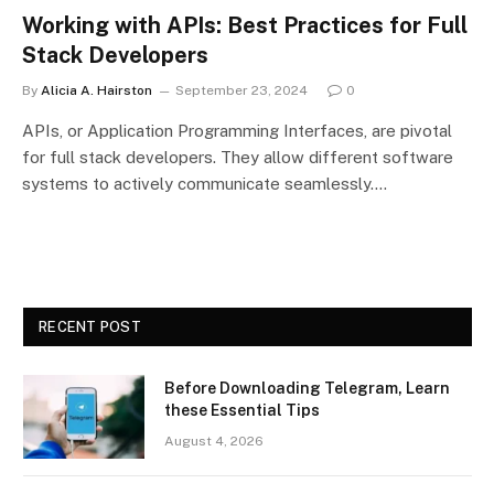
Working with APIs: Best Practices for Full
Stack Developers
By
Alicia A. Hairston
September 23, 2024
0
APIs, or Application Programming Interfaces, are pivotal
for full stack developers. They allow different software
systems to actively communicate seamlessly.…
RECENT POST
Before Downloading Telegram, Learn
these Essential Tips
August 4, 2026