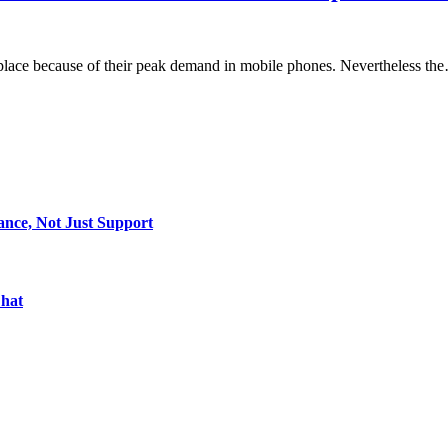
tplace because of their peak demand in mobile phones. Nevertheless th
ance, Not Just Support
Chat