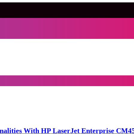
alities With HP LaserJet Enterprise CM