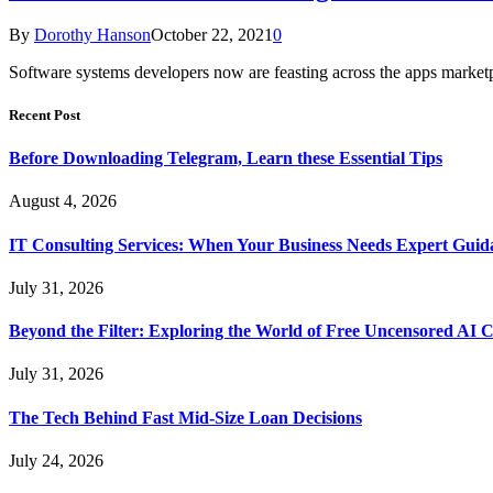
By
Dorothy Hanson
October 22, 2021
0
Software systems developers now are feasting across the apps marke
Recent Post
Before Downloading Telegram, Learn these Essential Tips
August 4, 2026
IT Consulting Services: When Your Business Needs Expert Guid
July 31, 2026
Beyond the Filter: Exploring the World of Free Uncensored AI 
July 31, 2026
The Tech Behind Fast Mid-Size Loan Decisions
July 24, 2026