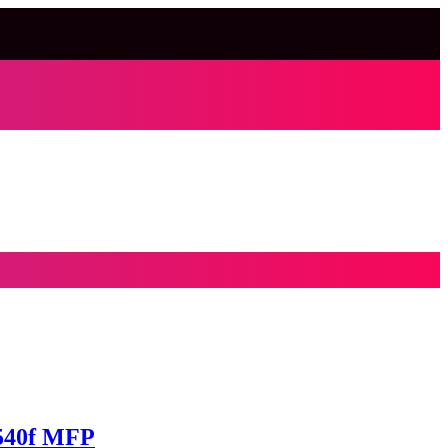
4540f MFP