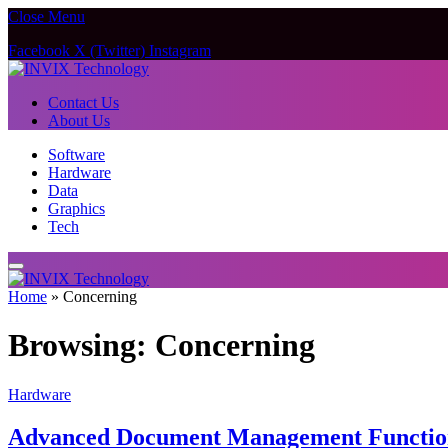
Close Menu
Facebook
X (Twitter)
Instagram
Contact Us
About Us
Software
Hardware
Data
Graphics
Tech
Home
»
Concerning
Browsing:
Concerning
Hardware
Advanced Document Management Function