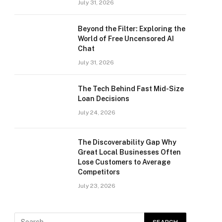
July 31, 2026
Beyond the Filter: Exploring the
World of Free Uncensored AI
Chat
July 31, 2026
The Tech Behind Fast Mid-Size
Loan Decisions
July 24, 2026
The Discoverability Gap Why
Great Local Businesses Often
Lose Customers to Average
Competitors
July 23, 2026