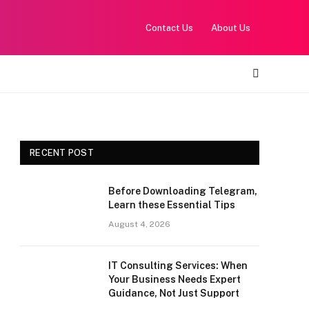
Contact Us
About Us
RECENT POST
Before Downloading Telegram,
Learn these Essential Tips
August 4, 2026
IT Consulting Services: When
Your Business Needs Expert
Guidance, Not Just Support