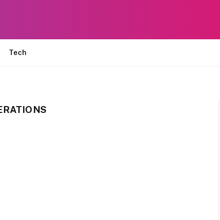
Tech
ERATIONS