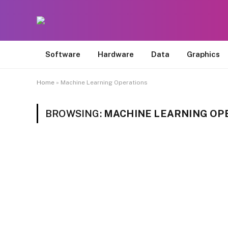
Software
Hardware
Data
Graphics
Home
»
Machine Learning Operations
BROWSING:
MACHINE LEARNING OP