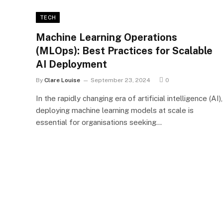
TECH
Machine Learning Operations
(MLOps): Best Practices for Scalable
AI Deployment
By
Clare Louise
September 23, 2024
0
In the rapidly changing era of artificial intelligence (AI),
deploying machine learning models at scale is
essential for organisations seeking…