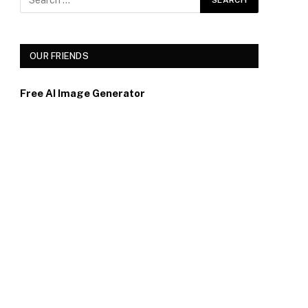
OUR FRIENDS
Free AI Image Generator