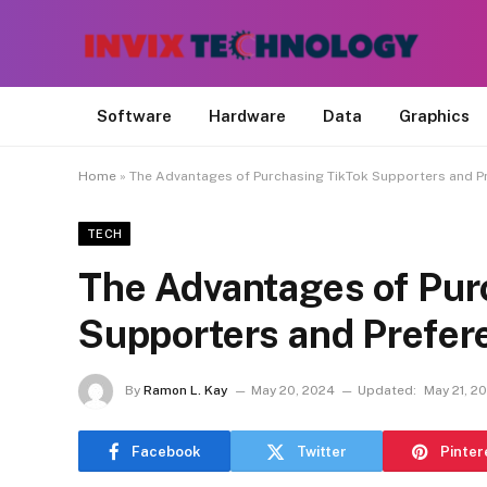
Software
Hardware
Data
Graphics
Home
»
The Advantages of Purchasing TikTok Supporters and P
TECH
The Advantages of Pur
Supporters and Prefer
By
Ramon L. Kay
May 20, 2024
Updated:
May 21, 2
Facebook
Twitter
Pinter