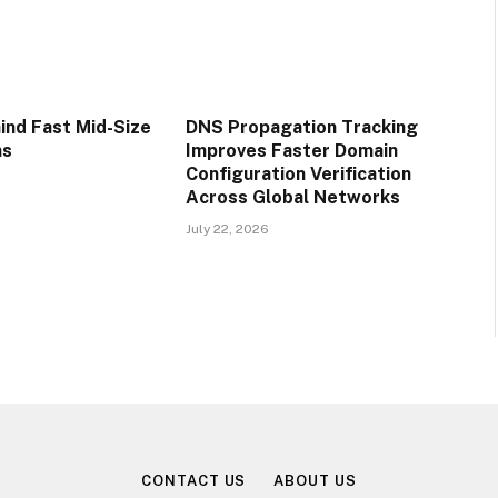
ind Fast Mid-Size
DNS Propagation Tracking
ns
Improves Faster Domain
Configuration Verification
Across Global Networks
July 22, 2026
CONTACT US
ABOUT US