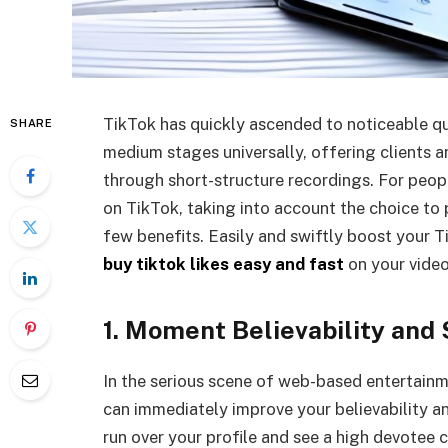
TikTok has quickly ascended to noticeable qu
SHARE
medium stages universally, offering clients an
through short-structure recordings. For peop
on TikTok, taking into account the choice to
few benefits. Easily and swiftly boost your 
buy tiktok likes easy and fast
on your video
1. Moment Believability and 
In the serious scene of web-based entertain
can immediately improve your believability a
run over your profile and see a high devotee 