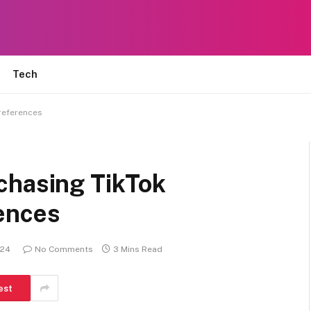
Tech
references
chasing TikTok
ences
024
No Comments
3 Mins Read
est