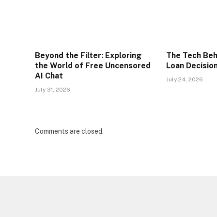
Beyond the Filter: Exploring
The Tech Beh
the World of Free Uncensored
Loan Decisio
AI Chat
July 24, 2026
July 31, 2026
Comments are closed.