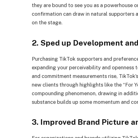
they are bound to see you as a powerhouse or
confirmation can draw in natural supporters 
on the stage.
2. Sped up Development an
Purchasing TikTok supporters and preference
expanding your perceivability and openness 
and commitment measurements rise, TikTok’s 
new clients through highlights like the “For
compounding phenomenon, drawing in addition
substance builds up some momentum and con
3. Improved Brand Picture a
For organizations and brands utilizing TikTok