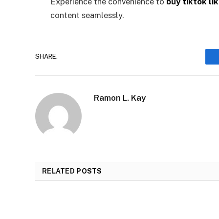
Experience the convenience to
buy tiktok li
content seamlessly.
SHARE.
Ramon L. Kay
RELATED
POSTS