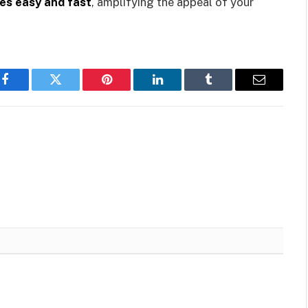
kes easy and fast
, amplifying the appeal of your
Facebook
Twitter
Pinterest
LinkedIn
Tumblr
Email