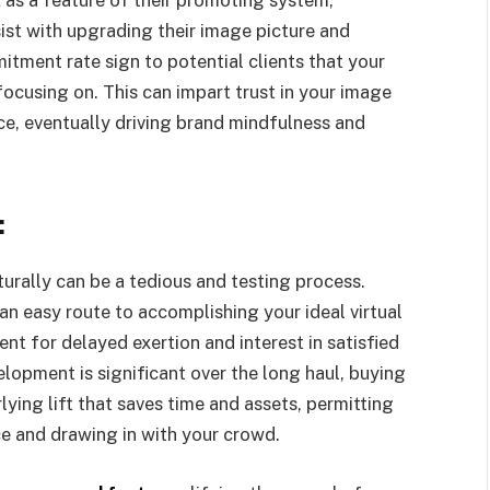
st with upgrading their image picture and
tment rate sign to potential clients that your
ocusing on. This can impart trust in your image
ce, eventually driving brand mindfulness and
:
turally can be a tedious and testing process.
n easy route to accomplishing your ideal virtual
t for delayed exertion and interest in satisfied
lopment is significant over the long haul, buying
ying lift that saves time and assets, permitting
e and drawing in with your crowd.