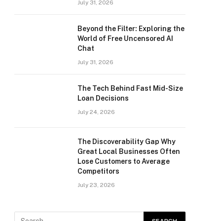
July 31, 2026
Beyond the Filter: Exploring the
World of Free Uncensored AI
Chat
July 31, 2026
The Tech Behind Fast Mid-Size
Loan Decisions
July 24, 2026
The Discoverability Gap Why
Great Local Businesses Often
Lose Customers to Average
Competitors
July 23, 2026