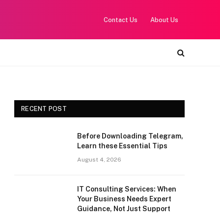
Contact Us
About Us
RECENT POST
Before Downloading Telegram,
Learn these Essential Tips
August 4, 2026
IT Consulting Services: When
Your Business Needs Expert
Guidance, Not Just Support