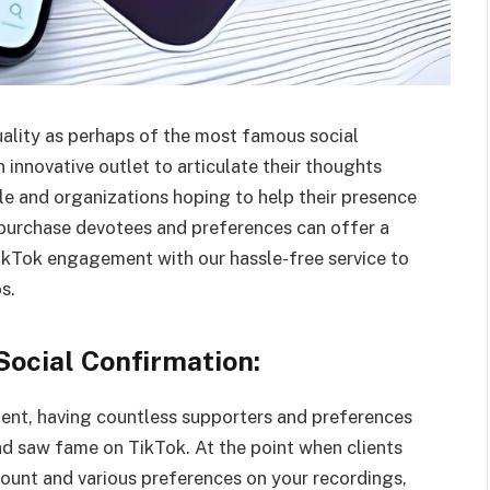
ality as perhaps of the most famous social
 innovative outlet to articulate their thoughts
le and organizations hoping to help their presence
 purchase devotees and preferences can offer a
TikTok engagement with our hassle-free service to
s.
Social Confirmation:
ment, having countless supporters and preferences
nd saw fame on TikTok. At the point when clients
count and various preferences on your recordings,