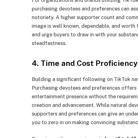
purchasing devotees and preferences can assi
notoriety. A higher supporter count and commi
image is well known, dependable, and worth f
and urge buyers to draw in with your substan
steadfastness.
4. Time and Cost Proficiency
Building a significant following on TikTok na
Purchasing devotees and preferences offers a
entertainment presence without the requiremen
creation and advancement. While natural deve
supporters and preferences can give an underl
you to zero in on making convincing substanc