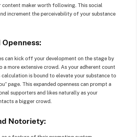
 content maker worth following. This social
and increment the perceivability of your substance
d Openness:
s can kick off your development on the stage by
to a more extensive crowd. As your adherent count
calculation is bound to elevate your substance to
 You” page. This expanded openness can prompt a
al supporters and likes naturally as your
tacts a bigger crowd.
nd Notoriety:
 as a feature of their promoting system,