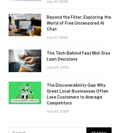
July 31, 2026
Beyond the Filter: Exploring the
World of Free Uncensored AI
Chat
July 31, 2026
The Tech Behind Fast Mid-Size
Loan Decisions
July 24, 2026
The Discoverability Gap Why
Great Local Businesses Often
Lose Customers to Average
Competitors
July 23, 2026