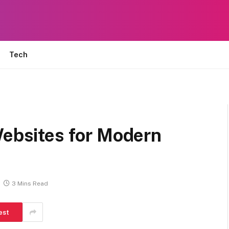
Tech
Websites for Modern
3 Mins Read
est