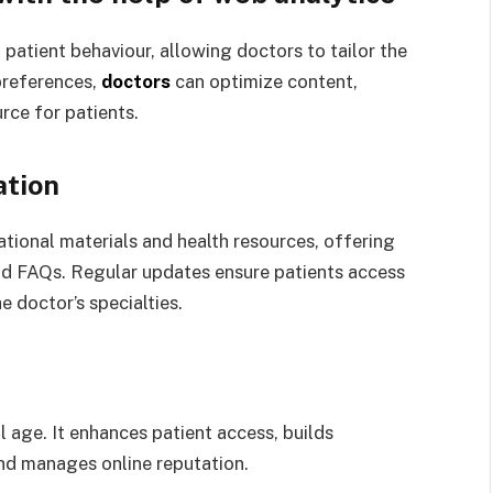
 patient behaviour, allowing doctors to tailor the
preferences,
doctors
can optimize content,
rce for patients.
ation
tional materials and health resources, offering
and FAQs. Regular updates ensure patients access
e doctor’s specialties.
al age. It enhances patient access, builds
 and manages online reputation.