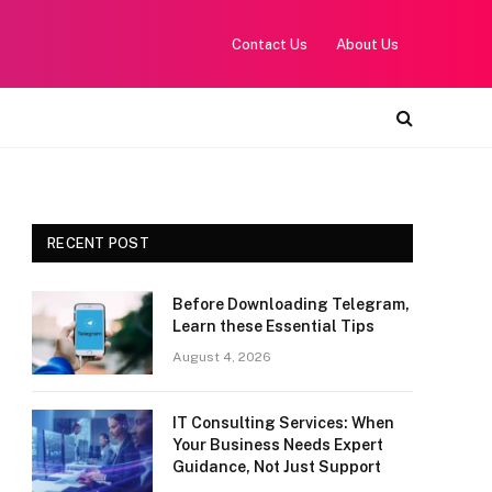
Contact Us
About Us
RECENT POST
Before Downloading Telegram,
Learn these Essential Tips
August 4, 2026
IT Consulting Services: When
Your Business Needs Expert
Guidance, Not Just Support