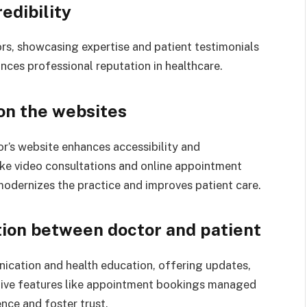
redibility
tors, showcasing expertise and patient testimonials
hances professional reputation in healthcare.
 on the websites
or’s website enhances accessibility and
like video consultations and online appointment
odernizes the practice and improves patient care.
ion between doctor and patient
nication and health education, offering updates,
ctive features like appointment bookings managed
nce and foster trust.