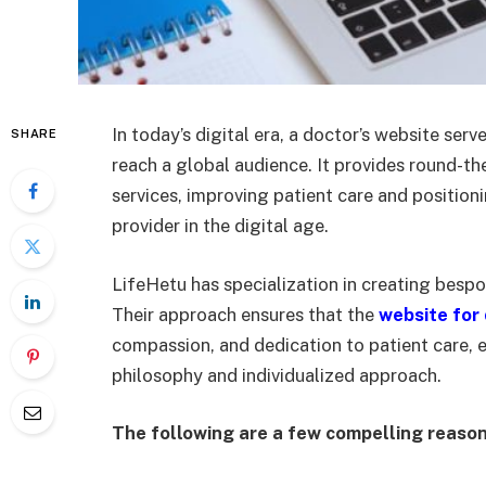
In today’s digital era, a doctor’s website serv
SHARE
reach a global audience. It provides round-t
services, improving patient care and positio
provider in the digital age.
LifeHetu has specialization in creating bespo
Their approach ensures that the
website for
compassion, and dedication to patient care, 
philosophy and individualized approach.
The following are a few compelling reasons