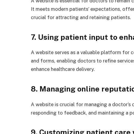
A website is essential for doctors to remain 
It meets modern patients’ expectations, offer
crucial for attracting and retaining patients.
7. Using patient input to en
A website serves as a valuable platform for 
and forms, enabling doctors to refine service
enhance healthcare delivery.
8. Managing online reputati
A website is crucial for managing a doctor’s 
responding to feedback, and maintaining a po
9. Customizing patient care 