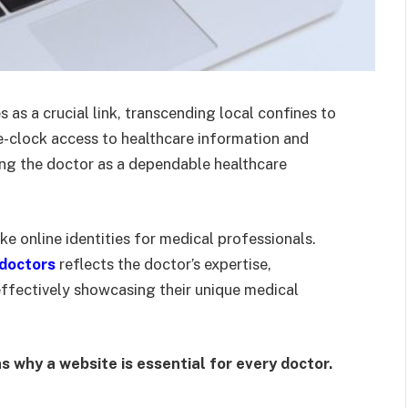
es as a crucial link, transcending local confines to
he-clock access to healthcare information and
ning the doctor as a dependable healthcare
ke online identities for medical professionals.
 doctors
reflects the doctor’s expertise,
effectively showcasing their unique medical
 why a website is essential for every doctor.