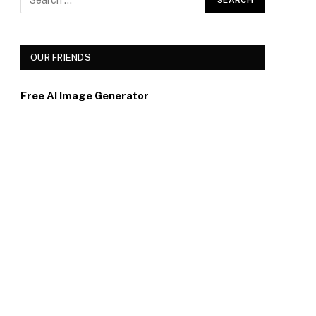
OUR FRIENDS
Free AI Image Generator