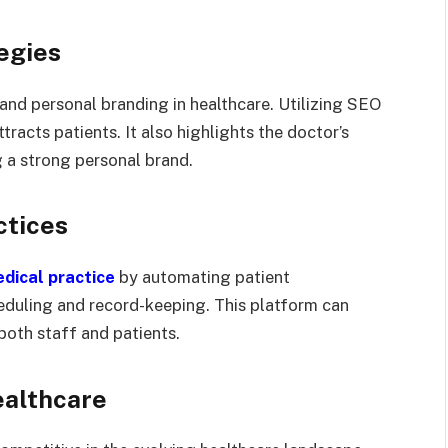
egies
 and personal branding in healthcare. Utilizing SEO
tracts patients. It also highlights the doctor’s
g a strong personal brand.
ctices
dical practice
by automating patient
duling and record-keeping. This platform can
oth staff and patients.
ealthcare