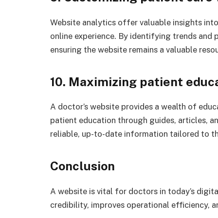
Website analytics offer valuable insights into
online experience. By identifying trends and 
ensuring the website remains a valuable resou
10. Maximizing patient educ
A doctor’s website provides a wealth of educa
patient education through guides, articles, 
reliable, up-to-date information tailored to th
Conclusion
A website is vital for doctors in today’s digit
credibility, improves operational efficiency,