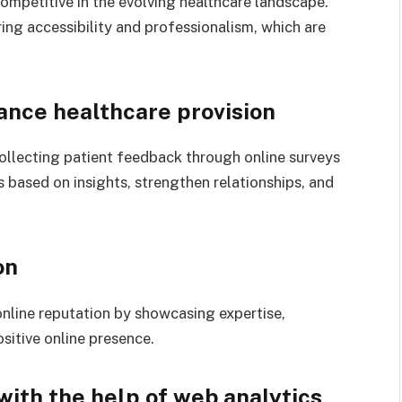
competitive in the evolving healthcare landscape.
ing accessibility and professionalism, which are
hance healthcare provision
collecting patient feedback through online surveys
s based on insights, strengthen relationships, and
on
online reputation by showcasing expertise,
sitive online presence.
with the help of web analytics