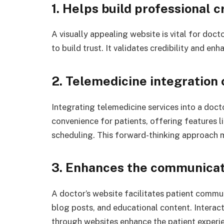
1. Helps build professional c
A visually appealing website is vital for doc
to build trust. It validates credibility and en
2. Telemedicine integration
Integrating telemedicine services into a doct
convenience for patients, offering features 
scheduling. This forward-thinking approach m
3. Enhances the communicat
A doctor’s website facilitates patient commu
blog posts, and educational content. Intera
through websites enhance the patient experie