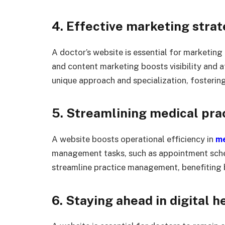
4. Effective marketing strat
A doctor’s website is essential for marketing
and content marketing boosts visibility and at
unique approach and specialization, fosterin
5. Streamlining medical pra
A website boosts operational efficiency in
me
management tasks, such as appointment sche
streamline practice management, benefiting b
6. Staying ahead in digital h