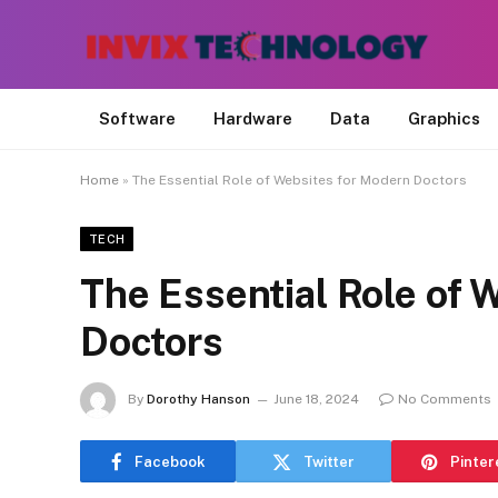
Software
Hardware
Data
Graphics
Home
»
The Essential Role of Websites for Modern Doctors
TECH
The Essential Role of 
Doctors
By
Dorothy Hanson
June 18, 2024
No Comments
Facebook
Twitter
Pinter