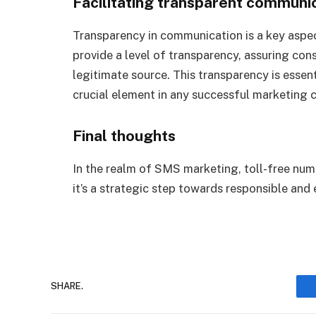
Facilitating transparent communi
Transparency in communication is a key aspec
provide a level of transparency, assuring co
legitimate source. This transparency is essent
crucial element in any successful marketing
Final thoughts
In the realm of SMS marketing, toll-free numbe
it’s a strategic step towards responsible an
SHARE.