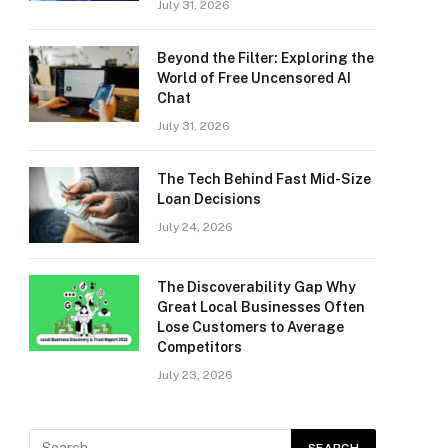
July 31, 2026
Beyond the Filter: Exploring the
World of Free Uncensored AI
Chat
July 31, 2026
The Tech Behind Fast Mid-Size
Loan Decisions
July 24, 2026
The Discoverability Gap Why
Great Local Businesses Often
Lose Customers to Average
Competitors
July 23, 2026