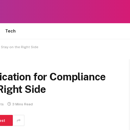
Tech
 Stay on the Right Side
ication for Compliance
Right Side
ts
3 Mins Read
est