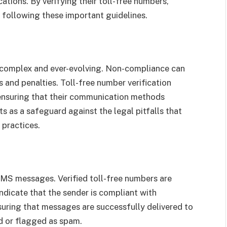
tions. By verifying their toll-free numbers,
following these important guidelines.
 complex and ever-evolving. Non-compliance can
es and penalties. Toll-free number verification
 ensuring that their communication methods
ts as a safeguard against the legal pitfalls that
 practices.
f SMS messages. Verified toll-free numbers are
 indicate that the sender is compliant with
ensuring that messages are successfully delivered to
ed or flagged as spam.