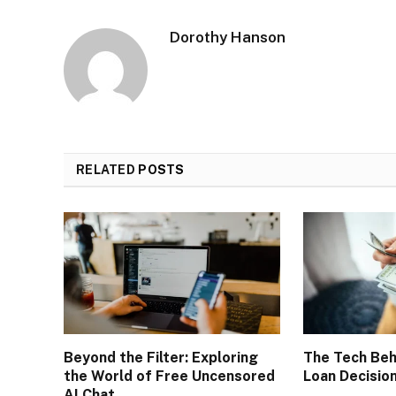
Dorothy Hanson
RELATED
POSTS
Beyond the Filter: Exploring
The Tech Beh
the World of Free Uncensored
Loan Decisio
AI Chat