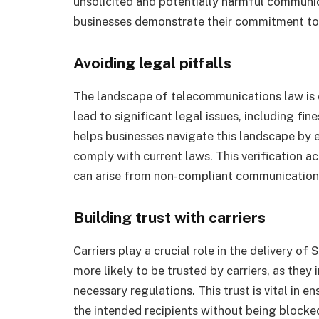
unsolicited and potentially harmful communica
businesses demonstrate their commitment to 
Avoiding legal pitfalls
The landscape of telecommunications law is
lead to significant legal issues, including fin
helps businesses navigate this landscape by
comply with current laws. This verification ac
can arise from non-compliant communication
Building trust with carriers
Carriers play a crucial role in the delivery o
more likely to be trusted by carriers, as they
necessary regulations. This trust is vital in 
the intended recipients without being block