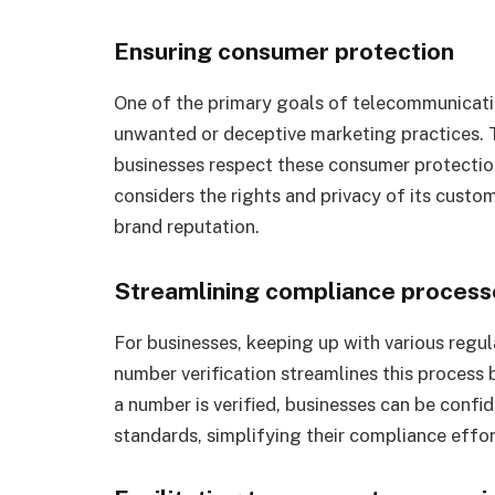
Ensuring consumer protection
One of the primary goals of telecommunicati
unwanted or deceptive marketing practices. T
businesses respect these consumer protection
considers the rights and privacy of its custom
brand reputation.
Streamlining compliance process
For businesses, keeping up with various regul
number verification streamlines this process
a number is verified, businesses can be confi
standards, simplifying their compliance effo