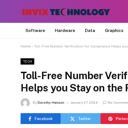
Software
Hardware
Data
Graphics
Home
»
Toll-Free Number Verification for Compliance Helps you
TECH
Toll-Free Number Verif
Helps you Stay on the 
By
Dorothy Hanson
January 27, 2024
No Commen
Facebook
Twitter
Pinter