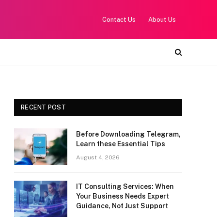
Contact Us
About Us
RECENT POST
Before Downloading Telegram,
Learn these Essential Tips
August 4, 2026
IT Consulting Services: When
Your Business Needs Expert
Guidance, Not Just Support