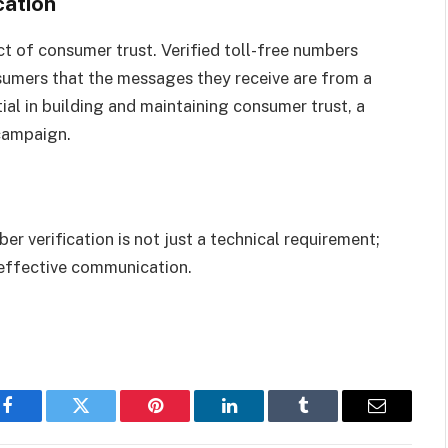
cation
t of consumer trust. Verified toll-free numbers
nsumers that the messages they receive are from a
ial in building and maintaining consumer trust, a
 campaign.
r verification is not just a technical requirement;
d effective communication.
Facebook
Twitter
Pinterest
LinkedIn
Tumblr
Email