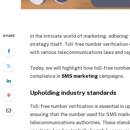
In the intricate world of marketing, adhering 
SHARE
strategy itself. Toll-free number verificatio
with various telecommunications laws and re
Today, we will highlight how toll-free number 
compliance in
SMS marketing
campaigns.
Upholding industry standards
Toll-free number verification is essential in 
ensuring that the number used for SMS marke
telecommunications authorities. These stand