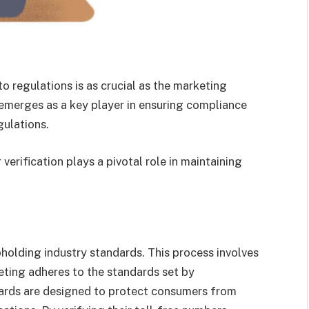
to regulations is as crucial as the marketing
n emerges as a key player in ensuring compliance
gulations.
verification plays a pivotal role in maintaining
upholding industry standards. This process involves
ting adheres to the standards set by
ards are designed to protect consumers from