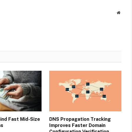
Websit
ind Fast Mid-Size
DNS Propagation Tracking
ns
Improves Faster Domain
Configuration Verification