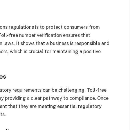
ons regulations is to protect consumers from
oll-free number verification ensures that
 laws. It shows that a business is responsible and
ers, which is crucial for maintaining a positive
es
atory requirements can be challenging. Toll-free
 by providing a clear pathway to compliance. Once
dent that they are meeting essential regulatory
rts.