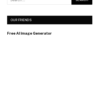
OUR FRIENDS
Free AI Image Generator