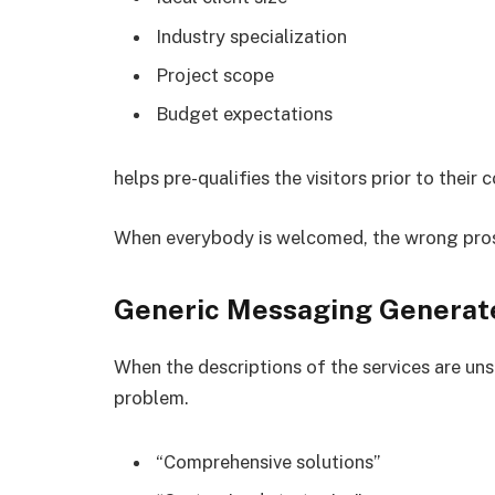
Industry specialization
Project scope
Budget expectations
helps pre-qualifies the visitors prior to their 
When everybody is welcomed, the wrong pros
Generic Messaging Generate
When the descriptions of the services are uns
problem.
“Comprehensive solutions”