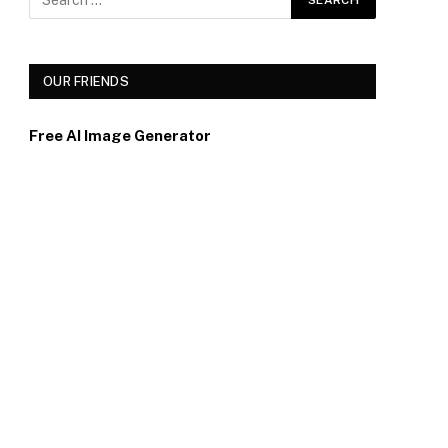
OUR FRIENDS
Free AI Image Generator