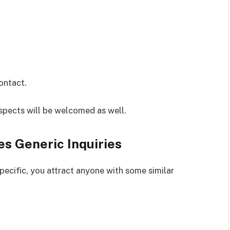
contact.
pects will be welcomed as well.
s Generic Inquiries
pecific, you attract anyone with some similar