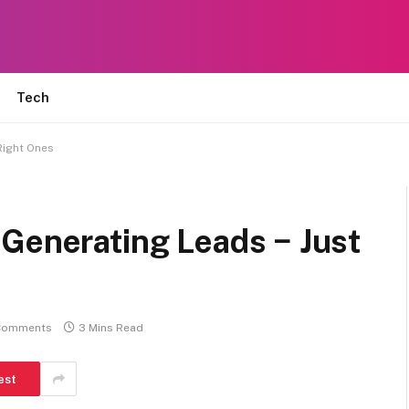
Tech
Right Ones
 Generating Leads − Just
Comments
3 Mins Read
est