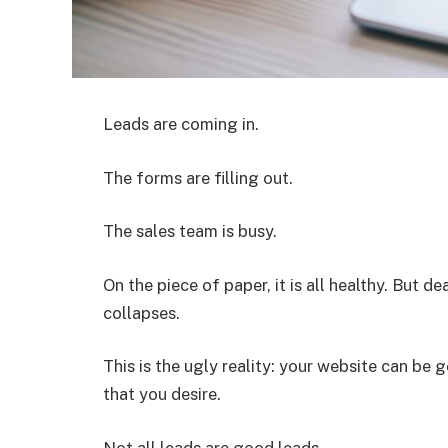
Leads are coming in.
The forms are filling out.
The sales team is busy.
On the piece of paper, it is all healthy. But d
collapses.
This is the ugly reality: your website can be ge
that you desire.
Not all leads are good leads.