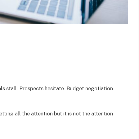
eals stall. Prospects hesitate. Budget negotiation
tting all the attention but it is not the attention