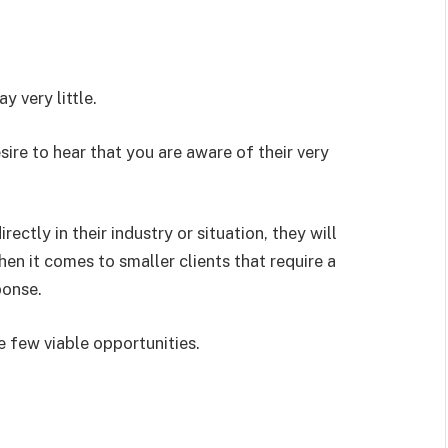
 very little.
re to hear that you are aware of their very
ctly in their industry or situation, they will
en it comes to smaller clients that require a
ponse.
e few viable opportunities.