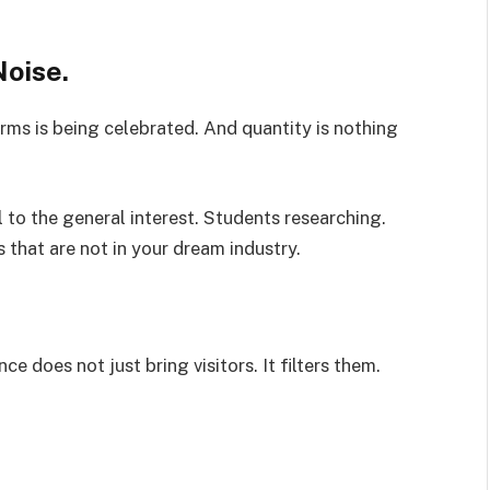
Noise.
rms is being celebrated. And quantity is nothing
 to the general interest. Students researching.
 that are not in your dream industry.
e does not just bring visitors. It filters them.