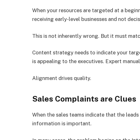
When your resources are targeted at a beginne
receiving early-level businesses and not deci
This is not inherently wrong. But it must mat
Content strategy needs to indicate your targe
is appealing to the executives. Expert manual
Alignment drives quality.
Sales Complaints are Clues
When the sales teams indicate that the leads a
information is important.