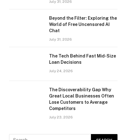
July 31, 2026
Beyond the Filter: Exploring the
World of Free Uncensored AI
Chat
July 31, 2026
The Tech Behind Fast Mid-Size
Loan Decisions
July 24, 2026
The Discoverability Gap Why
Great Local Businesses Often
Lose Customers to Average
Competitors
July 23, 2026