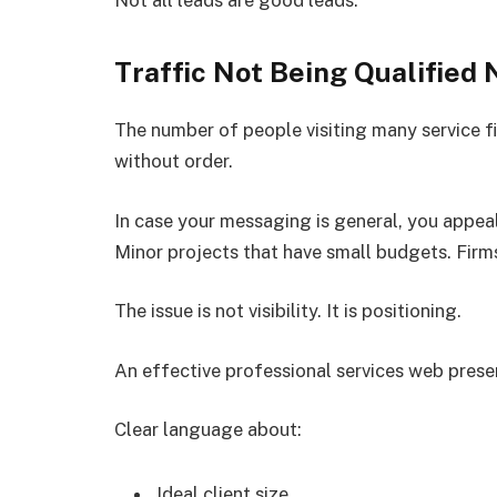
Traffic Not Being Qualified 
The number of people visiting many service fi
without order.
In case your messaging is general, you appeal
Minor projects that have small budgets. Firms
The issue is not visibility. It is positioning.
An effective professional services web presenc
Clear language about:
Ideal client size