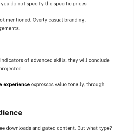
 you do not specify the specific prices.
not mentioned. Overly casual branding.
gements.
ndicators of advanced skills, they will conclude
 projected.
e experience
expresses value tonally, through
dience
 free downloads and gated content. But what type?