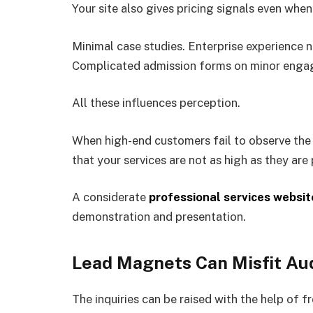
Your site also gives pricing signals even when
Minimal case studies. Enterprise experience 
Complicated admission forms on minor enga
All these influences perception.
When high-end customers fail to observe the i
that your services are not as high as they are
A considerate
professional services websit
demonstration and presentation.
Lead Magnets Can Misfit Au
The inquiries can be raised with the help of