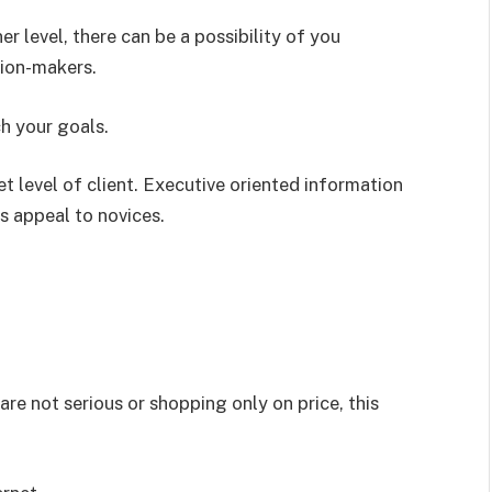
r level, there can be a possibility of you
sion-makers.
ch your goals.
t level of client. Executive oriented information
s appeal to novices.
re not serious or shopping only on price, this