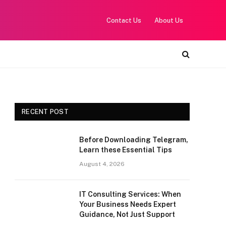
Contact Us
About Us
RECENT POST
Before Downloading Telegram,
Learn these Essential Tips
August 4, 2026
IT Consulting Services: When
Your Business Needs Expert
Guidance, Not Just Support