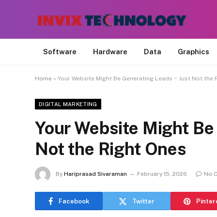
Software
Hardware
Data
Graphics
Home
»
Your Website Might Be Generating Leads − Just Not the 
DIGITAL MARKETING
Your Website Might Be
Not the Right Ones
By
Hariprasad Sivaraman
February 15, 2026
No 
Facebook
Twitter
Pinter