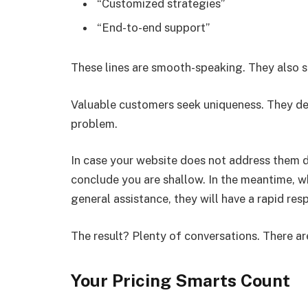
“Customized strategies”
“End-to-end support”
These lines are smooth-speaking. They also say
Valuable customers seek uniqueness. They desi
problem.
In case your website does not address them dire
conclude you are shallow. In the meantime, wh
general assistance, they will have a rapid res
The result? Plenty of conversations. There ar
Your Pricing Smarts Count