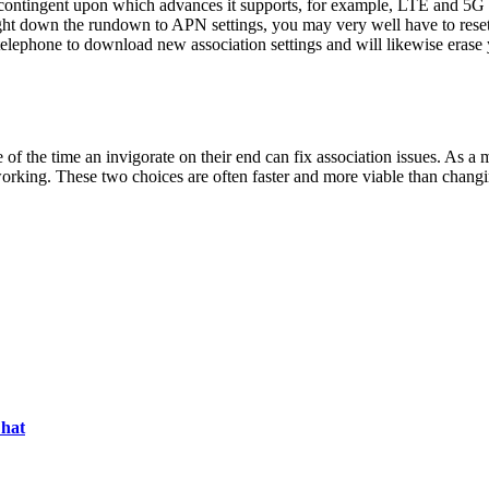
 contingent upon which advances it supports, for example, LTE and 5G o
ght down the rundown to APN settings, you may very well have to reset y
e telephone to download new association settings and will likewise eras
 of the time an invigorate on their end can fix association issues. As a m
orking. These two choices are often faster and more viable than changi
Chat