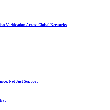
n Verification Across Global Networks
ance, Not Just Support
Chat