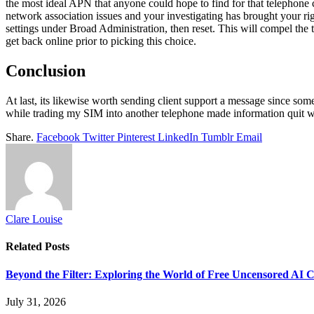
the most ideal APN that anyone could hope to find for that telephone
network association issues and your investigating has brought your ri
settings under Broad Administration, then reset. This will compel th
get back online prior to picking this choice.
Conclusion
At last, its likewise worth sending client support a message since some
while trading my SIM into another telephone made information quit w
Share.
Facebook
Twitter
Pinterest
LinkedIn
Tumblr
Email
Clare Louise
Related
Posts
Beyond the Filter: Exploring the World of Free Uncensored AI 
July 31, 2026