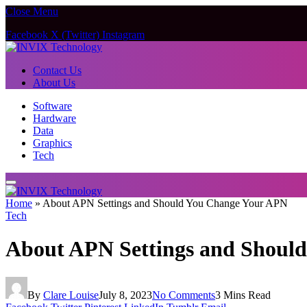
Close Menu
Facebook
X (Twitter)
Instagram
Contact Us
About Us
Software
Hardware
Data
Graphics
Tech
Home
»
About APN Settings and Should You Change Your APN
Tech
About APN Settings and Shoul
By
Clare Louise
July 8, 2023
No Comments
3 Mins Read