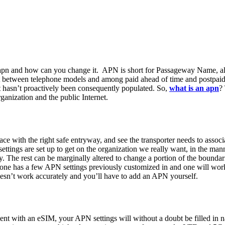
 apn and how can you change it. APN is short for Passageway Name, al
st between telephone models and among paid ahead of time and postpaid
 it hasn’t proactively been consequently populated. So,
what is an apn
?
ganization and the public Internet.
face with the right safe entryway, and see the transporter needs to assoc
ht settings are set up to get on the organization we really want, in the 
. The rest can be marginally altered to change a portion of the boundaries
phone has a few APN settings previously customized in and one will wor
 doesn’t work accurately and you’ll have to add an APN yourself.
t with an eSIM, your APN settings will without a doubt be filled in nat