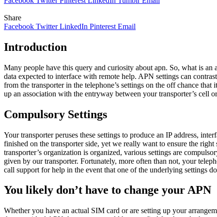
Facebook
Twitter
Pinterest
LinkedIn
Tumblr
Email
Share
Facebook
Twitter
LinkedIn
Pinterest
Email
Introduction
Many people have this query and curiosity about apn. So, what is an
data expected to interface with remote help. APN settings can contra
from the transporter in the telephone’s settings on the off chance that
up an association with the entryway between your transporter’s cell or
Compulsory Settings
Your transporter peruses these settings to produce an IP address, inter
finished on the transporter side, yet we really want to ensure the rig
transporter’s organization is organized, various settings are compulsory
given by our transporter. Fortunately, more often than not, your tele
call support for help in the event that one of the underlying settings
You likely don’t have to change your APN
Whether you have an actual SIM card or are setting up your arrangemen