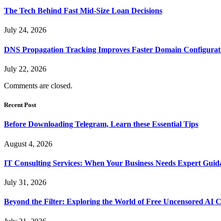
The Tech Behind Fast Mid-Size Loan Decisions
July 24, 2026
DNS Propagation Tracking Improves Faster Domain Configuratio
July 22, 2026
Comments are closed.
Recent Post
Before Downloading Telegram, Learn these Essential Tips
August 4, 2026
IT Consulting Services: When Your Business Needs Expert Guid
July 31, 2026
Beyond the Filter: Exploring the World of Free Uncensored AI 