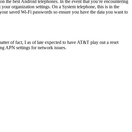
n the best Android telephones. In the event that you’re encountering
our organization settings. On a System telephone, this is in the
e your saved Wi-Fi passwords so ensure you have the data you want to
atter of fact, I as of late expected to have AT&T play out a reset
ng APN settings for network issues.