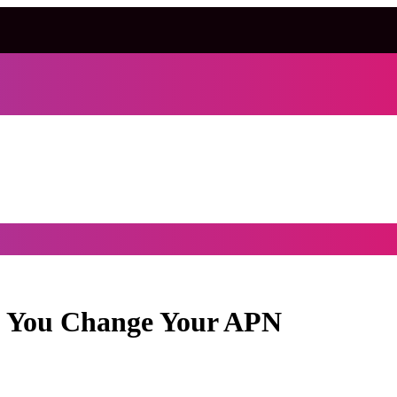
d You Change Your APN