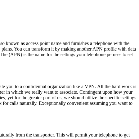
so known as access point name and furnishes a telephone with the
 plans. You can transform it by making another APN profile with data
 The (APN) is the name for the settings your telephone peruses to set
iate you to a confidential organization like a VPN. All the hard work is
manner in which we really want to associate. Contingent upon how your
, yet for the greater part of us, we should utilize the specific settings
k for calls naturally. Exceptionally convenient assuming you want to
urally from the transporter. This will permit your telephone to get