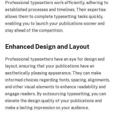
Professional typesetters work efficiently, adhering to
established processes and timelines. Their expertise
allows them to complete typesetting tasks quickly,
enabling you to launch your publications sooner and
stay ahead of the competition.
Enhanced Design and Layout
Professional typesetters have an eye for design and
layout, ensuring that your publications have an
aesthetically pleasing appearance. They can make
informed choices regarding fonts, spacing, alignments,
and other visual elements to enhance readability and
engage readers. By outsourcing typesetting, you can
elevate the design quality of your publications and
make a lasting impression on your audience.