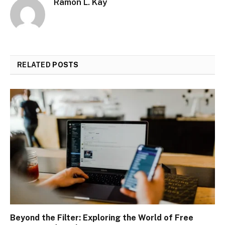
Ramon L. Kay
RELATED
POSTS
Beyond the Filter: Exploring the World of Free