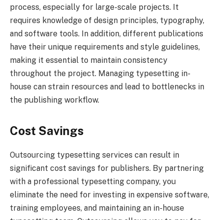
process, especially for large-scale projects. It
requires knowledge of design principles, typography,
and software tools. In addition, different publications
have their unique requirements and style guidelines,
making it essential to maintain consistency
throughout the project. Managing typesetting in-
house can strain resources and lead to bottlenecks in
the publishing workflow.
Cost Savings
Outsourcing typesetting services can result in
significant cost savings for publishers. By partnering
with a professional typesetting company, you
eliminate the need for investing in expensive software,
training employees, and maintaining an in-house