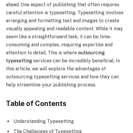
ahead. One aspect of publishing that often requires
careful attention is typesetting. Typesetting involves
arranging and formatting text and images to create
visually appealing and readable content. While it may
seem like a straightforward task, it can be time-
consuming and complex, requiring expertise and
attention to detail. This is where
outsourcing
typesetting
services can be incredibly beneficial. In
this article, we will explore the advantages of
outsourcing typesetting services and how they can
help streamline your publishing process.
Table of Contents
Understanding Typesetting
The Challenges of Typesetting