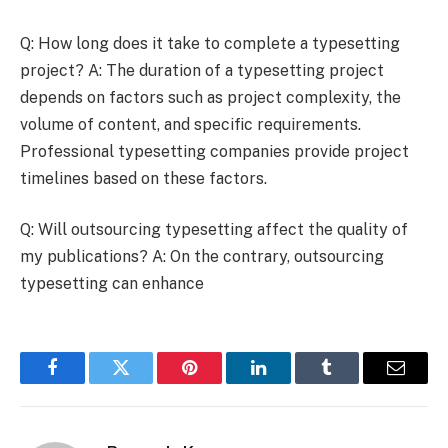
Q: How long does it take to complete a typesetting
project? A: The duration of a typesetting project
depends on factors such as project complexity, the
volume of content, and specific requirements.
Professional typesetting companies provide project
timelines based on these factors.
Q: Will outsourcing typesetting affect the quality of
my publications? A: On the contrary, outsourcing
typesetting can enhance
Facebook
Twitter
Pinterest
LinkedIn
Tumblr
Email