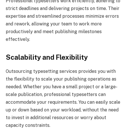
Professional typesetters work efficiently, adhering to
strict deadlines and delivering projects on time. Their
expertise and streamlined processes minimize errors
and rework, allowing your team to work more
productively and meet publishing milestones
effectively.
Scalability and Flexibility
Outsourcing typesetting services provides you with
the flexibility to scale your publishing operations as
needed. Whether you have a small project or a large-
scale publication, professional typesetters can
accommodate your requirements. You can easily scale
up or down based on your workload, without the need
to invest in additional resources or worry about
capacity constraints.