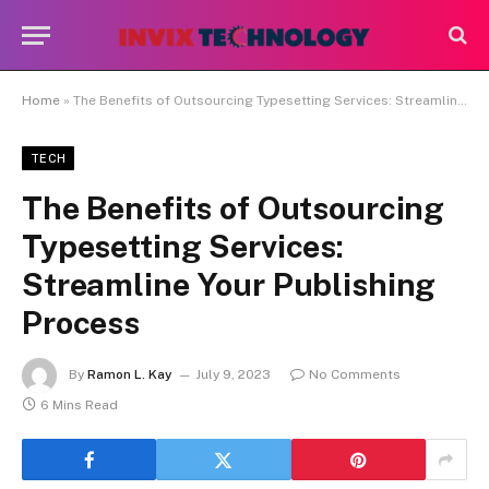
Home
»
The Benefits of Outsourcing Typesetting Services: Streamline Your Publishing Process
TECH
The Benefits of Outsourcing
Typesetting Services:
Streamline Your Publishing
Process
By
Ramon L. Kay
July 9, 2023
No Comments
6 Mins Read