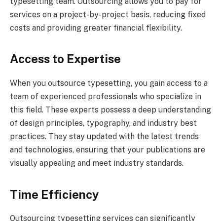
typesetting team. Outsourcing allows you to pay for
services on a project-by-project basis, reducing fixed
costs and providing greater financial flexibility.
Access to Expertise
When you outsource typesetting, you gain access to a
team of experienced professionals who specialize in
this field. These experts possess a deep understanding
of design principles, typography, and industry best
practices. They stay updated with the latest trends
and technologies, ensuring that your publications are
visually appealing and meet industry standards.
Time Efficiency
Outsourcing typesetting services can significantly