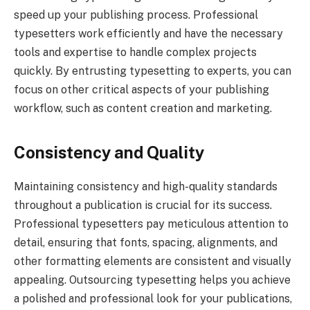
speed up your publishing process. Professional
typesetters work efficiently and have the necessary
tools and expertise to handle complex projects
quickly. By entrusting typesetting to experts, you can
focus on other critical aspects of your publishing
workflow, such as content creation and marketing.
Consistency and Quality
Maintaining consistency and high-quality standards
throughout a publication is crucial for its success.
Professional typesetters pay meticulous attention to
detail, ensuring that fonts, spacing, alignments, and
other formatting elements are consistent and visually
appealing. Outsourcing typesetting helps you achieve
a polished and professional look for your publications,