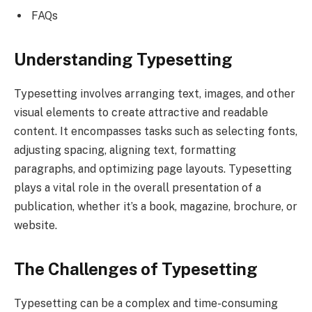
FAQs
Understanding Typesetting
Typesetting involves arranging text, images, and other
visual elements to create attractive and readable
content. It encompasses tasks such as selecting fonts,
adjusting spacing, aligning text, formatting
paragraphs, and optimizing page layouts. Typesetting
plays a vital role in the overall presentation of a
publication, whether it’s a book, magazine, brochure, or
website.
The Challenges of Typesetting
Typesetting can be a complex and time-consuming