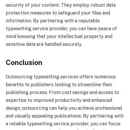
security of your content. They employ robust data
protection measures to safeguard your files and
information. By partnering with a reputable
typesetting service provider, you can have peace of
mind knowing that your intellectual property and
sensitive data are handled securely.
Conclusion
Outsourcing typesetting services offers numerous
benefits to publishers looking to streamline their
publishing process. From cost savings and access to
expertise to improved productivity and enhanced
design, outsourcing can help you achieve professional
and visually appealing publications. By partnering with
a reliable typesetting service provider, you can focus