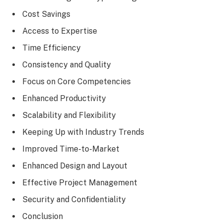
Cost Savings
Access to Expertise
Time Efficiency
Consistency and Quality
Focus on Core Competencies
Enhanced Productivity
Scalability and Flexibility
Keeping Up with Industry Trends
Improved Time-to-Market
Enhanced Design and Layout
Effective Project Management
Security and Confidentiality
Conclusion