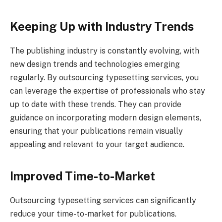
Keeping Up with Industry Trends
The publishing industry is constantly evolving, with
new design trends and technologies emerging
regularly. By outsourcing typesetting services, you
can leverage the expertise of professionals who stay
up to date with these trends. They can provide
guidance on incorporating modern design elements,
ensuring that your publications remain visually
appealing and relevant to your target audience.
Improved Time-to-Market
Outsourcing typesetting services can significantly
reduce your time-to-market for publications.