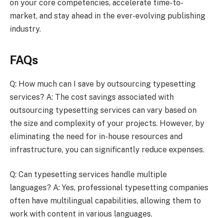
on your core competencies, accelerate time-to-
market, and stay ahead in the ever-evolving publishing
industry.
FAQs
Q: How much can I save by outsourcing typesetting
services? A: The cost savings associated with
outsourcing typesetting services can vary based on
the size and complexity of your projects. However, by
eliminating the need for in-house resources and
infrastructure, you can significantly reduce expenses.
Q: Can typesetting services handle multiple
languages? A: Yes, professional typesetting companies
often have multilingual capabilities, allowing them to
work with content in various languages.