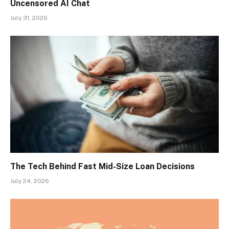
Uncensored AI Chat
July 31, 2026
The Tech Behind Fast Mid-Size Loan Decisions
July 24, 2026