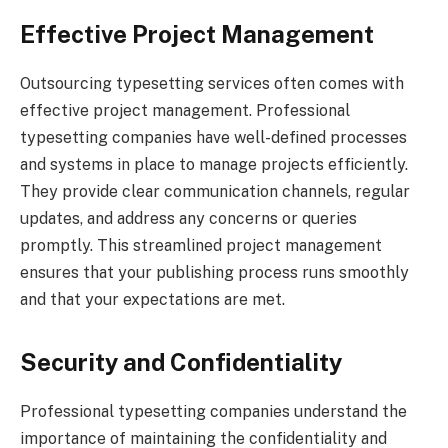
Effective Project Management
Outsourcing typesetting services often comes with
effective project management. Professional
typesetting companies have well-defined processes
and systems in place to manage projects efficiently.
They provide clear communication channels, regular
updates, and address any concerns or queries
promptly. This streamlined project management
ensures that your publishing process runs smoothly
and that your expectations are met.
Security and Confidentiality
Professional typesetting companies understand the
importance of maintaining the confidentiality and