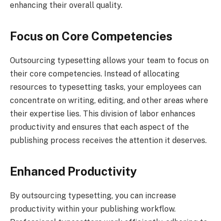
enhancing their overall quality.
Focus on Core Competencies
Outsourcing typesetting allows your team to focus on
their core competencies. Instead of allocating
resources to typesetting tasks, your employees can
concentrate on writing, editing, and other areas where
their expertise lies. This division of labor enhances
productivity and ensures that each aspect of the
publishing process receives the attention it deserves.
Enhanced Productivity
By outsourcing typesetting, you can increase
productivity within your publishing workflow.