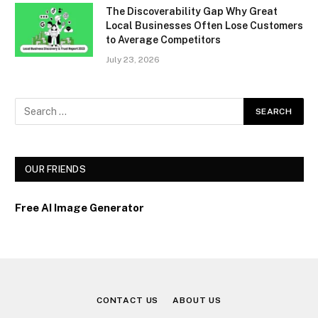
The Discoverability Gap Why Great
Local Businesses Often Lose Customers
to Average Competitors
July 23, 2026
OUR FRIENDS
Free AI Image Generator
CONTACT US
ABOUT US