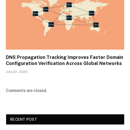
DNS Propagation Tracking Improves Faster Domain
Configuration Verification Across Global Networks
July 22, 2026
Comments are closed.
RECENT POST