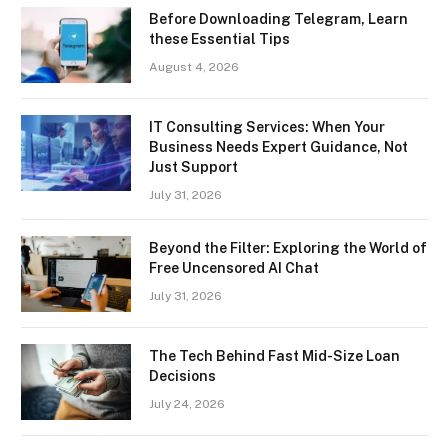
Before Downloading Telegram, Learn
these Essential Tips
August 4, 2026
IT Consulting Services: When Your
Business Needs Expert Guidance, Not
Just Support
July 31, 2026
Beyond the Filter: Exploring the World of
Free Uncensored AI Chat
July 31, 2026
The Tech Behind Fast Mid-Size Loan
Decisions
July 24, 2026