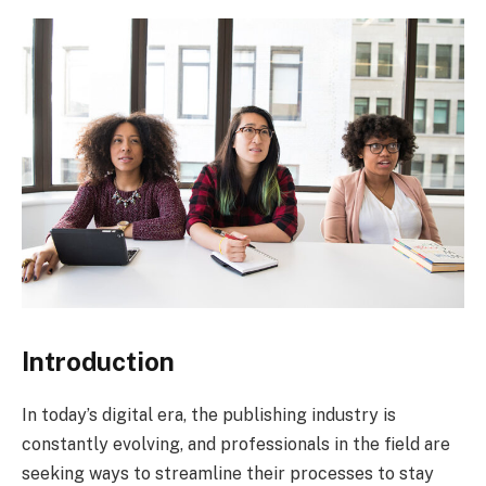
Introduction
In today’s digital era, the publishing industry is
constantly evolving, and professionals in the field are
seeking ways to streamline their processes to stay