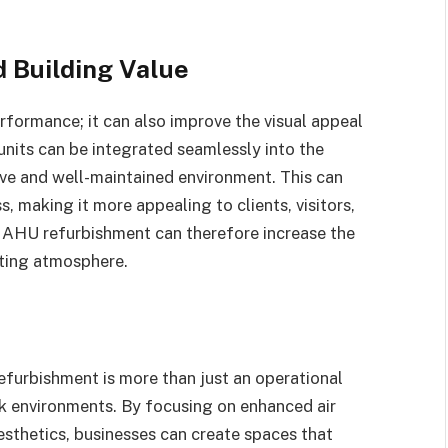
 Building Value
formance; it can also improve the visual appeal
units can be integrated seamlessly into the
tive and well-maintained environment. This can
, making it more appealing to clients, visitors,
l AHU refurbishment can therefore increase the
iting atmosphere.
furbishment is more than just an operational
rk environments. By focusing on enhanced air
aesthetics, businesses can create spaces that