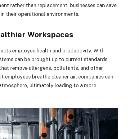
ment rather than replacement, businesses can save
in their operational environments.
ealthier Workspaces
impacts employee health and productivity. With
tems can be brought up to current standards,
that remove allergens, pollutants, and other
hat employees breathe cleaner air, companies can
atmosphere, ultimately leading to a more