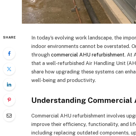
In today’s evolving work landscape, the impo
SHARE
indoor environments cannot be overstated. On
through
commercial AHU refurbishment
. At
that a well-refurbished Air Handling Unit (A
share how upgrading these systems can enhanc
well-being and productivity.
Understanding Commercial
Commercial AHU refurbishment involves upgrad
improve their efficiency, functionality, and l
including replacing outdated components, up