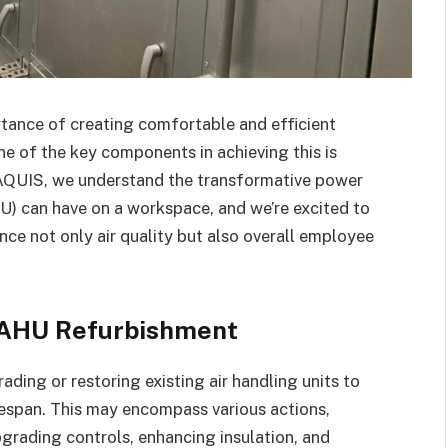
rtance of creating comfortable and efficient
e of the key components in achieving this is
 AQUIS, we understand the transformative power
HU) can have on a workspace, and we’re excited to
e not only air quality but also overall employee
 AHU Refurbishment
ing or restoring existing air handling units to
ifespan. This may encompass various actions,
grading controls, enhancing insulation, and