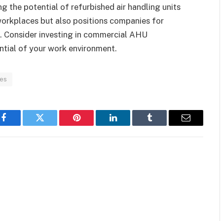
g the potential of refurbished air handling units
 workplaces but also positions companies for
e. Consider investing in commercial AHU
ntial of your work environment.
ces
Facebook
Twitter
Pinterest
LinkedIn
Tumblr
Email