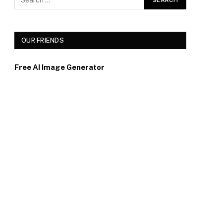
OUR FRIENDS
Free AI Image Generator