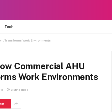
Tech
nt Transforms Work Environments
How Commercial AHU
orms Work Environments
ts
3 Mins Read
est