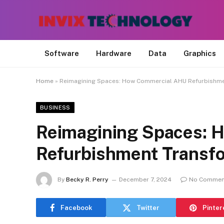
Software
Hardware
Data
Graphics
Home
»
Reimagining Spaces: How Commercial AHU Refurbishme
BUSINESS
Reimagining Spaces: 
Refurbishment Transf
By
Becky R. Perry
December 7, 2024
No Commen
Facebook
Twitter
Pinter