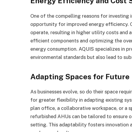
Energy Efficiency and Cost 
One of the compelling reasons for investing
opportunity for improved energy efficiency.
operate, resulting in higher utility costs and
efficient components and optimizing the over
energy consumption. AQUIS specializes in pro
environmental standards but also lead to subs
Adapting Spaces for Future
As businesses evolve, so do their space req
for greater flexibility in adapting existing 
plan office, a collaborative workspace, or a 
refurbished AHUs can be tailored to ensure op
setting. This adaptability fosters innovati