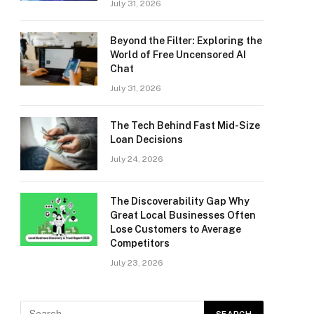
July 31, 2026
Beyond the Filter: Exploring the
World of Free Uncensored AI
Chat
July 31, 2026
The Tech Behind Fast Mid-Size
Loan Decisions
July 24, 2026
The Discoverability Gap Why
Great Local Businesses Often
Lose Customers to Average
Competitors
July 23, 2026