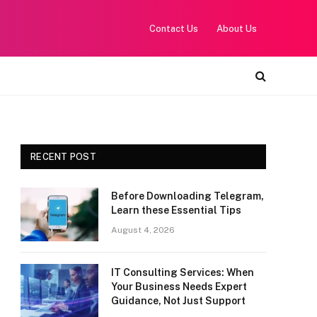
Contact Us
About Us
RECENT POST
Before Downloading Telegram,
Learn these Essential Tips
August 4, 2026
IT Consulting Services: When
Your Business Needs Expert
Guidance, Not Just Support