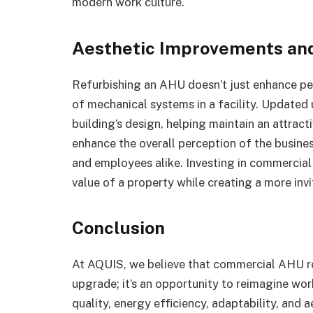
modern work culture.
Aesthetic Improvements and
Refurbishing an AHU doesn’t just enhance per
of mechanical systems in a facility. Updated 
building’s design, helping maintain an attrac
enhance the overall perception of the business
and employees alike. Investing in commercia
value of a property while creating a more inv
Conclusion
At AQUIS, we believe that commercial AHU re
upgrade; it’s an opportunity to reimagine wo
quality, energy efficiency, adaptability, and 