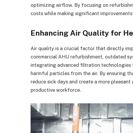
optimizing airflow. By focusing on refurbish
costs while making significant improvements 
Enhancing Air Quality for H
Air quality is a crucial factor that directly 
commercial AHU refurbishment, outdated sys
integrating advanced filtration technologies 
harmful particles from the air. By ensuring t
reduce sick days and create a more pleasant 
productive workforce.