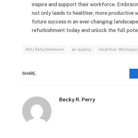
inspire and support their workforce. Embracin
not only leads to healthier, more productive
future success in an ever-changing landscap
refurbishment today and unlock the full pote
AHU Refurbishment
air quality
Healthier Workspa
SHARE.
Becky R. Perry