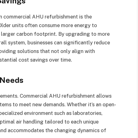
Savings
 in commercial AHU refurbishment is the
 Older units often consume more energy to
 a larger carbon footprint. By upgrading to more
all system, businesses can significantly reduce
viding solutions that not only align with
tantial cost savings over time.
 Needs
uirements. Commercial AHU refurbishment allows
systems to meet new demands. Whether it’s an open-
specialized environment such as laboratories,
timal air handling tailored to each unique
on and accommodates the changing dynamics of