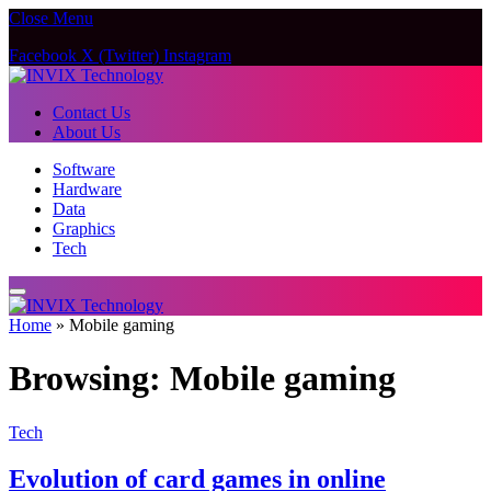
Close Menu
Facebook
X (Twitter)
Instagram
Contact Us
About Us
Software
Hardware
Data
Graphics
Tech
Home
»
Mobile gaming
Browsing:
Mobile gaming
Tech
Evolution of card games in online