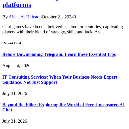
platforms
By
Alicia A. Hairston
October 21, 2024
0
Card games have been a beloved pastime for centuries, captivating
players with their blend of strategy, skill, and luck. As…
Recent Post
Before Downloading Telegram, Learn these Essential Tips
August 4, 2026
IT Consulting Services: When Your Business Needs Expert
Guidance, Not Just Support
July 31, 2026
Beyond the Filter: Exploring the World of Free Uncensored AI
Chat
July 31, 2026