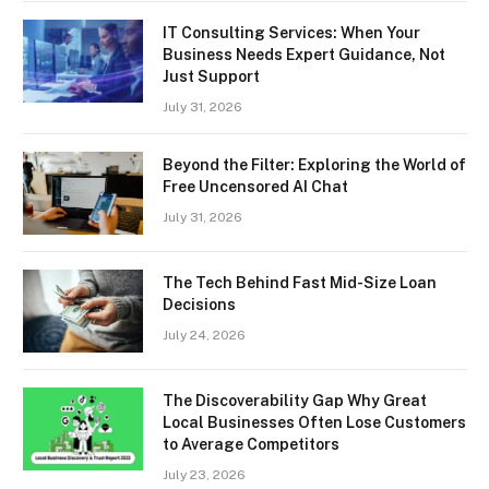
IT Consulting Services: When Your
Business Needs Expert Guidance, Not
Just Support
July 31, 2026
Beyond the Filter: Exploring the World of
Free Uncensored AI Chat
July 31, 2026
The Tech Behind Fast Mid-Size Loan
Decisions
July 24, 2026
The Discoverability Gap Why Great
Local Businesses Often Lose Customers
to Average Competitors
July 23, 2026