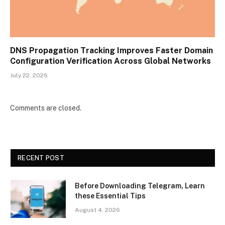
DNS Propagation Tracking Improves Faster Domain
Configuration Verification Across Global Networks
July 22, 2026
Comments are closed.
RECENT POST
Before Downloading Telegram, Learn
these Essential Tips
August 4, 2026