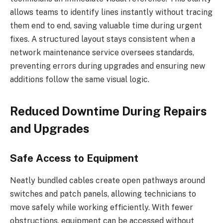
allows teams to identify lines instantly without tracing
them end to end, saving valuable time during urgent
fixes. A structured layout stays consistent when a
network maintenance service oversees standards,
preventing errors during upgrades and ensuring new
additions follow the same visual logic.
Reduced Downtime During Repairs
and Upgrades
Safe Access to Equipment
Neatly bundled cables create open pathways around
switches and patch panels, allowing technicians to
move safely while working efficiently. With fewer
obstructions, equipment can be accessed without