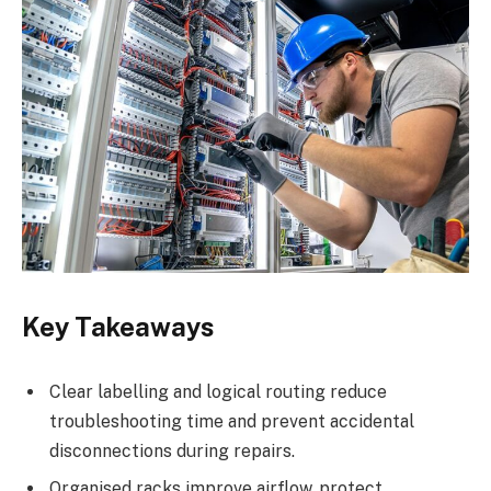
Key Takeaways
Clear labelling and logical routing reduce
troubleshooting time and prevent accidental
disconnections during repairs.
Organised racks improve airflow, protect