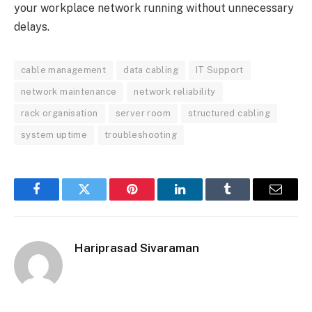
your workplace network running without unnecessary
delays.
cable management
data cabling
IT Support
network maintenance
network reliability
rack organisation
server room
structured cabling
system uptime
troubleshooting
Facebook
Twitter
Pinterest
LinkedIn
Tumblr
Email
Hariprasad Sivaraman