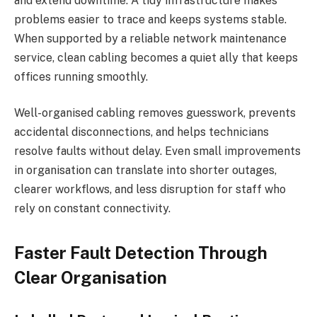
and extend downtime. A tidy infrastructure makes
problems easier to trace and keeps systems stable.
When supported by a reliable network maintenance
service, clean cabling becomes a quiet ally that keeps
offices running smoothly.
Well-organised cabling removes guesswork, prevents
accidental disconnections, and helps technicians
resolve faults without delay. Even small improvements
in organisation can translate into shorter outages,
clearer workflows, and less disruption for staff who
rely on constant connectivity.
Faster Fault Detection Through
Clear Organisation