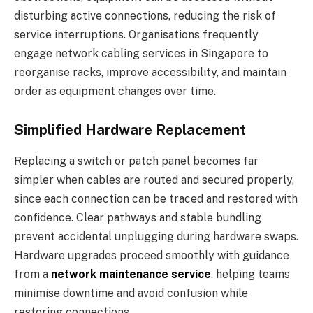
disturbing active connections, reducing the risk of
service interruptions. Organisations frequently
engage network cabling services in Singapore to
reorganise racks, improve accessibility, and maintain
order as equipment changes over time.
Simplified Hardware Replacement
Replacing a switch or patch panel becomes far
simpler when cables are routed and secured properly,
since each connection can be traced and restored with
confidence. Clear pathways and stable bundling
prevent accidental unplugging during hardware swaps.
Hardware upgrades proceed smoothly with guidance
from a
network maintenance service
, helping teams
minimise downtime and avoid confusion while
restoring connections.