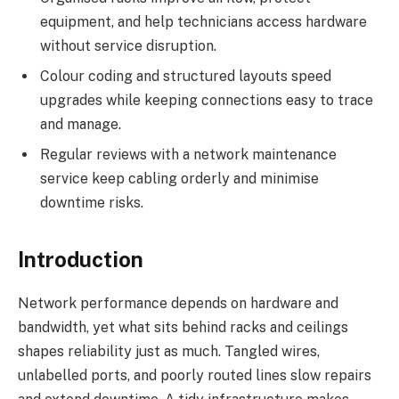
equipment, and help technicians access hardware
without service disruption.
Colour coding and structured layouts speed
upgrades while keeping connections easy to trace
and manage.
Regular reviews with a network maintenance
service keep cabling orderly and minimise
downtime risks.
Introduction
Network performance depends on hardware and
bandwidth, yet what sits behind racks and ceilings
shapes reliability just as much. Tangled wires,
unlabelled ports, and poorly routed lines slow repairs