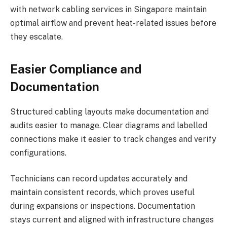
with network cabling services in Singapore maintain
optimal airflow and prevent heat-related issues before
they escalate.
Easier Compliance and
Documentation
Structured cabling layouts make documentation and
audits easier to manage. Clear diagrams and labelled
connections make it easier to track changes and verify
configurations.
Technicians can record updates accurately and
maintain consistent records, which proves useful
during expansions or inspections. Documentation
stays current and aligned with infrastructure changes