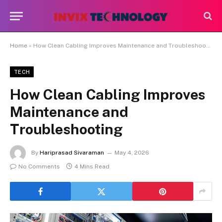
Home
»
How Clean Cabling Improves Maintenance and Troubleshooting
TECH
How Clean Cabling Improves
Maintenance and
Troubleshooting
By
Hariprasad Sivaraman
May 4, 2026
No Comments
4 Mins Read