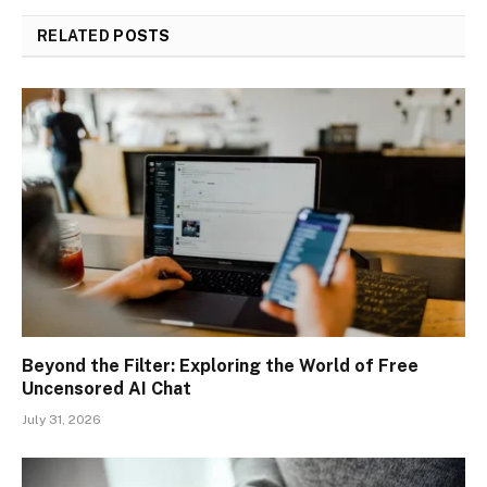
RELATED
POSTS
Beyond the Filter: Exploring the World of Free
Uncensored AI Chat
July 31, 2026