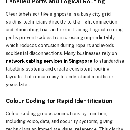
Labelled Ports and Logical Routing
Clear labels act like signposts in a busy city grid,
guiding technicians directly to the right connection
and eliminating trial-and-error tracing. Logical routing
paths prevent cables from crossing unpredictably,
which reduces confusion during repairs and avoids
accidental disconnections. Many businesses rely on
network cabling services in Singapore
to standardise
labelling systems and create consistent routing
layouts that remain easy to understand months or
years later.
Colour Coding for Rapid Identification
Colour coding groups connections by function,
including voice, data, and security systems, giving
technicians an immediate visual reference. This clarity