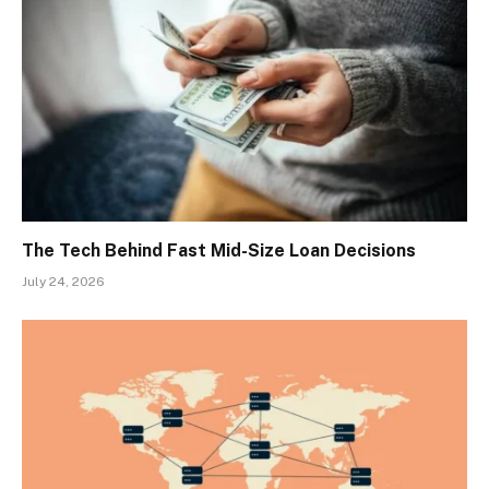
The Tech Behind Fast Mid-Size Loan Decisions
July 24, 2026