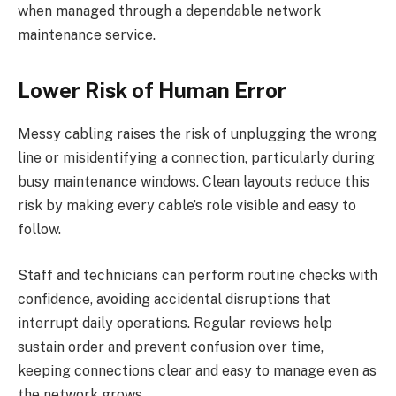
when managed through a dependable network
maintenance service.
Lower Risk of Human Error
Messy cabling raises the risk of unplugging the wrong
line or misidentifying a connection, particularly during
busy maintenance windows. Clean layouts reduce this
risk by making every cable’s role visible and easy to
follow.
Staff and technicians can perform routine checks with
confidence, avoiding accidental disruptions that
interrupt daily operations. Regular reviews help
sustain order and prevent confusion over time,
keeping connections clear and easy to manage even as
the network grows.