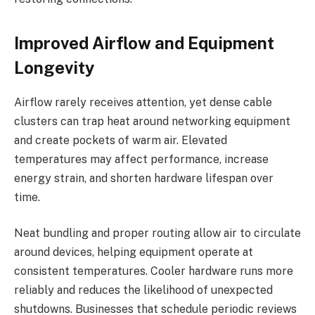
Improved Airflow and Equipment
Longevity
Airflow rarely receives attention, yet dense cable
clusters can trap heat around networking equipment
and create pockets of warm air. Elevated
temperatures may affect performance, increase
energy strain, and shorten hardware lifespan over
time.
Neat bundling and proper routing allow air to circulate
around devices, helping equipment operate at
consistent temperatures. Cooler hardware runs more
reliably and reduces the likelihood of unexpected
shutdowns. Businesses that schedule periodic reviews