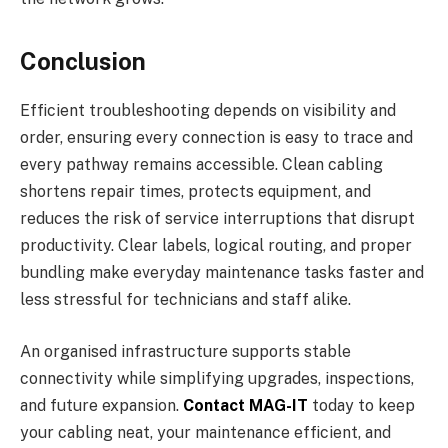
Conclusion
Efficient troubleshooting depends on visibility and
order, ensuring every connection is easy to trace and
every pathway remains accessible. Clean cabling
shortens repair times, protects equipment, and
reduces the risk of service interruptions that disrupt
productivity. Clear labels, logical routing, and proper
bundling make everyday maintenance tasks faster and
less stressful for technicians and staff alike.
An organised infrastructure supports stable
connectivity while simplifying upgrades, inspections,
and future expansion.
Contact MAG-IT
today to keep
your cabling neat, your maintenance efficient, and