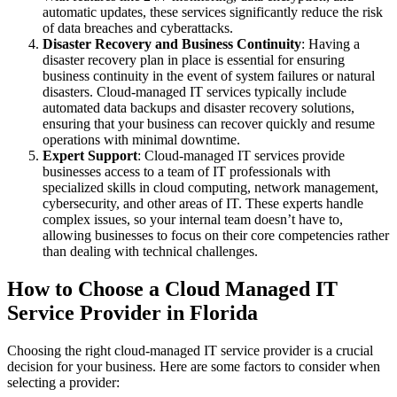
automatic updates, these services significantly reduce the risk
of data breaches and cyberattacks.
Disaster Recovery and Business Continuity
: Having a
disaster recovery plan in place is essential for ensuring
business continuity in the event of system failures or natural
disasters. Cloud-managed IT services typically include
automated data backups and disaster recovery solutions,
ensuring that your business can recover quickly and resume
operations with minimal downtime.
Expert Support
: Cloud-managed IT services provide
businesses access to a team of IT professionals with
specialized skills in cloud computing, network management,
cybersecurity, and other areas of IT. These experts handle
complex issues, so your internal team doesn’t have to,
allowing businesses to focus on their core competencies rather
than dealing with technical challenges.
How to Choose a Cloud Managed IT
Service Provider in Florida
Choosing the right cloud-managed IT service provider is a crucial
decision for your business. Here are some factors to consider when
selecting a provider: