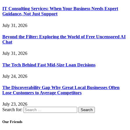
IT Consulting Services: When Your Business Needs Expert
Guidance, Not Just Support
July 31, 2026
Beyond the Filter: Exploring the World of Free Uncensored AI
Chat
July 31, 2026
The Tech Behind Fast Mid-Size Loan Decisions
July 24, 2026
The Discoverability Gap Why Great Local Businesses Often
Lose Customers to Average Competitors
July 23, 2026
Search for:
Our Friends