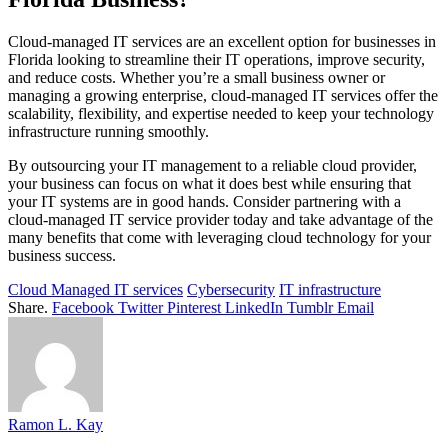
Cloud-managed IT services are an excellent option for businesses in
Florida looking to streamline their IT operations, improve security,
and reduce costs. Whether you’re a small business owner or
managing a growing enterprise, cloud-managed IT services offer the
scalability, flexibility, and expertise needed to keep your technology
infrastructure running smoothly.
By outsourcing your IT management to a reliable cloud provider,
your business can focus on what it does best while ensuring that
your IT systems are in good hands. Consider partnering with a
cloud-managed IT service provider today and take advantage of the
many benefits that come with leveraging cloud technology for your
business success.
Cloud Managed IT services
Cybersecurity
IT infrastructure
Share.
Facebook
Twitter
Pinterest
LinkedIn
Tumblr
Email
Ramon L. Kay