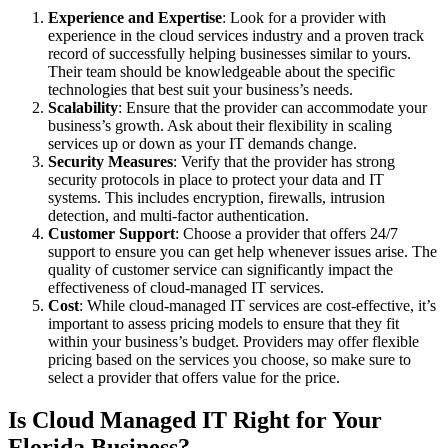
Experience and Expertise
: Look for a provider with
experience in the cloud services industry and a proven track
record of successfully helping businesses similar to yours.
Their team should be knowledgeable about the specific
technologies that best suit your business’s needs.
Scalability
: Ensure that the provider can accommodate your
business’s growth. Ask about their flexibility in scaling
services up or down as your IT demands change.
Security Measures
: Verify that the provider has strong
security protocols in place to protect your data and IT
systems. This includes encryption, firewalls, intrusion
detection, and multi-factor authentication.
Customer Support
: Choose a provider that offers 24/7
support to ensure you can get help whenever issues arise. The
quality of customer service can significantly impact the
effectiveness of cloud-managed IT services.
Cost
: While cloud-managed IT services are cost-effective, it’s
important to assess pricing models to ensure that they fit
within your business’s budget. Providers may offer flexible
pricing based on the services you choose, so make sure to
select a provider that offers value for the price.
Is Cloud Managed IT Right for Your
Florida Business?