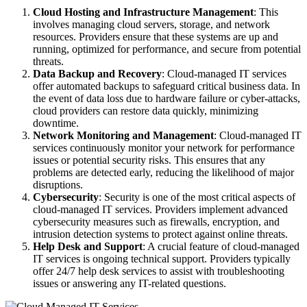
Cloud Hosting and Infrastructure Management
: This
involves managing cloud servers, storage, and network
resources. Providers ensure that these systems are up and
running, optimized for performance, and secure from potential
threats.
Data Backup and Recovery
: Cloud-managed IT services
offer automated backups to safeguard critical business data. In
the event of data loss due to hardware failure or cyber-attacks,
cloud providers can restore data quickly, minimizing
downtime.
Network Monitoring and Management
: Cloud-managed IT
services continuously monitor your network for performance
issues or potential security risks. This ensures that any
problems are detected early, reducing the likelihood of major
disruptions.
Cybersecurity
: Security is one of the most critical aspects of
cloud-managed IT services. Providers implement advanced
cybersecurity measures such as firewalls, encryption, and
intrusion detection systems to protect against online threats.
Help Desk and Support
: A crucial feature of cloud-managed
IT services is ongoing technical support. Providers typically
offer 24/7 help desk services to assist with troubleshooting
issues or answering any IT-related questions.