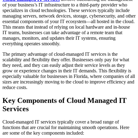
of your business’s IT infrastructure to a third-party provider who
specializes in cloud technologies. These services typically include
managing servers, network devices, storage, cybersecurity, and other
essential components of your IT ecosystem—all hosted in the cloud.
This means that instead of relying on local hardware and in-house
IT teams, businesses can take advantage of a remote team that
manages, monitors, and updates their IT systems, ensuring
everything operates smoothly.
The primary advantage of cloud-managed IT services is the
scalability and flexibility they offer. Businesses only pay for what
they need, and they can easily adjust their service levels as they
grow or experience changes in their IT demands. This flexibility is
especially valuable for businesses in Florida, where companies of all
sizes are increasingly moving to the cloud to improve efficiency and
reduce costs.
Key Components of Cloud Managed IT
Services
Cloud-managed IT services typically cover a broad range of
functions that are crucial for maintaining smooth operations. Here
are some of the key components included: