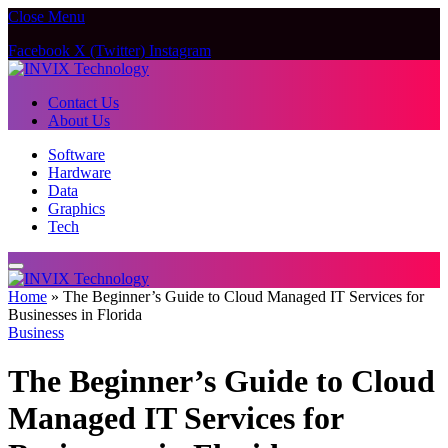
Close Menu
Facebook
X (Twitter)
Instagram
Contact Us
About Us
Software
Hardware
Data
Graphics
Tech
Home
»
The Beginner’s Guide to Cloud Managed IT Services for
Businesses in Florida
Business
The Beginner’s Guide to Cloud
Managed IT Services for