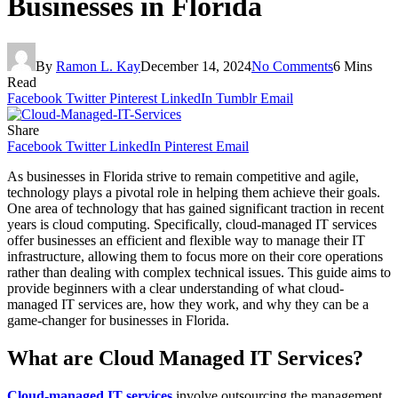
Businesses in Florida
By
Ramon L. Kay
December 14, 2024
No Comments
6 Mins
Read
Facebook
Twitter
Pinterest
LinkedIn
Tumblr
Email
Share
Facebook
Twitter
LinkedIn
Pinterest
Email
As businesses in Florida strive to remain competitive and agile,
technology plays a pivotal role in helping them achieve their goals.
One area of technology that has gained significant traction in recent
years is cloud computing. Specifically, cloud-managed IT services
offer businesses an efficient and flexible way to manage their IT
infrastructure, allowing them to focus more on their core operations
rather than dealing with complex technical issues. This guide aims to
provide beginners with a clear understanding of what cloud-
managed IT services are, how they work, and why they can be a
game-changer for businesses in Florida.
What are Cloud Managed IT Services?
Cloud-managed IT services
involve outsourcing the management