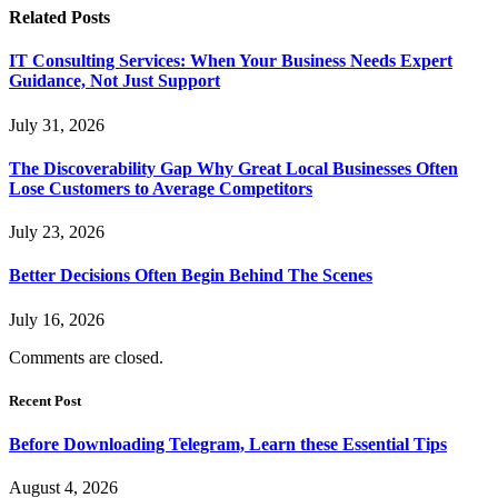
Related
Posts
IT Consulting Services: When Your Business Needs Expert
Guidance, Not Just Support
July 31, 2026
The Discoverability Gap Why Great Local Businesses Often
Lose Customers to Average Competitors
July 23, 2026
Better Decisions Often Begin Behind The Scenes
July 16, 2026
Comments are closed.
Recent Post
Before Downloading Telegram, Learn these Essential Tips
August 4, 2026