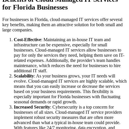
for Florida Businesses
For businesses in Florida, cloud-managed IT services offer several
key benefits, making them an attractive solution for both small and
large companies.
Cost-Effective
: Maintaining an in-house IT team and
infrastructure can be expensive, especially for small
businesses. Cloud-managed IT services allow businesses to
pay for only the services they need, helping them save on IT-
related expenses. Additionally, the provider’s team handles
maintenance, which reduces the need for businesses to hire
additional IT staff.
Scalability
: As your business grows, your IT needs will
evolve. Cloud-managed IT services are highly scalable, which
means that you can easily increase or decrease the services
based on your business requirements. This flexibility is
especially important for Florida businesses with fluctuating
seasonal demands or rapid growth.
Increased Security
: Cybersecurity is a top concern for
businesses of all sizes. Cloud-managed IT service providers
implement robust security measures that are often more
advanced than what a typical in-house team could provide.
With features like 24/7 monitoring, data encryption, and