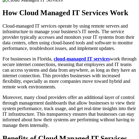
How Cloud Managed IT Services Work
Cloud-managed IT services operate by using remote servers and
infrastructure to manage your business’s IT needs. The service
provider typically accesses and monitors your IT systems from their
data centers, often using cloud-based tools and software to monitor
performance, troubleshoot issues, and implement updates.
For businesses in Florida,
cloud-managed IT services
work through
secure internet connections, meaning that employees and IT teams
can access systems and data from anywhere, as long as they have an
internet connection. This provides businesses with increased
flexibility, especially as more companies move toward hybrid and
remote work environments.
Moreover, many cloud providers offer an additional layer of control
through management dashboards that allow businesses to view their
system performance, track usage, and get real-time insights into their
IT infrastructure. This transparency ensures that businesses can stay
informed about how their systems are performing without having to
manage them internally.
Benefits of Cloud Managed IT Services