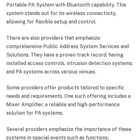
Portable PA System with Bluetooth capability. This
system stands out for its wireless connectivity,
allowing for flexible setup and control.
There are also providers that emphasize
comprehensive Public Address System Services and
Solutions. They have a proven track record, having
installed access controls, intrusion detection systems,
and PA systems across various venues.
Some providers offer products tailored to specific
needs and requirements. One such offering includes a
Mixer Amplifier, a reliable and high-performance
solution for PA systems.
Several providers emphasize the importance of these
systems in special events such as functions,