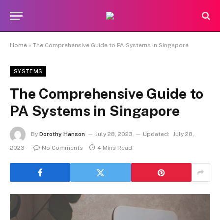
Home
»
The Comprehensive Guide to PA Systems in Singapore
SYSTEMS
The Comprehensive Guide to
PA Systems in Singapore
By
Dorothy Hanson
July 28, 2023
Updated:
July 28,
2023
No Comments
4 Mins Read