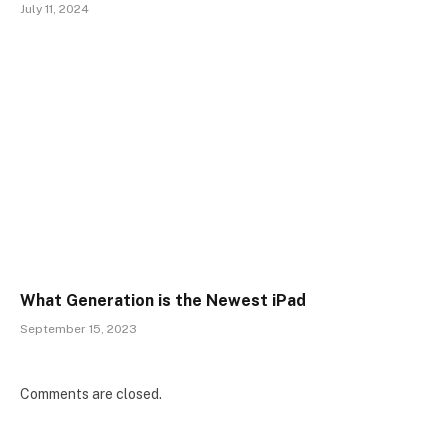
July 11, 2024
What Generation is the Newest iPad
September 15, 2023
Comments are closed.