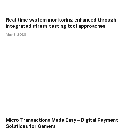
Real time system monitoring enhanced through
integrated stress testing tool approaches
May 2, 2026
Micro Transactions Made Easy – Digital Payment
Solutions for Gamers