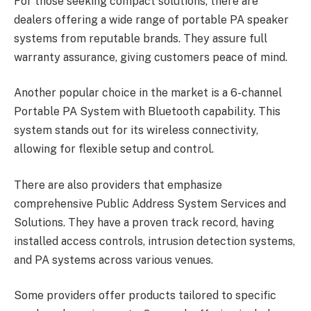
For those seeking compact solutions, there are
dealers offering a wide range of portable PA speaker
systems from reputable brands. They assure full
warranty assurance, giving customers peace of mind.
Another popular choice in the market is a 6-channel
Portable PA System with Bluetooth capability. This
system stands out for its wireless connectivity,
allowing for flexible setup and control.
There are also providers that emphasize
comprehensive Public Address System Services and
Solutions. They have a proven track record, having
installed access controls, intrusion detection systems,
and PA systems across various venues.
Some providers offer products tailored to specific