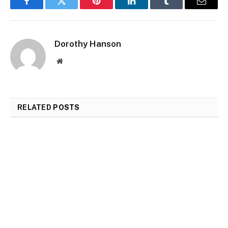
Facebook
Twitter
Pinterest
LinkedIn
Tumblr
Email
Dorothy Hanson
Website
RELATED
POSTS