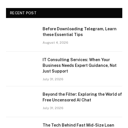
RECENT POST
Before Downloading Telegram, Learn
these Essential Tips
August 4, 2026
IT Consulting Services: When Your
Business Needs Expert Guidance, Not
Just Support
July 31, 2026
Beyond the Filter: Exploring the World of
Free Uncensored AI Chat
July 31, 2026
The Tech Behind Fast Mid-Size Loan