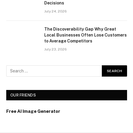
Decisions
July 24, 2026
The Discoverability Gap Why Great
Local Businesses Often Lose Customers
to Average Competitors
July 23, 2026
OUR FRIENDS
Free AI Image Generator