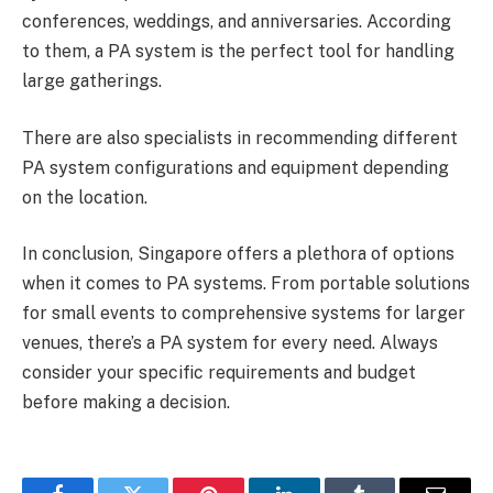
conferences, weddings, and anniversaries. According
to them, a PA system is the perfect tool for handling
large gatherings.
There are also specialists in recommending different
PA system configurations and equipment depending
on the location.
In conclusion, Singapore offers a plethora of options
when it comes to PA systems. From portable solutions
for small events to comprehensive systems for larger
venues, there’s a PA system for every need. Always
consider your specific requirements and budget
before making a decision.