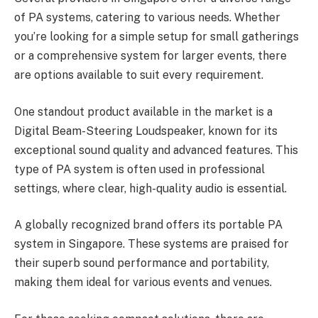
of PA systems, catering to various needs. Whether
you’re looking for a simple setup for small gatherings
or a comprehensive system for larger events, there
are options available to suit every requirement.
One standout product available in the market is a
Digital Beam-Steering Loudspeaker, known for its
exceptional sound quality and advanced features. This
type of PA system is often used in professional
settings, where clear, high-quality audio is essential.
A globally recognized brand offers its portable PA
system in Singapore. These systems are praised for
their superb sound performance and portability,
making them ideal for various events and venues.