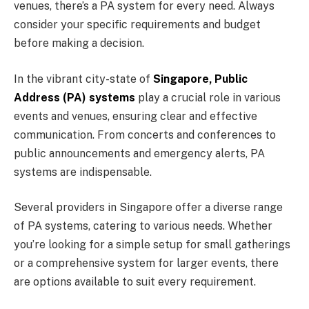
venues, there’s a PA system for every need. Always
consider your specific requirements and budget
before making a decision.
In the vibrant city-state of
Singapore, Public
Address (PA) systems
play a crucial role in various
events and venues, ensuring clear and effective
communication. From concerts and conferences to
public announcements and emergency alerts, PA
systems are indispensable.
Several providers in Singapore offer a diverse range
of PA systems, catering to various needs. Whether
you’re looking for a simple setup for small gatherings
or a comprehensive system for larger events, there
are options available to suit every requirement.