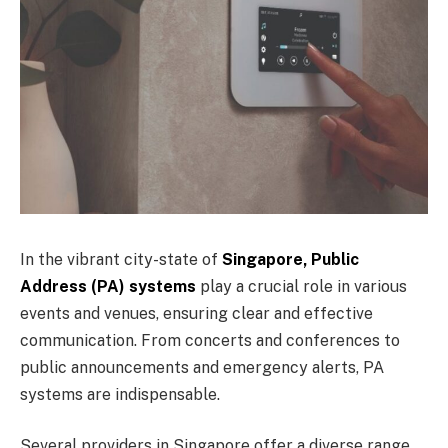
In the vibrant city-state of
Singapore, Public
Address (PA) systems
play a crucial role in various
events and venues, ensuring clear and effective
communication. From concerts and conferences to
public announcements and emergency alerts, PA
systems are indispensable.
Several providers in Singapore offer a diverse range