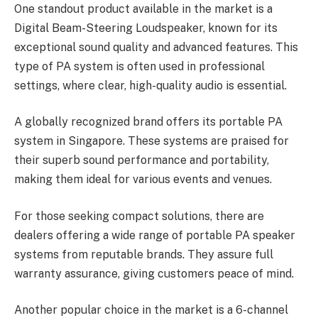
One standout product available in the market is a
Digital Beam-Steering Loudspeaker, known for its
exceptional sound quality and advanced features. This
type of PA system is often used in professional
settings, where clear, high-quality audio is essential.
A globally recognized brand offers its portable PA
system in Singapore. These systems are praised for
their superb sound performance and portability,
making them ideal for various events and venues.
For those seeking compact solutions, there are
dealers offering a wide range of portable PA speaker
systems from reputable brands. They assure full
warranty assurance, giving customers peace of mind.
Another popular choice in the market is a 6-channel