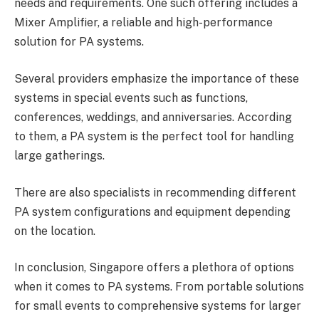
needs and requirements. One such offering includes a
Mixer Amplifier, a reliable and high-performance
solution for PA systems.
Several providers emphasize the importance of these
systems in special events such as functions,
conferences, weddings, and anniversaries. According
to them, a PA system is the perfect tool for handling
large gatherings.
There are also specialists in recommending different
PA system configurations and equipment depending
on the location.
In conclusion, Singapore offers a plethora of options
when it comes to PA systems. From portable solutions
for small events to comprehensive systems for larger