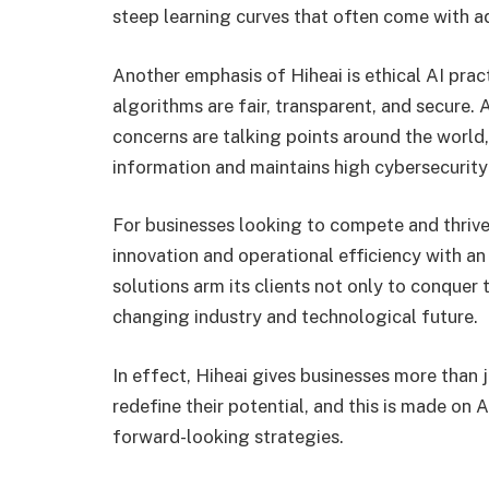
steep learning curves that often come with 
Another emphasis of Hiheai is ethical AI prac
algorithms are fair, transparent, and secure.
concerns are talking points around the world
information and maintains high cybersecurity
For businesses looking to compete and thrive 
innovation and operational efficiency with an 
solutions arm its clients not only to conquer
changing industry and technological future.
In effect, Hiheai gives businesses more than 
redefine their potential, and this is made on 
forward-looking strategies.