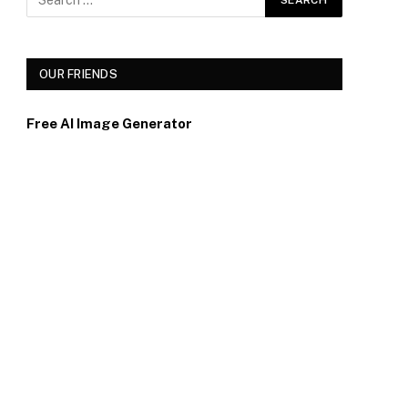
OUR FRIENDS
Free AI Image Generator