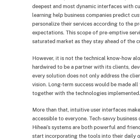
deepest and most dynamic interfaces with c
learning help business companies predict cu
personalize their services according to the pr
expectations. This scope of pre-emptive serv
saturated market as they stay ahead of the c
However, it is not the technical know-how al
hardwired to be a partner with its clients, de
every solution does not only address the clien
vision. Long-term success would be made all
together with the technologies implemented
More than that, intuitive user interfaces mak
accessible to everyone. Tech-savvy business 
Hiheai’s systems are both powerful and frien
start incorporating the tools into their daily