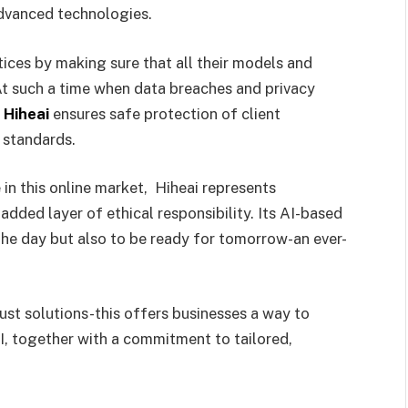
advanced technologies.
tices by making sure that all their models and
 At such a time when data breaches and privacy
,
Hiheai
ensures safe protection of client
 standards.
in this online market, Hiheai represents
added layer of ethical responsibility. Its AI-based
 the day but also to be ready for tomorrow-an ever-
just solutions-this offers businesses a way to
AI, together with a commitment to tailored,