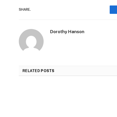
SHARE.
Dorothy Hanson
RELATED
POSTS