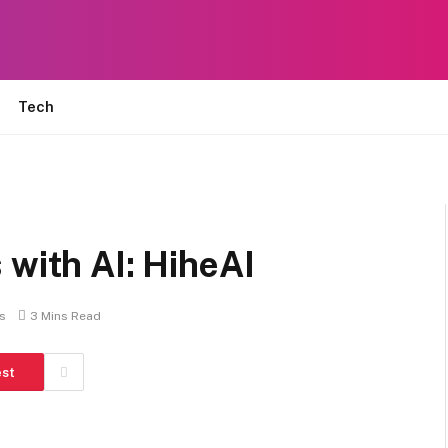
Tech
 with AI: HiheAI
s
3 Mins Read
est