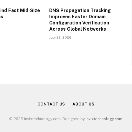
ind Fast Mid-Size
DNS Propagation Tracking
ns
Improves Faster Domain
Configuration Verification
Across Global Networks
July 22, 2026
CONTACT US
ABOUT US
© 2026 invixtechnology.com. Designed by
invixtechnology.com
.