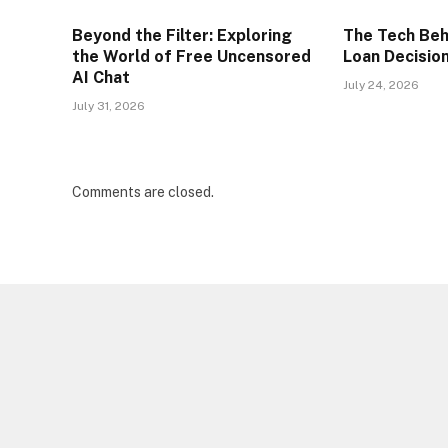
Beyond the Filter: Exploring
The Tech Beh
the World of Free Uncensored
Loan Decisio
AI Chat
July 24, 2026
July 31, 2026
Comments are closed.