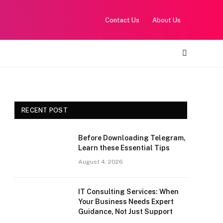
Contact Us
About Us
RECENT POST
Before Downloading Telegram,
Learn these Essential Tips
August 4, 2026
IT Consulting Services: When
Your Business Needs Expert
Guidance, Not Just Support