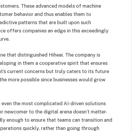
ustomers. These advanced models of machine
stomer behavior and thus enables them to
edictive patterns that are built upon such
ice offers companies an edge in this exceedingly
urve.
one that distinguished Hiheai. The company is
veloping in them a cooperative spirit that ensures
t’s current concerns but truly caters to its future
 the more possible since businesses would grow
.
e even the most complicated AI-driven solutions
or newcomer to the digital arena doesn’t matter-
dly enough to ensure that teams can transition and
 operations quickly, rather than going through