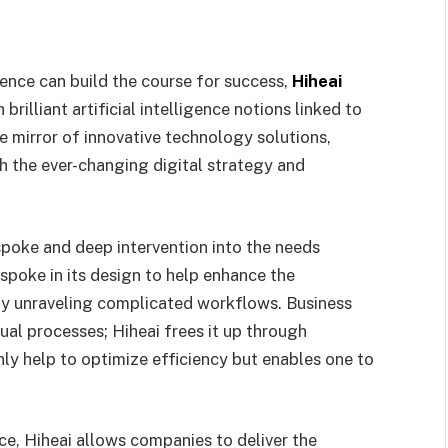
sence can build the course for success,
Hiheai
rilliant artificial intelligence notions linked to
e mirror of innovative technology solutions,
h the ever-changing digital strategy and
espoke and deep intervention into the needs
espoke in its design to help enhance the
by unraveling complicated workflows. Business
ual processes; Hiheai frees it up through
y help to optimize efficiency but enables one to
ce, Hiheai allows companies to deliver the