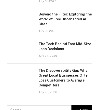
July 31, 2026
Beyond the Filter: Exploring the
World of Free Uncensored AI
Chat
July 31, 2026
The Tech Behind Fast Mid-Size
Loan Decisions
July 24, 2026
The Discoverability Gap Why
Great Local Businesses Often
Lose Customers to Average
Competitors
July 23, 2026