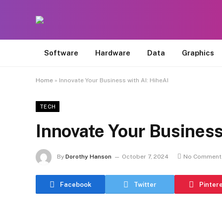
Software
Hardware
Data
Graphics
Home
»
Innovate Your Business with AI: HiheAI
TECH
Innovate Your Business
By
Dorothy Hanson
October 7, 2024
No Comment
Facebook
Twitter
Pinter