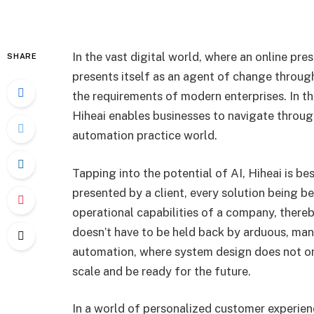
In the vast digital world, where an online pre
SHARE
presents itself as an agent of change through b
the requirements of modern enterprises. In th
Hiheai enables businesses to navigate throug
automation practice world.
Tapping into the potential of AI, Hiheai is b
presented by a client, every solution being b
operational capabilities of a company, there
doesn’t have to be held back by arduous, man
automation, where system design does not onl
scale and be ready for the future.
In a world of personalized customer experien