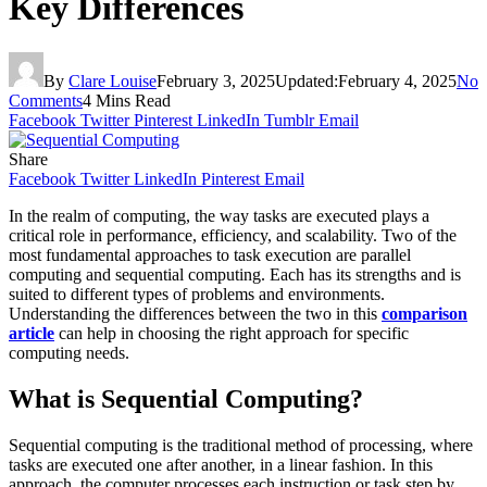
Key Differences
By
Clare Louise
February 3, 2025
Updated:
February 4, 2025
No
Comments
4 Mins Read
Facebook
Twitter
Pinterest
LinkedIn
Tumblr
Email
Share
Facebook
Twitter
LinkedIn
Pinterest
Email
In the realm of computing, the way tasks are executed plays a
critical role in performance, efficiency, and scalability. Two of the
most fundamental approaches to task execution are parallel
computing and sequential computing. Each has its strengths and is
suited to different types of problems and environments.
Understanding the differences between the two in this
comparison
article
can help in choosing the right approach for specific
computing needs.
What is Sequential Computing?
Sequential computing is the traditional method of processing, where
tasks are executed one after another, in a linear fashion. In this
approach, the computer processes each instruction or task step by