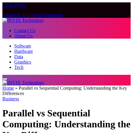
Close Menu
Facebook
X (Twitter)
Instagram
Contact Us
About Us
Software
Hardware
Data
Graphics
Tech
Home
»
Parallel vs Sequential Computing: Understanding the Key
Differences
Business
Parallel vs Sequential
Computing: Understanding the