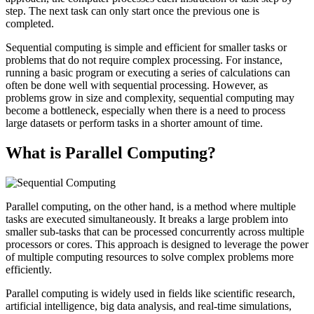
step. The next task can only start once the previous one is
completed.
Sequential computing is simple and efficient for smaller tasks or
problems that do not require complex processing. For instance,
running a basic program or executing a series of calculations can
often be done well with sequential processing. However, as
problems grow in size and complexity, sequential computing may
become a bottleneck, especially when there is a need to process
large datasets or perform tasks in a shorter amount of time.
What is Parallel Computing?
Parallel computing, on the other hand, is a method where multiple
tasks are executed simultaneously. It breaks a large problem into
smaller sub-tasks that can be processed concurrently across multiple
processors or cores. This approach is designed to leverage the power
of multiple computing resources to solve complex problems more
efficiently.
Parallel computing is widely used in fields like scientific research,
artificial intelligence, big data analysis, and real-time simulations,