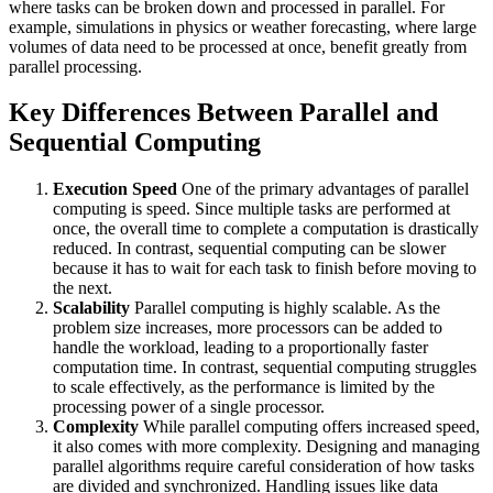
where tasks can be broken down and processed in parallel. For
example, simulations in physics or weather forecasting, where large
volumes of data need to be processed at once, benefit greatly from
parallel processing.
Key Differences Between Parallel and
Sequential Computing
Execution Speed
One of the primary advantages of parallel
computing is speed. Since multiple tasks are performed at
once, the overall time to complete a computation is drastically
reduced. In contrast, sequential computing can be slower
because it has to wait for each task to finish before moving to
the next.
Scalability
Parallel computing is highly scalable. As the
problem size increases, more processors can be added to
handle the workload, leading to a proportionally faster
computation time. In contrast, sequential computing struggles
to scale effectively, as the performance is limited by the
processing power of a single processor.
Complexity
While parallel computing offers increased speed,
it also comes with more complexity. Designing and managing
parallel algorithms require careful consideration of how tasks
are divided and synchronized. Handling issues like data