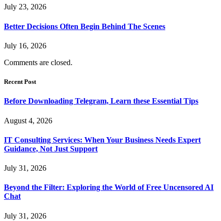
July 23, 2026
Better Decisions Often Begin Behind The Scenes
July 16, 2026
Comments are closed.
Recent Post
Before Downloading Telegram, Learn these Essential Tips
August 4, 2026
IT Consulting Services: When Your Business Needs Expert
Guidance, Not Just Support
July 31, 2026
Beyond the Filter: Exploring the World of Free Uncensored AI
Chat
July 31, 2026