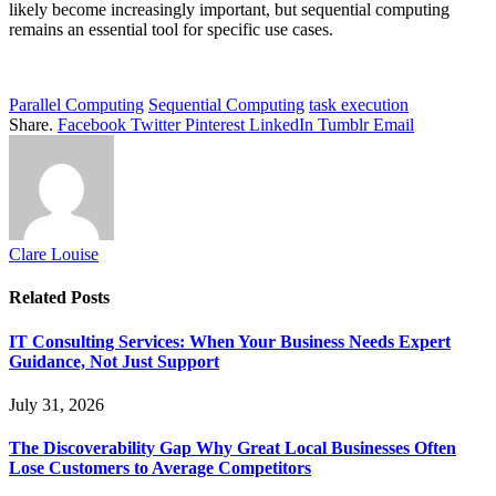
likely become increasingly important, but sequential computing
remains an essential tool for specific use cases.
Parallel Computing
Sequential Computing
task execution
Share.
Facebook
Twitter
Pinterest
LinkedIn
Tumblr
Email
Clare Louise
Related
Posts
IT Consulting Services: When Your Business Needs Expert
Guidance, Not Just Support
July 31, 2026
The Discoverability Gap Why Great Local Businesses Often
Lose Customers to Average Competitors