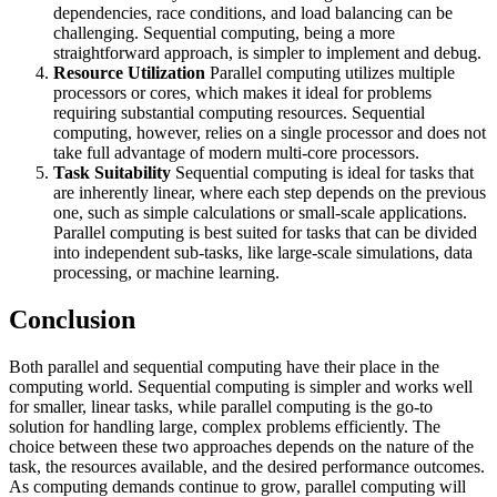
dependencies, race conditions, and load balancing can be
challenging. Sequential computing, being a more
straightforward approach, is simpler to implement and debug.
Resource Utilization
Parallel computing utilizes multiple
processors or cores, which makes it ideal for problems
requiring substantial computing resources. Sequential
computing, however, relies on a single processor and does not
take full advantage of modern multi-core processors.
Task Suitability
Sequential computing is ideal for tasks that
are inherently linear, where each step depends on the previous
one, such as simple calculations or small-scale applications.
Parallel computing is best suited for tasks that can be divided
into independent sub-tasks, like large-scale simulations, data
processing, or machine learning.
Conclusion
Both parallel and sequential computing have their place in the
computing world. Sequential computing is simpler and works well
for smaller, linear tasks, while parallel computing is the go-to
solution for handling large, complex problems efficiently. The
choice between these two approaches depends on the nature of the
task, the resources available, and the desired performance outcomes.
As computing demands continue to grow, parallel computing will