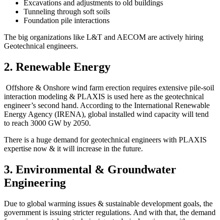
Excavations and adjustments to old buildings
Tunneling through soft soils
Foundation pile interactions
The big organizations like L&T and AECOM are actively hiring
Geotechnical engineers.
2. Renewable Energy
Offshore & Onshore wind farm erection requires extensive pile-soil
interaction modeling & PLAXIS is used here as the geotechnical
engineer’s second hand. According to the International Renewable
Energy Agency (IRENA), global installed wind capacity will tend
to reach 3000 GW by 2050.
There is a huge demand for geotechnical engineers with PLAXIS
expertise now & it will increase in the future.
3. Environmental & Groundwater
Engineering
Due to global warming issues & sustainable development goals, the
government is issuing stricter regulations. And with that, the demand