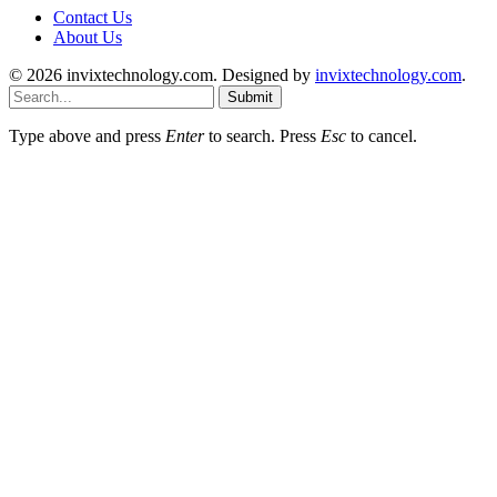
Contact Us
About Us
© 2026 invixtechnology.com. Designed by
invixtechnology.com
.
Submit
Type above and press
Enter
to search. Press
Esc
to cancel.