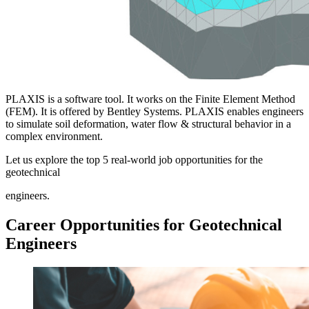
PLAXIS is a software tool. It works on the Finite Element Method
(FEM). It is offered by Bentley Systems. PLAXIS enables engineers
to simulate soil deformation, water flow & structural behavior in a
complex environment.
Let us explore the top 5 real-world job opportunities for the
geotechnical
engineers.
Career Opportunities for Geotechnical
Engineers