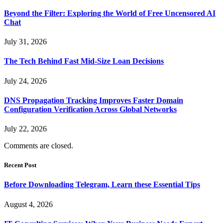
Beyond the Filter: Exploring the World of Free Uncensored AI
Chat
July 31, 2026
The Tech Behind Fast Mid-Size Loan Decisions
July 24, 2026
DNS Propagation Tracking Improves Faster Domain
Configuration Verification Across Global Networks
July 22, 2026
Comments are closed.
Recent Post
Before Downloading Telegram, Learn these Essential Tips
August 4, 2026