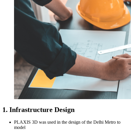
1. Infrastructure Design
PLAXIS 3D was used in the design of the Delhi Metro to
model