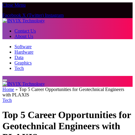
Close Menu
Facebook
X (Twitter)
Instagram
Contact Us
About Us
Software
Hardware
Data
Graphics
Tech
Home
»
Top 5 Career Opportunities for Geotechnical Engineers
with PLAXIS
Tech
Top 5 Career Opportunities for
Geotechnical Engineers with