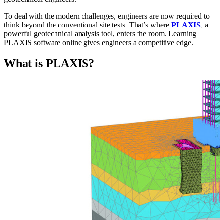
To deal with the modern challenges, engineers are now required to
think beyond the conventional site tests. That’s where
PLAXIS
, a
powerful geotechnical analysis tool, enters the room. Learning
PLAXIS software online gives engineers a competitive edge.
What is PLAXIS?