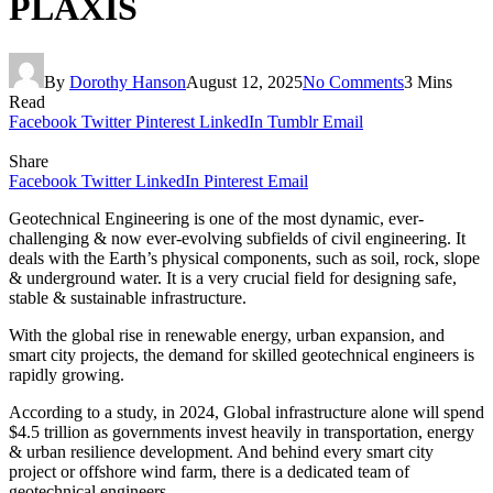
PLAXIS
By
Dorothy Hanson
August 12, 2025
No Comments
3 Mins
Read
Facebook
Twitter
Pinterest
LinkedIn
Tumblr
Email
Share
Facebook
Twitter
LinkedIn
Pinterest
Email
Geotechnical Engineering is one of the most dynamic, ever-
challenging & now ever-evolving subfields of civil engineering. It
deals with the Earth’s physical components, such as soil, rock, slope
& underground water. It is a very crucial field for designing safe,
stable & sustainable infrastructure.
With the global rise in renewable energy, urban expansion, and
smart city projects, the demand for skilled geotechnical engineers is
rapidly growing.
According to a study, in 2024, Global infrastructure alone will spend
$4.5 trillion as governments invest heavily in transportation, energy
& urban resilience development. And behind every smart city
project or offshore wind farm, there is a dedicated team of
geotechnical engineers.