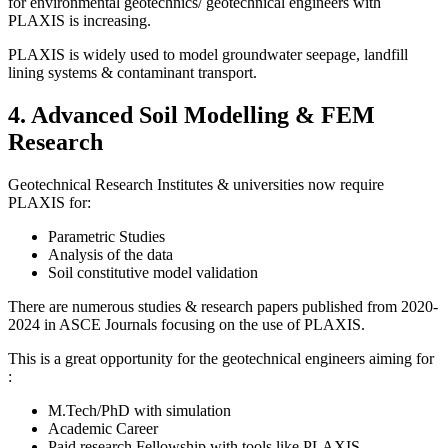
for environmental geotechnics/ geotechnical engineers with
PLAXIS is increasing.
PLAXIS is widely used to model groundwater seepage, landfill
lining systems & contaminant transport.
4. Advanced Soil Modelling & FEM
Research
Geotechnical Research Institutes & universities now require
PLAXIS for:
Parametric Studies
Analysis of the data
Soil constitutive model validation
There are numerous studies & research papers published from 2020-
2024 in ASCE Journals focusing on the use of PLAXIS.
This is a great opportunity for the geotechnical engineers aiming for
:
M.Tech/PhD with simulation
Academic Career
Paid research Fellowship with tools like PLAXIS