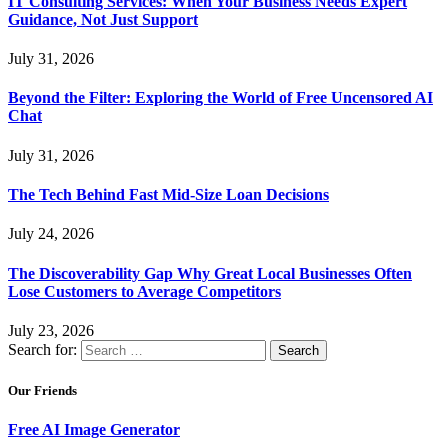
IT Consulting Services: When Your Business Needs Expert
Guidance, Not Just Support
July 31, 2026
Beyond the Filter: Exploring the World of Free Uncensored AI
Chat
July 31, 2026
The Tech Behind Fast Mid-Size Loan Decisions
July 24, 2026
The Discoverability Gap Why Great Local Businesses Often
Lose Customers to Average Competitors
July 23, 2026
Search for:
Our Friends
Free AI Image Generator