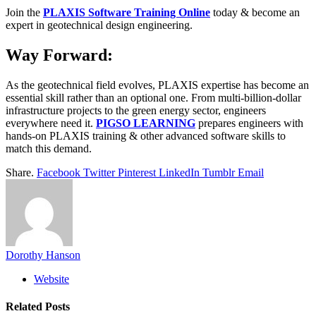
Join the
PLAXIS Software Training Online
today & become an
expert in geotechnical design engineering.
Way Forward:
As the geotechnical field evolves, PLAXIS expertise has become an
essential skill rather than an optional one. From multi-billion-dollar
infrastructure projects to the green energy sector, engineers
everywhere need it.
PIGSO LEARNING
prepares engineers with
hands-on PLAXIS training & other advanced software skills to
match this demand.
Share.
Facebook
Twitter
Pinterest
LinkedIn
Tumblr
Email
Dorothy Hanson
Website
Related
Posts