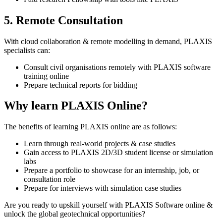
5. Remote Consultation
With cloud collaboration & remote modelling in demand, PLAXIS
specialists can:
Consult civil organisations remotely with PLAXIS software
training online
Prepare technical reports for bidding
Why learn PLAXIS Online?
The benefits of learning PLAXIS online are as follows:
Learn through real-world projects & case studies
Gain access to PLAXIS 2D/3D student license or simulation
labs
Prepare a portfolio to showcase for an internship, job, or
consultation role
Prepare for interviews with simulation case studies
Are you ready to upskill yourself with PLAXIS Software online &
unlock the global geotechnical opportunities?