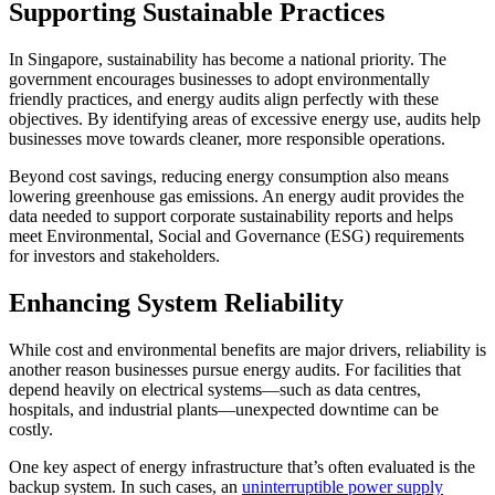
Supporting Sustainable Practices
In Singapore, sustainability has become a national priority. The
government encourages businesses to adopt environmentally
friendly practices, and energy audits align perfectly with these
objectives. By identifying areas of excessive energy use, audits help
businesses move towards cleaner, more responsible operations.
Beyond cost savings, reducing energy consumption also means
lowering greenhouse gas emissions. An energy audit provides the
data needed to support corporate sustainability reports and helps
meet Environmental, Social and Governance (ESG) requirements
for investors and stakeholders.
Enhancing System Reliability
While cost and environmental benefits are major drivers, reliability is
another reason businesses pursue energy audits. For facilities that
depend heavily on electrical systems—such as data centres,
hospitals, and industrial plants—unexpected downtime can be
costly.
One key aspect of energy infrastructure that’s often evaluated is the
backup system. In such cases, an
uninterruptible power supply