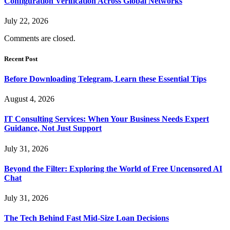
Configuration Verification Across Global Networks
July 22, 2026
Comments are closed.
Recent Post
Before Downloading Telegram, Learn these Essential Tips
August 4, 2026
IT Consulting Services: When Your Business Needs Expert
Guidance, Not Just Support
July 31, 2026
Beyond the Filter: Exploring the World of Free Uncensored AI
Chat
July 31, 2026
The Tech Behind Fast Mid-Size Loan Decisions