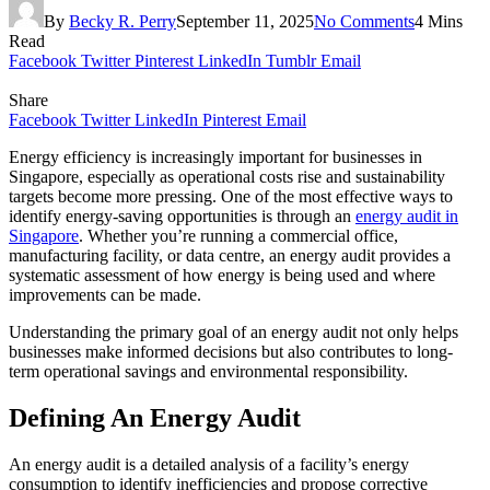
By
Becky R. Perry
September 11, 2025
No Comments
4 Mins
Read
Facebook
Twitter
Pinterest
LinkedIn
Tumblr
Email
Share
Facebook
Twitter
LinkedIn
Pinterest
Email
Energy efficiency is increasingly important for businesses in
Singapore, especially as operational costs rise and sustainability
targets become more pressing. One of the most effective ways to
identify energy-saving opportunities is through an
energy audit in
Singapore
. Whether you’re running a commercial office,
manufacturing facility, or data centre, an energy audit provides a
systematic assessment of how energy is being used and where
improvements can be made.
Understanding the primary goal of an energy audit not only helps
businesses make informed decisions but also contributes to long-
term operational savings and environmental responsibility.
Defining An Energy Audit
An energy audit is a detailed analysis of a facility’s energy
consumption to identify inefficiencies and propose corrective