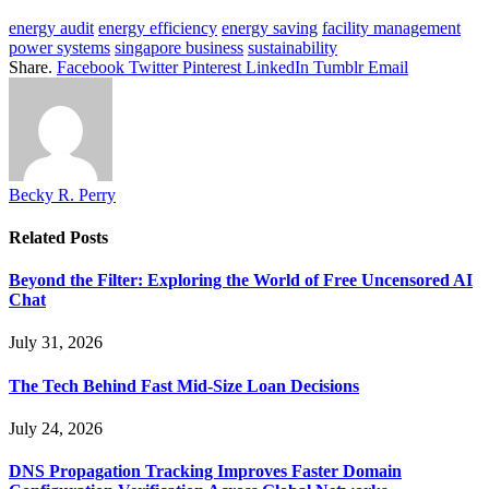
energy audit
energy efficiency
energy saving
facility management
power systems
singapore business
sustainability
Share.
Facebook
Twitter
Pinterest
LinkedIn
Tumblr
Email
Becky R. Perry
Related
Posts
Beyond the Filter: Exploring the World of Free Uncensored AI
Chat
July 31, 2026
The Tech Behind Fast Mid-Size Loan Decisions
July 24, 2026
DNS Propagation Tracking Improves Faster Domain