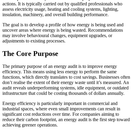
actions. It is typically carried out by qualified professionals who
assess electricity usage, heating and cooling systems, lighting,
insulation, machinery, and overall building performance.
The goal is to develop a profile of how energy is being used and
uncover areas where energy is being wasted. Recommendations
may involve behavioural changes, equipment upgrades, or
adjustments to existing processes.
The Core Purpose
The primary purpose of an energy audit is to improve energy
efficiency. This means using less energy to perform the same
functions, which directly translates to cost savings. Businesses often
don’t realise the extent of their energy waste until it’s measured. An
audit reveals underperforming systems, idle equipment, or outdated
infrastructure that could be costing thousands of dollars annually.
Energy efficiency is particularly important in commercial and
industrial spaces, where even small improvements can result in
significant cost reductions over time. For companies aiming to
reduce their carbon footprint, an energy audit is the first step toward
achieving greener operations.