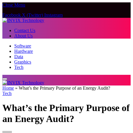
Close Menu
Facebook
X (Twitter)
Instagram
Contact Us
About Us
Software
Hardware
Data
Graphics
Tech
Home
»
What’s the Primary Purpose of an Energy Audit?
Tech
What’s the Primary Purpose of
an Energy Audit?