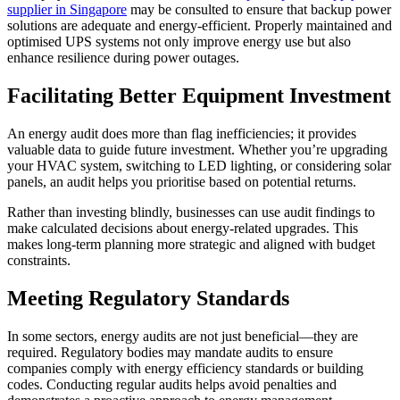
supplier in Singapore
may be consulted to ensure that backup power
solutions are adequate and energy-efficient. Properly maintained and
optimised UPS systems not only improve energy use but also
enhance resilience during power outages.
Facilitating Better Equipment Investment
An energy audit does more than flag inefficiencies; it provides
valuable data to guide future investment. Whether you’re upgrading
your HVAC system, switching to LED lighting, or considering solar
panels, an audit helps you prioritise based on potential returns.
Rather than investing blindly, businesses can use audit findings to
make calculated decisions about energy-related upgrades. This
makes long-term planning more strategic and aligned with budget
constraints.
Meeting Regulatory Standards
In some sectors, energy audits are not just beneficial—they are
required. Regulatory bodies may mandate audits to ensure
companies comply with energy efficiency standards or building
codes. Conducting regular audits helps avoid penalties and