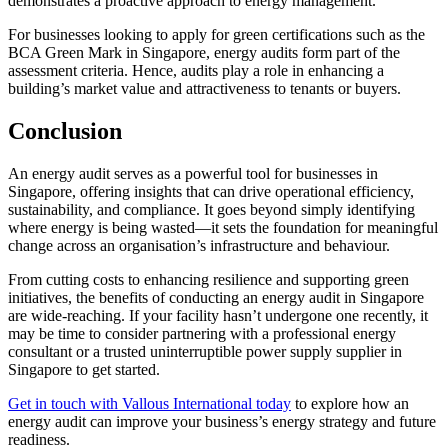
demonstrates a proactive approach to energy management.
For businesses looking to apply for green certifications such as the
BCA Green Mark in Singapore, energy audits form part of the
assessment criteria. Hence, audits play a role in enhancing a
building’s market value and attractiveness to tenants or buyers.
Conclusion
An energy audit serves as a powerful tool for businesses in
Singapore, offering insights that can drive operational efficiency,
sustainability, and compliance. It goes beyond simply identifying
where energy is being wasted—it sets the foundation for meaningful
change across an organisation’s infrastructure and behaviour.
From cutting costs to enhancing resilience and supporting green
initiatives, the benefits of conducting an energy audit in Singapore
are wide-reaching. If your facility hasn’t undergone one recently, it
may be time to consider partnering with a professional energy
consultant or a trusted uninterruptible power supply supplier in
Singapore to get started.
Get in touch with Vallous International today
to explore how an
energy audit can improve your business’s energy strategy and future
readiness.